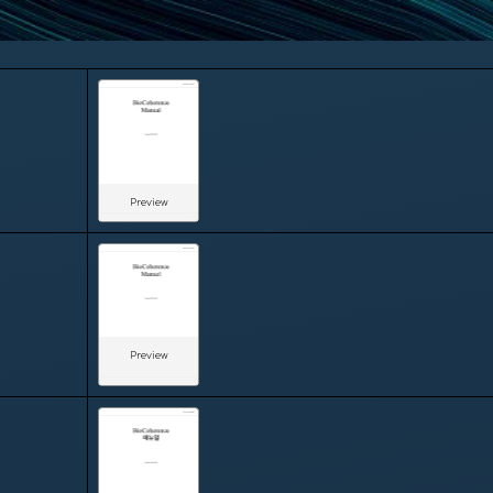
Preview
Preview