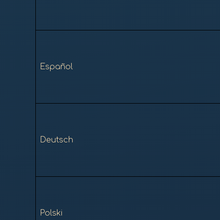
Español
Deutsch
Polski