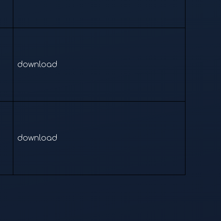
download
download