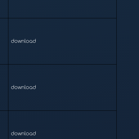
download
download
download