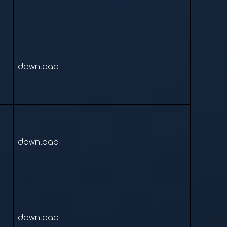
download
download
download