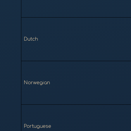
Dutch
Norwegian
Portuguese