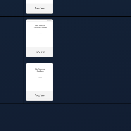
Preview
Preview
Preview