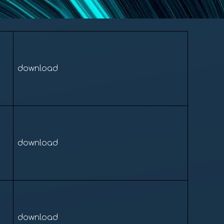
download
download
download