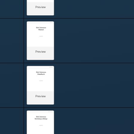
Preview
Preview
Preview