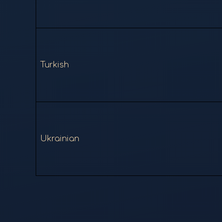
Turkish
Ukrainian