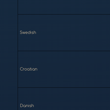
Swedish
Croatian
Danish