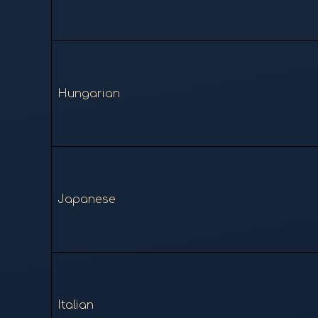
Hungarian
Japanese
Italian