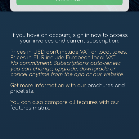
Contact sales
If you have an account, sign in now to access
your invoices and current subscription.
Prices in USD don't include VAT or local taxes.
Prices in EUR include European local VAT.
No commitment. Subscriptions auto-renew:
you can change, upgrade, downgrade or
cancel anytime from the app or our website.
Get more information with our
brochures and
pricelists
.
You can also compare all features with our
features matrix
.