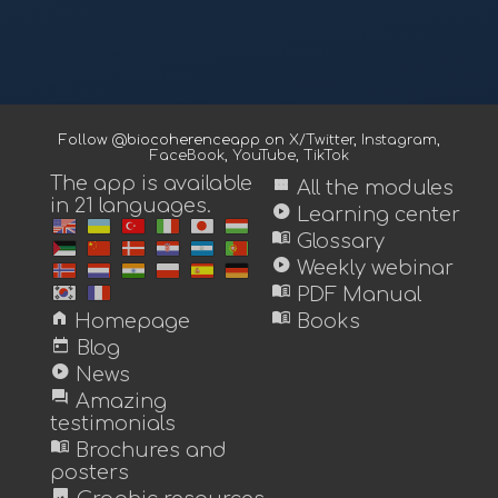
Follow @biocoherenceapp on
X/Twitter
,
Instagram
,
FaceBook
,
YouTube
,
TikTok
The app is available
view_module
All the modules
in 21 languages.
play_circle
Learning center
menu_book
Glossary
play_circle
Weekly webinar
menu_book
PDF Manual
home
menu_book
Homepage
Books
today
Blog
play_circle
News
forum
Amazing
testimonials
menu_book
Brochures and
posters
image