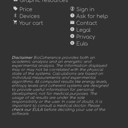
Graphic resources
sell
account_circle
Price
Sign in
bluetooth
help
Devices
Ask for help
shopping_cart
mail
Your cart
Contact
copyright
Legal
copyright
Privacy
copyright
Eula
Disclaimer
BioCoherence provides both an
academic analysis and an energetic and
experimental analysis. The information displayed
may or may not be correlated with the physical
state of the systems. Calculations are based on
individual measurements and experimental
algorithms. All computed results like energy levels,
entropy levels and coherent systems are designed
to provide useful information for personal
development, not for medical purposes. The
usage of all results are under the sole
responsibility or the user. In case of doubt, it is
important to consult a medical doctor. Please
check our EULA
before deciding your use of the
software.