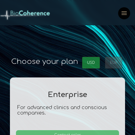
Choose your plan
USD
EUR
Enterprise
For advanced clinics and conscious
companies.