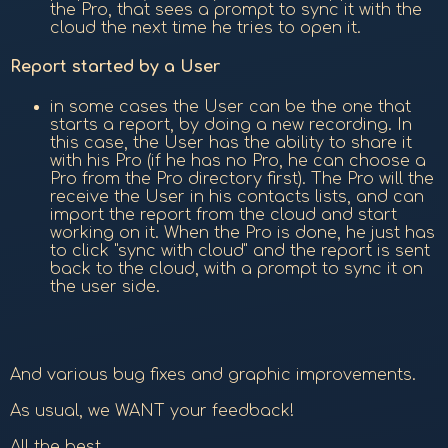
the Pro, that sees a prompt to sync it with the
cloud the next time he tries to open it.
Report started by a User
in some cases the User can be the one that
starts a report, by doing a new recording. In
this case, the User has the ability to share it
with his Pro (if he has no Pro, he can choose a
Pro from the Pro directory first). The Pro will the
receive the User in his contacts lists, and can
import the report from the cloud and start
working on it. When the Pro is done, he just has
to click "sync with cloud" and the report is sent
back to the cloud, with a prompt to sync it on
the user side.
And various bug fixes and graphic improvements.
As usual, we WANT your feedback!
All the best,