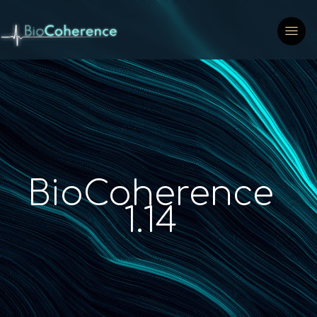
BioCoherence
1.14