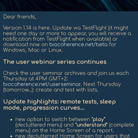
Dear friends,
Version 1.14 is here. Update via TestFlight (it might
need one day or more to appear, you will receive a
notification from TestFlight when available) or
download now on
biocoherence.net/beta
for
Windows, Mac or Linux.
The user webinar series continues
Check the user seminar archives and join us each
Thursday at 4PM GMT+2:
biocoherence.net/userseminar
. Next Thursday
(tomorrow...): create and test with lists.
Update highlights: remote tests, sleep
mode, progression curves...
new option to switch between
"play"
(decluttered menu) and
"understand"
(complete
menu) on the Home Screen of a report.
new declutterred Home Screen for users that