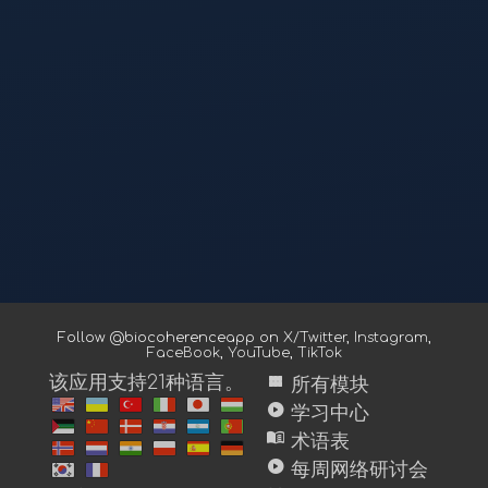
Follow @biocoherenceapp on
X/Twitter
,
Instagram
,
FaceBook
,
YouTube
,
TikTok
view_module
该应用支持21种语言。
所有模块
play_circle
学习中心
menu_book
术语表
play_circle
每周网络研讨会