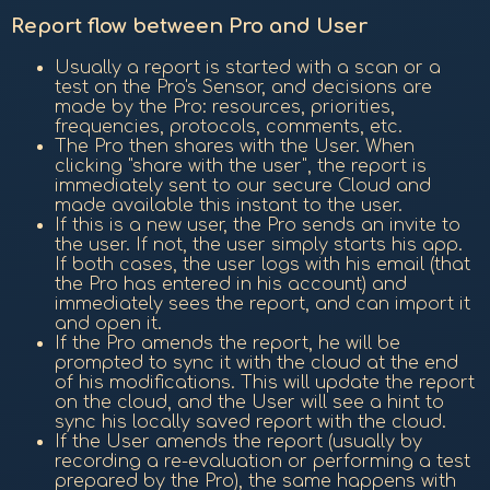
Report flow between Pro and User
Usually a report is started with a scan or a
test on the Pro's Sensor, and decisions are
made by the Pro: resources, priorities,
frequencies, protocols, comments, etc.
The Pro then shares with the User. When
clicking "share with the user", the report is
immediately sent to our secure Cloud and
made available this instant to the user.
If this is a new user, the Pro sends an invite to
the user. If not, the user simply starts his app.
If both cases, the user logs with his email (that
the Pro has entered in his account) and
immediately sees the report, and can import it
and open it.
If the Pro amends the report, he will be
prompted to sync it with the cloud at the end
of his modifications. This will update the report
on the cloud, and the User will see a hint to
sync his locally saved report with the cloud.
If the User amends the report (usually by
recording a re-evaluation or performing a test
prepared by the Pro), the same happens with