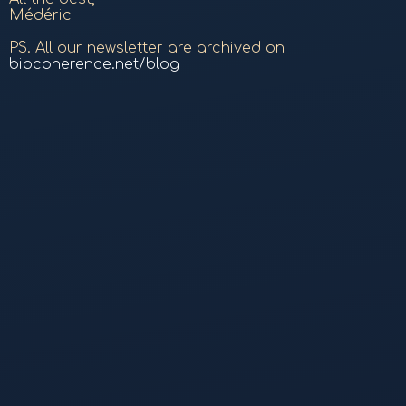
Médéric
PS. All our newsletter are archived on
biocoherence.net/blog