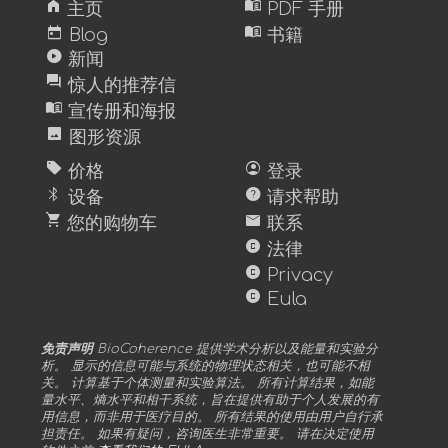
home
menu_book
主页
PDF 手册
today
menu_book
Blog
书籍
play_circle
新闻
forum
惊人的推荐信
menu_book
宣传册和海报
image
图形资源
sell
account_circle
价格
登录
bluetooth
help
设备
请求帮助
shopping_cart
mail
您的购物车
联系
copyright
法律
copyright
Privacy
copyright
Eula
免责声明
BioCoherence 提供学术分析以及能量和实验分
析。 显示的信息可能与系统的物理状态相关，也可能不相
关。 计算基于个体测量和实验算法。 所有计算结果，如能
量水平、熵水平和相干系统，旨在提供有助于个人发展的有
用信息，而非用于医疗目的。 所有结果的使用由用户自行承
担责任。 如果有疑问，咨询医生非常重要。 请在决定使用