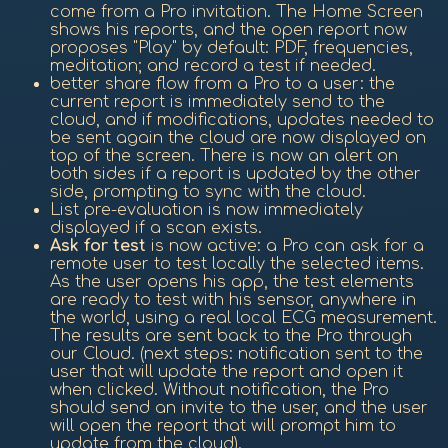
come from a Pro invitation. The Home Screen
shows his reports, and the open report now
proposes "Play" by default: PDF, frequencies,
meditation; and record a test if needed.
better share flow from a Pro to a user: the
current report is immediately send to the
cloud, and if modifications, updates needed to
be sent again the cloud are now displayed on
top of the screen. There is now an alert on
both sides if a report is updated by the other
side, prompting to sync with the cloud.
List pre-evaluation is now immediately
displayed if a scan exists.
Ask for test
is now active: a Pro can ask for a
remote user to test locally the selected items.
As the user opens his app, the test elements
are ready to test with his sensor, anywhere in
the world, using a real local ECG measurement.
The results are sent back to the Pro through
our Cloud. (next steps: notification sent to the
user that will update the report and open it
when clicked. Without notification, the Pro
should send an invite to the user, and the user
will open the report that will prompt him to
update from the cloud).