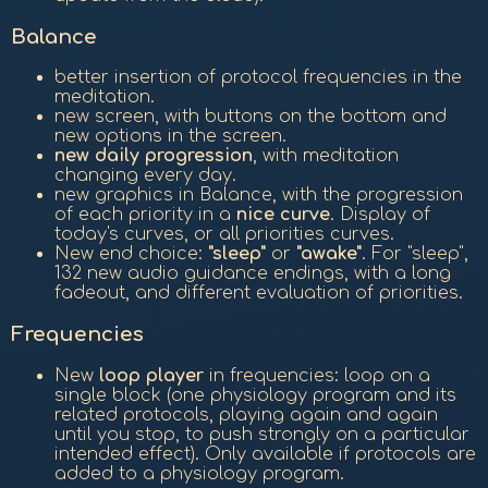
Balance
better insertion of protocol frequencies in the
meditation.
new screen, with buttons on the bottom and
new options in the screen.
new daily progression
, with meditation
changing every day.
new graphics in Balance, with the progression
of each priority in a
nice curve
. Display of
today's curves, or all priorities curves.
New end choice:
"sleep"
or
"awake"
. For "sleep",
132 new audio guidance endings, with a long
fadeout, and different evaluation of priorities.
Frequencies
New
loop player
in frequencies: loop on a
single block (one physiology program and its
related protocols, playing again and again
until you stop, to push strongly on a particular
intended effect). Only available if protocols are
added to a physiology program.