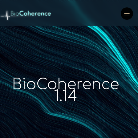
BioCoherence
1.14