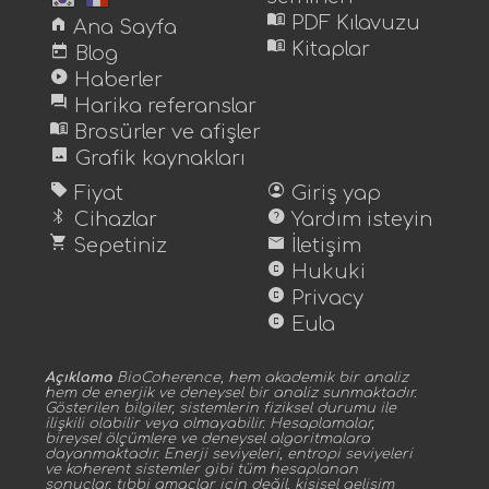
menu_book
home
PDF Kılavuzu
Ana Sayfa
menu_book
today
Kitaplar
Blog
play_circle
Haberler
forum
Harika referanslar
menu_book
Brosürler ve afişler
image
Grafik kaynakları
sell
account_circle
Fiyat
Giriş yap
bluetooth
help
Cihazlar
Yardım isteyin
shopping_cart
mail
Sepetiniz
İletişim
copyright
Hukuki
copyright
Privacy
copyright
Eula
Açıklama
BioCoherence, hem akademik bir analiz
hem de enerjik ve deneysel bir analiz sunmaktadır.
Gösterilen bilgiler, sistemlerin fiziksel durumu ile
ilişkili olabilir veya olmayabilir. Hesaplamalar,
bireysel ölçümlere ve deneysel algoritmalara
dayanmaktadır. Enerji seviyeleri, entropi seviyeleri
ve koherent sistemler gibi tüm hesaplanan
sonuçlar, tıbbi amaçlar için değil, kişisel gelişim