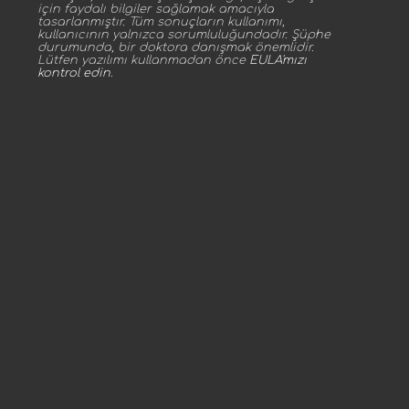
için faydalı bilgiler sağlamak amacıyla
tasarlanmıştır. Tüm sonuçların kullanımı,
kullanıcının yalnızca sorumluluğundadır. Şüphe
durumunda, bir doktora danışmak önemlidir.
Lütfen yazılımı kullanmadan önce
EULA'mızı
kontrol edin
.