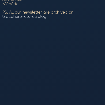
Médéric
PS. All our newsletter are archived on
biocoherence.net/blog