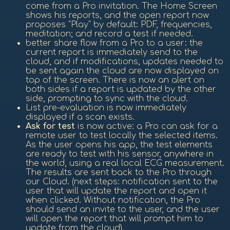
come from a Pro invitation. The Home Screen
shows his reports, and the open report now
proposes "Play" by default: PDF, frequencies,
meditation; and record a test if needed.
better share flow from a Pro to a user: the
current report is immediately send to the
cloud, and if modifications, updates needed to
be sent again the cloud are now displayed on
top of the screen. There is now an alert on
both sides if a report is updated by the other
side, prompting to sync with the cloud.
List pre-evaluation is now immediately
displayed if a scan exists.
Ask for test
is now active: a Pro can ask for a
remote user to test locally the selected items.
As the user opens his app, the test elements
are ready to test with his sensor, anywhere in
the world, using a real local ECG measurement.
The results are sent back to the Pro through
our Cloud. (next steps: notification sent to the
user that will update the report and open it
when clicked. Without notification, the Pro
should send an invite to the user, and the user
will open the report that will prompt him to
update from the cloud).