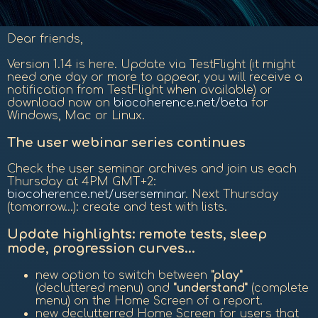
Dear friends,
Version 1.14 is here. Update via TestFlight (it might
need one day or more to appear, you will receive a
notification from TestFlight when available) or
download now on
biocoherence.net/beta
for
Windows, Mac or Linux.
The user webinar series continues
Check the user seminar archives and join us each
Thursday at 4PM GMT+2:
biocoherence.net/userseminar
. Next Thursday
(tomorrow...): create and test with lists.
Update highlights: remote tests, sleep
mode, progression curves...
new option to switch between
"play"
(decluttered menu) and
"understand"
(complete
menu) on the Home Screen of a report.
new declutterred Home Screen for users that