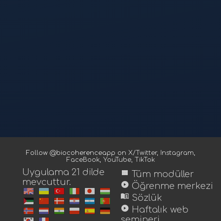
Follow @biocoherenceapp on
X/Twitter
,
Instagram
,
FaceBook
,
YouTube
,
TikTok
Uygulama 21 dilde
view_module
Tüm modüller
mevcuttur.
play_circle
Öğrenme merkezi
menu_book
Sözlük
play_circle
Haftalık web
semineri