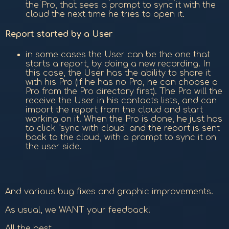
the Pro, that sees a prompt to sync it with the
cloud the next time he tries to open it.
Report started by a User
in some cases the User can be the one that
starts a report, by doing a new recording. In
this case, the User has the ability to share it
with his Pro (if he has no Pro, he can choose a
Pro from the Pro directory first). The Pro will the
receive the User in his contacts lists, and can
import the report from the cloud and start
working on it. When the Pro is done, he just has
to click "sync with cloud" and the report is sent
back to the cloud, with a prompt to sync it on
the user side.
And various bug fixes and graphic improvements.
As usual, we WANT your feedback!
All the best,