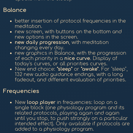
Balance
better insertion of protocol frequencies in the
meditation.
new screen, with buttons on the bottom and
new options in the screen.
new daily progression
, with meditation
changing every day.
new graphics in Balance, with the progression
of each priority in a
nice curve
. Display of
today's curves, or all priorities curves.
New end choice:
"sleep"
or
"awake"
. For "sleep",
132 new audio guidance endings, with a long
fadeout, and different evaluation of priorities.
Frequencies
New
loop player
in frequencies: loop on a
single block (one physiology program and its
related protocols, playing again and again
until you stop, to push strongly on a particular
intended effect). Only available if protocols are
added to a physiology program.