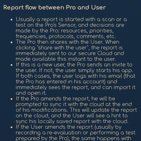
Report flow between Pro and User
Usually a report is started with a scan or a
test on the Pro's Sensor, and decisions are
made by the Pro: resources, priorities,
frequencies, protocols, comments, etc.
The Pro then shares with the User. When
clicking "share with the user", the report is
immediately sent to our secure Cloud and
made available this instant to the user.
If this is a new user, the Pro sends an invite to
the user. If not, the user simply starts his app.
If both cases, the user logs with his email (that
the Pro has entered in his account) and
immediately sees the report, and can import it
and open it.
If the Pro amends the report, he will be
prompted to sync it with the cloud at the end
of his modifications. This will update the report
on the cloud, and the User will see a hint to
sync his locally saved report with the cloud.
If the User amends the report (usually by
recording a re-evaluation or performing a test
prepared by the Pro), the same happens with