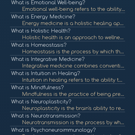
What is Emotional Well-being?
Emotional well-being refers to the ability to manage thoughts, feelings, and behaviors effectively, contributing to overall mental health. It involves understanding and expressing emotions, resilience, and maintaining healthy relationships. To learn more...
What is Energy Medicine?
Energy medicine is a holistic healing approach that focuses on the body's energy systems. It utilizes various techniques to restore balance and promote healing by addressing the energetic aspects of health. To learn more, check out "Energy Medicine: A De...
What is Holistic Health?
Holistic health is an approach to wellness that considers the whole person—mind, body, and spirit—rather than focusing solely on symptoms or diseases. It emphasizes balance and well-being across all areas of life. To learn more, check out "What is Ho...
What is Homeostasis?
Homeostasis is the process by which the body maintains a stable internal environment despite external changes. It is vital for optimal functioning and overall health. To learn more, check out "Homeostasis" from the National Center for Biotechnology Infor...
What is Integrative Medicine?
Integrative medicine combines conventional medical treatments with complementary and alternative therapies. It emphasizes a holistic approach to health, addressing physical, emotional, and spiritual needs. To learn more, check out "What is Integrative Me...
What is Intuition in Healing?
Intuition in healing refers to the ability to understand or know something instinctively without the need for conscious reasoning. Many healing practices encourage individuals to trust their intuition as part of their wellness journey. To learn more, che...
What is Mindfulness?
Mindfulness is the practice of being present and fully engaged in the moment, without judgment. It has been shown to reduce stress, enhance emotional well-being, and improve overall health. To learn more, check out "What is Mindfulness?" from the America...
What is Neuroplasticity?
Neuroplasticity is the brain's ability to reorganize itself by forming new neural connections throughout life. It plays a crucial role in recovery from injury and adaptation to new experiences. To learn more, check out "Neuroplasticity: A Primer" from th...
What is Neurotransmission?
Neurotransmission is the process by which signaling molecules, known as neurotransmitters, are released by neurons to communicate with target cells, including other neurons, muscles, and glands. This communication is crucial for all nervous system functi...
What is Psychoneuroimmunology?