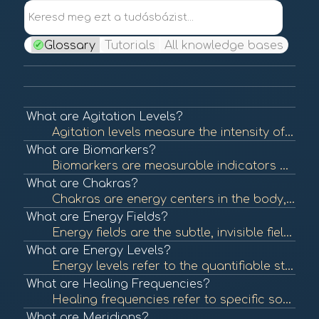
Keresd meg ezt a tudásbázist...
Glossary
Tutorials
All knowledge bases
What are Agitation Levels?
Agitation levels measure the intensity of a person's emotional state, often reflecting stress, anxiety, or unrest. Understanding agitation levels is crucial in assessing emotional health and can help guide interventions in BioCoherence practices. To lear...
What are Biomarkers?
Biomarkers are measurable indicators of biological processes, conditions, or diseases. They can be used to assess health status, predict disease risk, or evaluate treatment efficacy. In BioCoherence, biomarkers are visualized as flowers, each representin...
What are Chakras?
Chakras are energy centers in the body, originating from ancient Indian traditions. Each chakra is believed to be associated with specific emotional and physical aspects of health. Balancing these energy centers is thought to promote well-being. To learn...
What are Energy Fields?
Energy fields are the subtle, invisible fields of energy that surround and permeate living organisms. These fields are believed to interact with physical and emotional health, influencing overall well-being. To learn more, check out "Energy Fields and He...
What are Energy Levels?
Energy levels refer to the quantifiable state of energy available in the body at any given time. These levels can influence physical and mental health, affecting overall well-being and performance. In BioCoherence, energy levels are represented visually ...
What are Healing Frequencies?
Healing frequencies refer to specific sound frequencies believed to promote physical and emotional healing. This concept is often associated with sound therapy and energy healing practices that aim to restore balance and health. To learn more, check out ...
What are Meridians?