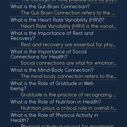
What is the Gut-Brain Connection?
The Gut-Brain Connection refers to the bidirectional communication between the gastrointestinal tract and the brain. This connection influences both physical and mental health, highlighting the importance of gut health in overall well-being. To learn mor...
What is the Heart Rate Variability (HRV)?
Heart Rate Variability (HRV) is the variation in time between each heartbeat. It is an important measure of autonomic nervous system function and overall cardiovascular health. In BioCoherence, HRV analysis helps assess the body's response to stress and ...
What is the Importance of Rest and
Recovery?
Rest and recovery are essential for physical and mental health, allowing the body to repair and rejuvenate. Proper rest can enhance performance, boost mood, and improve overall well-being. To learn more, check out "The Importance of Sleep" from the Natio...
What is the Importance of Social
Connections for Health?
Social connections are vital for emotional and physical health. Strong relationships can provide support, reduce stress, and enhance well-being, contributing to longevity. To learn more, check out "The Importance of Social Connections" from the National ...
What is the Mind-Body Connection?
The mind-body connection refers to the interplay between mental and emotional states and physical health. This concept emphasizes how psychological factors can affect bodily functions and overall health. To learn more, check out "The Mind-Body Connection...
What is the Role of Gratitude in Well-
being?
Gratitude is the practice of recognizing and appreciating the positive aspects of life. Research shows that cultivating gratitude can lead to improved mental health, greater life satisfaction, and enhanced well-being. To learn more, check out "The Scienc...
What is the Role of Nutrition in Health?
Nutrition plays a critical role in overall health, influencing bodily functions, immune response, and energy levels. Proper nutrition can prevent chronic diseases and promote wellness. To learn more, check out "Nutrition and Health" from the World Health...
What is the Role of Physical Activity in
Health?
Physical activity is crucial for maintaining overall health and well-being. Regular exercise can reduce the risk of chronic diseases, improve mental health, and enhance quality of life. To learn more, check out "Physical Activity and Health" from the Cen...