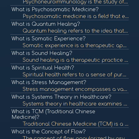
Psychoneuroimmunology is the study of the interaction between psychological processes, the nervous system, and the immune system. It explores how stress and emotions affect immune function and overall health. To learn more, check out "Psychoneuroimmunolo...
What is Psychosomatic Medicine?
Psychosomatic medicine is a field that examines the interplay between psychological processes and physical health. It recognizes that mental states can significantly influence bodily functions and contribute to various medical conditions. To learn more, ...
What is Quantum Healing?
Quantum healing refers to the idea that consciousness and energy can influence the body's healing processes at the quantum level. It integrates principles of quantum physics with holistic healing practices. To learn more, check out "Quantum Healing: A Gu...
What is Somatic Experience?
Somatic experience is a therapeutic approach that focuses on the connection between the mind and body, emphasizing bodily sensations to process trauma and promote healing. To learn more, check out "What is Somatic Experiencing?" from the Somatic Experien...
What is Sound Healing?
Sound healing is a therapeutic practice that uses sound frequencies and vibrations to promote healing and well-being. Techniques can include singing bowls, tuning forks, and music therapy to balance the body's energy systems. To learn more, check out "So...
What is Spiritual Health?
Spiritual health refers to a sense of purpose, meaning, and connection to oneself and others. It can influence emotional and physical well-being and is an essential aspect of holistic health. To learn more, check out "Spiritual Health: What It Is and How...
What is Stress Management?
Stress management encompasses a variety of techniques and therapies aimed at controlling an individual's level of stress, especially chronic stress, to improve daily functioning and overall well-being. To learn more, check out "Stress Management Techniqu...
What is Systems Theory in Healthcare?
Systems theory in healthcare examines the interconnectedness of various components within health systems, focusing on how they influence each other. This approach helps identify patterns and relationships that impact health outcomes. To learn more, check...
What is TCM (Traditional Chinese
Medicine)?
Traditional Chinese Medicine (TCM) is a holistic approach to health that includes acupuncture, herbal medicine, dietary therapy, and Qi Gong. TCM focuses on balancing the body's energy (Qi) and addressing the root causes of illness. To learn more, check ...
What is the Concept of Flow?
The concept of flow, popularized by psychologist Mihaly Csikszentmihalyi, describes a state of complete immersion and engagement in an activity. This state is often associated with creativity, fulfillment, and well-being. To learn more, check out "What i...