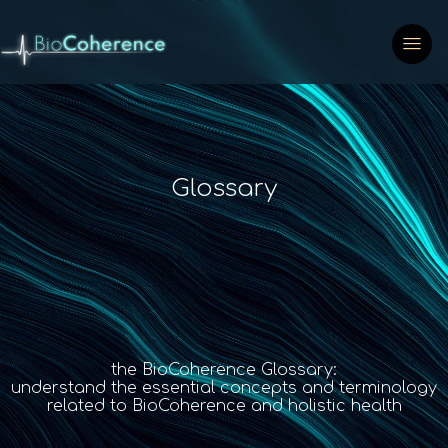
Glossary
the BioCoherence Glossary:
understand the essential concepts and terminology
related to BioCoherence and holistic health