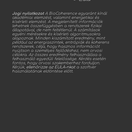
Jogi nyilatkozat
A BioCoherence egyaránt kínál
akadémiai elemzést, valamint energetikai és
kísérleti elemzést. A megjelenített információk
lehetnek összefüggésben a rendszerek fizikai
állapotával, de nem feltétlenül. A számítások
egyéni mérésekre és kísérleti algoritmusokra
alapoznak. Minden kiszámított eredmény, mint
például az energiaszintek, entrópiák és koherens
rendszerek, célja, hogy hasznos információt
nyújtson a személyes fejlődéshez, nem orvosi
célokra. Az összes eredmény felhasználása a
felhasználó egyedüli felelőssége. Kérdés esetén
fontos, hogy orvosi szakemberhez forduljon.
Kérjük,
ellenőrizze az EULA-nkat
a szoftver
használatának eldöntése előtt.