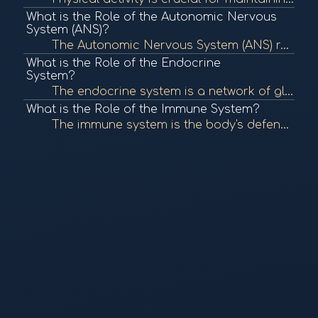
What is the Role of the Autonomic Nervous
System (ANS)?
The Autonomic Nervous System (ANS) regulates involuntary bodily functions, including heart rate, digestion, and respiratory rate. It plays a crucial role in maintaining homeostasis and responding to stress. To learn more, check out "The Autonomic Nervous...
What is the Role of the Endocrine
System?
The endocrine system is a network of glands that produce and secrete hormones, regulating various bodily functions such as metabolism, growth, and mood. It plays a crucial role in maintaining homeostasis. To learn more, check out "The Endocrine System" f...
What is the Role of the Immune System?
The immune system is the body's defense mechanism against infections, diseases, and foreign invaders. It comprises various cells, tissues, and organs that work together to identify and eliminate pathogens, maintaining overall health. To learn more, check...