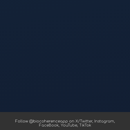
Follow @biocoherenceapp on
X/Twitter
,
Instagram
,
FaceBook
,
YouTube
,
TikTok