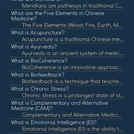
Meridians are pathways in traditional Chinese medicine (TCM) that carry vital energy, known as Qi, throughout the body. They are essential in acupuncture and other holistic healing practices, reflecting the body's energy flow and organ health. To learn m...
What are the Five Elements in Chinese
Medicine?
The Five Elements (Wood, Fire, Earth, Metal, Water) are a foundational concept in Chinese medicine that describe the interactions and relationships between different phenomena in the body and nature. Understanding these elements helps in diagnosing and t...
What is Acupuncture?
Acupuncture is a traditional Chinese medicine practice that involves inserting thin needles into specific points on the body to balance energy flow and promote healing. It is commonly used for pain relief and various health issues. To learn more, check o...
What is Ayurveda?
Ayurveda is an ancient system of medicine from India that emphasizes balance in the body's energies (doshas) to promote health and well-being. It incorporates diet, herbal treatment, yoga, and lifestyle changes to achieve this balance. To learn more, che...
What is BioCoherence?
BioCoherence is an innovative approach that integrates various modalities and tools to assess and enhance the energetic coherence of individuals. It utilizes biometric analysis to visualize and interpret health indicators, promoting a deeper understandin...
What is Biofeedback?
Biofeedback is a technique that teaches individuals to control physiological functions by using real-time feedback from devices. It is often used to manage stress, pain, and various health conditions. To learn more, check out "What is Biofeedback?" from ...
What is Chronic Stress?
Chronic stress is a prolonged state of stress that can negatively impact physical and mental health. It can lead to various health issues, including anxiety, depression, and cardiovascular disease. To learn more, check out "Understanding Stress" from the...
What is Complementary and Alternative
Medicine (CAM)?
Complementary and Alternative Medicine (CAM) encompasses a wide range of health care practices, therapies, and products that fall outside of conventional medicine. It includes practices like acupuncture, herbal remedies, and yoga, which may be used along...
What is Emotional Intelligence (EI)?
Emotional Intelligence (EI) is the ability to recognize, understand, and manage one's emotions as well as the emotions of others. High emotional intelligence is associated with better mental health, relationships, and workplace performance. To learn more...