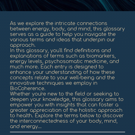
As we explore the intricate connections
between energy, body, and mind, this glossary
serves as a guide to help you navigate the
various terms and ideas that underpin our
approach.
In this glossary, you'll find definitions and
explanations of terms such as biomarkers,
energy levels, psychosomatic medicine, and
much more. Each entry is designed to
enhance your understanding of how these
concepts relate to your well-being and the
innovative techniques we employ in
BioCoherence.
Whether you're new to the field or seeking to
deepen your knowledge, this glossary aims to
empower you with insights that can foster a
greater appreciation of the holistic approach
to health. Explore the terms below to discover
the interconnectedness of your body, mind,
and energy...