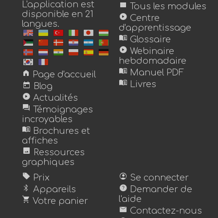
L'application est
view_module
Tous les modules
disponible en 21
play_circle
Centre
langues.
d'apprentissage
menu_book
Glossaire
play_circle
Webinaire
hebdomadaire
menu_book
home
Manuel PDF
Page d'accueil
menu_book
today
Livres
Blog
play_circle
Actualités
forum
Témoignages
incroyables
menu_book
Brochures et
affiches
image
Ressources
graphiques
sell
account_circle
Prix
Se connecter
bluetooth
help
Appareils
Demander de
shopping_cart
l'aide
Votre panier
mail
Contactez-nous