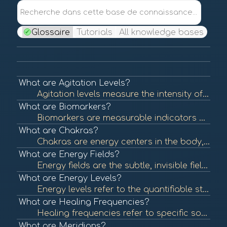
Recherche dans cette base de connaissance...
Glossaire
Tutorials
All knowledge bases
What are Agitation Levels?
Agitation levels measure the intensity of a person's emotional state, often reflecting stress, anxiety, or unrest. Understanding agitation levels is crucial in assessing emotional health and can help guide interventions in BioCoherence practices. To lear...
What are Biomarkers?
Biomarkers are measurable indicators of biological processes, conditions, or diseases. They can be used to assess health status, predict disease risk, or evaluate treatment efficacy. In BioCoherence, biomarkers are visualized as flowers, each representin...
What are Chakras?
Chakras are energy centers in the body, originating from ancient Indian traditions. Each chakra is believed to be associated with specific emotional and physical aspects of health. Balancing these energy centers is thought to promote well-being. To learn...
What are Energy Fields?
Energy fields are the subtle, invisible fields of energy that surround and permeate living organisms. These fields are believed to interact with physical and emotional health, influencing overall well-being. To learn more, check out "Energy Fields and He...
What are Energy Levels?
Energy levels refer to the quantifiable state of energy available in the body at any given time. These levels can influence physical and mental health, affecting overall well-being and performance. In BioCoherence, energy levels are represented visually ...
What are Healing Frequencies?
Healing frequencies refer to specific sound frequencies believed to promote physical and emotional healing. This concept is often associated with sound therapy and energy healing practices that aim to restore balance and health. To learn more, check out ...
What are Meridians?