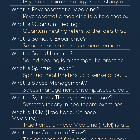
Psychoneuroimmunology is the study of the interaction between psychological processes, the nervous system, and the immune system. It explores how stress and emotions affect immune function and overall health. To learn more, check out "Psychoneuroimmunolo...
What is Psychosomatic Medicine?
Psychosomatic medicine is a field that examines the interplay between psychological processes and physical health. It recognizes that mental states can significantly influence bodily functions and contribute to various medical conditions. To learn more, ...
What is Quantum Healing?
Quantum healing refers to the idea that consciousness and energy can influence the body's healing processes at the quantum level. It integrates principles of quantum physics with holistic healing practices. To learn more, check out "Quantum Healing: A Gu...
What is Somatic Experience?
Somatic experience is a therapeutic approach that focuses on the connection between the mind and body, emphasizing bodily sensations to process trauma and promote healing. To learn more, check out "What is Somatic Experiencing?" from the Somatic Experien...
What is Sound Healing?
Sound healing is a therapeutic practice that uses sound frequencies and vibrations to promote healing and well-being. Techniques can include singing bowls, tuning forks, and music therapy to balance the body's energy systems. To learn more, check out "So...
What is Spiritual Health?
Spiritual health refers to a sense of purpose, meaning, and connection to oneself and others. It can influence emotional and physical well-being and is an essential aspect of holistic health. To learn more, check out "Spiritual Health: What It Is and How...
What is Stress Management?
Stress management encompasses a variety of techniques and therapies aimed at controlling an individual's level of stress, especially chronic stress, to improve daily functioning and overall well-being. To learn more, check out "Stress Management Techniqu...
What is Systems Theory in Healthcare?
Systems theory in healthcare examines the interconnectedness of various components within health systems, focusing on how they influence each other. This approach helps identify patterns and relationships that impact health outcomes. To learn more, check...
What is TCM (Traditional Chinese
Medicine)?
Traditional Chinese Medicine (TCM) is a holistic approach to health that includes acupuncture, herbal medicine, dietary therapy, and Qi Gong. TCM focuses on balancing the body's energy (Qi) and addressing the root causes of illness. To learn more, check ...
What is the Concept of Flow?
The concept of flow, popularized by psychologist Mihaly Csikszentmihalyi, describes a state of complete immersion and engagement in an activity. This state is often associated with creativity, fulfillment, and well-being. To learn more, check out "What i...