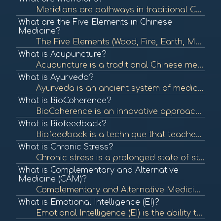
Meridians are pathways in traditional Chinese medicine (TCM) that carry vital energy, known as Qi, throughout the body. They are essential in acupuncture and other holistic healing practices, reflecting the body's energy flow and organ health. To learn m...
What are the Five Elements in Chinese
Medicine?
The Five Elements (Wood, Fire, Earth, Metal, Water) are a foundational concept in Chinese medicine that describe the interactions and relationships between different phenomena in the body and nature. Understanding these elements helps in diagnosing and t...
What is Acupuncture?
Acupuncture is a traditional Chinese medicine practice that involves inserting thin needles into specific points on the body to balance energy flow and promote healing. It is commonly used for pain relief and various health issues. To learn more, check o...
What is Ayurveda?
Ayurveda is an ancient system of medicine from India that emphasizes balance in the body's energies (doshas) to promote health and well-being. It incorporates diet, herbal treatment, yoga, and lifestyle changes to achieve this balance. To learn more, che...
What is BioCoherence?
BioCoherence is an innovative approach that integrates various modalities and tools to assess and enhance the energetic coherence of individuals. It utilizes biometric analysis to visualize and interpret health indicators, promoting a deeper understandin...
What is Biofeedback?
Biofeedback is a technique that teaches individuals to control physiological functions by using real-time feedback from devices. It is often used to manage stress, pain, and various health conditions. To learn more, check out "What is Biofeedback?" from ...
What is Chronic Stress?
Chronic stress is a prolonged state of stress that can negatively impact physical and mental health. It can lead to various health issues, including anxiety, depression, and cardiovascular disease. To learn more, check out "Understanding Stress" from the...
What is Complementary and Alternative
Medicine (CAM)?
Complementary and Alternative Medicine (CAM) encompasses a wide range of health care practices, therapies, and products that fall outside of conventional medicine. It includes practices like acupuncture, herbal remedies, and yoga, which may be used along...
What is Emotional Intelligence (EI)?
Emotional Intelligence (EI) is the ability to recognize, understand, and manage one's emotions as well as the emotions of others. High emotional intelligence is associated with better mental health, relationships, and workplace performance. To learn more...