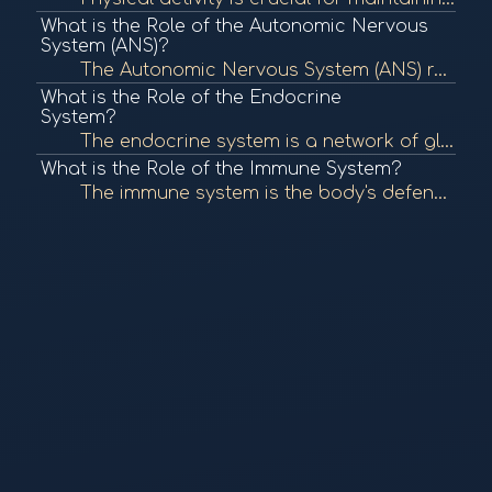
What is the Role of the Autonomic Nervous
System (ANS)?
The Autonomic Nervous System (ANS) regulates involuntary bodily functions, including heart rate, digestion, and respiratory rate. It plays a crucial role in maintaining homeostasis and responding to stress. To learn more, check out "The Autonomic Nervous...
What is the Role of the Endocrine
System?
The endocrine system is a network of glands that produce and secrete hormones, regulating various bodily functions such as metabolism, growth, and mood. It plays a crucial role in maintaining homeostasis. To learn more, check out "The Endocrine System" f...
What is the Role of the Immune System?
The immune system is the body's defense mechanism against infections, diseases, and foreign invaders. It comprises various cells, tissues, and organs that work together to identify and eliminate pathogens, maintaining overall health. To learn more, check...