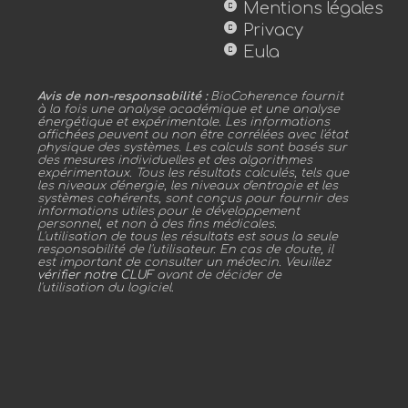
copyright
Mentions légales
copyright
Privacy
copyright
Eula
Avis de non-responsabilité :
BioCoherence fournit
à la fois une analyse académique et une analyse
énergétique et expérimentale. Les informations
affichées peuvent ou non être corrélées avec l'état
physique des systèmes. Les calculs sont basés sur
des mesures individuelles et des algorithmes
expérimentaux. Tous les résultats calculés, tels que
les niveaux d'énergie, les niveaux d'entropie et les
systèmes cohérents, sont conçus pour fournir des
informations utiles pour le développement
personnel, et non à des fins médicales.
L'utilisation de tous les résultats est sous la seule
responsabilité de l'utilisateur. En cas de doute, il
est important de consulter un médecin. Veuillez
vérifier notre CLUF
avant de décider de
l'utilisation du logiciel.