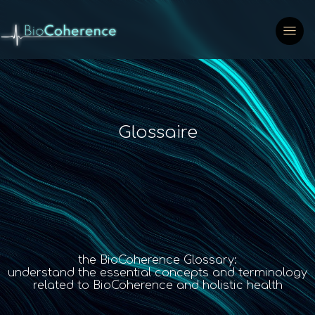
Glossaire
the BioCoherence Glossary:
understand the essential concepts and terminology
related to BioCoherence and holistic health