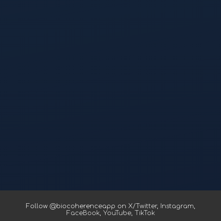
Follow @biocoherenceapp on
X/Twitter
,
Instagram
,
FaceBook
,
YouTube
,
TikTok