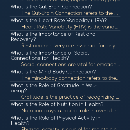
What is the Gut-Brain Connection?
The Gut-Brain Connection refers to the bidirectional communication between the gastrointestinal tract and the brain. This connection influences both physical and mental health, highlighting the importance of gut health in overall well-being. To learn mor...
What is the Heart Rate Variability (HRV)?
Heart Rate Variability (HRV) is the variation in time between each heartbeat. It is an important measure of autonomic nervous system function and overall cardiovascular health. In BioCoherence, HRV analysis helps assess the body's response to stress and ...
What is the Importance of Rest and
Recovery?
Rest and recovery are essential for physical and mental health, allowing the body to repair and rejuvenate. Proper rest can enhance performance, boost mood, and improve overall well-being. To learn more, check out "The Importance of Sleep" from the Natio...
What is the Importance of Social
Connections for Health?
Social connections are vital for emotional and physical health. Strong relationships can provide support, reduce stress, and enhance well-being, contributing to longevity. To learn more, check out "The Importance of Social Connections" from the National ...
What is the Mind-Body Connection?
The mind-body connection refers to the interplay between mental and emotional states and physical health. This concept emphasizes how psychological factors can affect bodily functions and overall health. To learn more, check out "The Mind-Body Connection...
What is the Role of Gratitude in Well-
being?
Gratitude is the practice of recognizing and appreciating the positive aspects of life. Research shows that cultivating gratitude can lead to improved mental health, greater life satisfaction, and enhanced well-being. To learn more, check out "The Scienc...
What is the Role of Nutrition in Health?
Nutrition plays a critical role in overall health, influencing bodily functions, immune response, and energy levels. Proper nutrition can prevent chronic diseases and promote wellness. To learn more, check out "Nutrition and Health" from the World Health...
What is the Role of Physical Activity in
Health?
Physical activity is crucial for maintaining overall health and well-being. Regular exercise can reduce the risk of chronic diseases, improve mental health, and enhance quality of life. To learn more, check out "Physical Activity and Health" from the Cen...