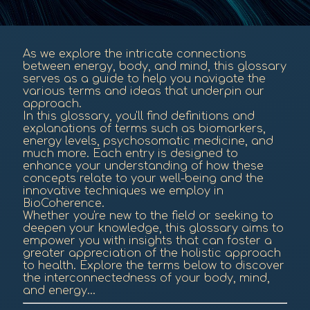
As we explore the intricate connections
between energy, body, and mind, this glossary
serves as a guide to help you navigate the
various terms and ideas that underpin our
approach.
In this glossary, you'll find definitions and
explanations of terms such as biomarkers,
energy levels, psychosomatic medicine, and
much more. Each entry is designed to
enhance your understanding of how these
concepts relate to your well-being and the
innovative techniques we employ in
BioCoherence.
Whether you're new to the field or seeking to
deepen your knowledge, this glossary aims to
empower you with insights that can foster a
greater appreciation of the holistic approach
to health. Explore the terms below to discover
the interconnectedness of your body, mind,
and energy...