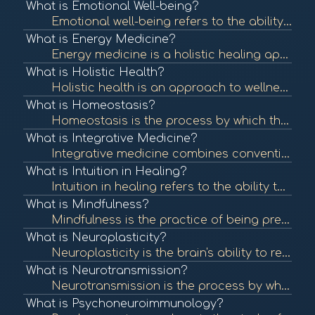
What is Emotional Well-being?
Emotional well-being refers to the ability to manage thoughts, feelings, and behaviors effectively, contributing to overall mental health. It involves understanding and expressing emotions, resilience, and maintaining healthy relationships. To learn more...
What is Energy Medicine?
Energy medicine is a holistic healing approach that focuses on the body's energy systems. It utilizes various techniques to restore balance and promote healing by addressing the energetic aspects of health. To learn more, check out "Energy Medicine: A De...
What is Holistic Health?
Holistic health is an approach to wellness that considers the whole person—mind, body, and spirit—rather than focusing solely on symptoms or diseases. It emphasizes balance and well-being across all areas of life. To learn more, check out "What is Ho...
What is Homeostasis?
Homeostasis is the process by which the body maintains a stable internal environment despite external changes. It is vital for optimal functioning and overall health. To learn more, check out "Homeostasis" from the National Center for Biotechnology Infor...
What is Integrative Medicine?
Integrative medicine combines conventional medical treatments with complementary and alternative therapies. It emphasizes a holistic approach to health, addressing physical, emotional, and spiritual needs. To learn more, check out "What is Integrative Me...
What is Intuition in Healing?
Intuition in healing refers to the ability to understand or know something instinctively without the need for conscious reasoning. Many healing practices encourage individuals to trust their intuition as part of their wellness journey. To learn more, che...
What is Mindfulness?
Mindfulness is the practice of being present and fully engaged in the moment, without judgment. It has been shown to reduce stress, enhance emotional well-being, and improve overall health. To learn more, check out "What is Mindfulness?" from the America...
What is Neuroplasticity?
Neuroplasticity is the brain's ability to reorganize itself by forming new neural connections throughout life. It plays a crucial role in recovery from injury and adaptation to new experiences. To learn more, check out "Neuroplasticity: A Primer" from th...
What is Neurotransmission?
Neurotransmission is the process by which signaling molecules, known as neurotransmitters, are released by neurons to communicate with target cells, including other neurons, muscles, and glands. This communication is crucial for all nervous system functi...
What is Psychoneuroimmunology?