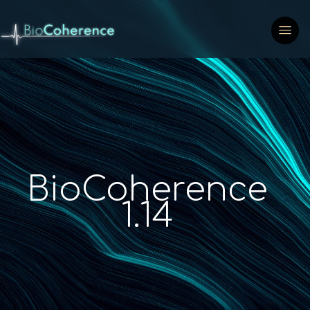
BioCoherence
1.14