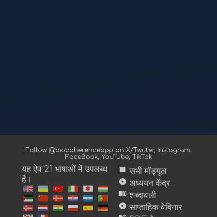
Follow @biocoherenceapp on
X/Twitter
,
Instagram
,
FaceBook
,
YouTube
,
TikTok
यह ऐप 21 भाषाओं में उपलब्ध
view_module
सभी मॉड्यूल
है।
play_circle
अध्ययन केंद्र
menu_book
शब्दावली
play_circle
साप्ताहिक वेबिनार