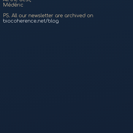
Médéric
PS. All our newsletter are archived on
biocoherence.net/blog