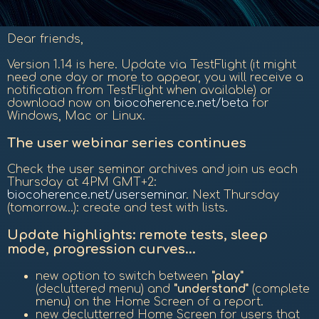
Dear friends,
Version 1.14 is here. Update via TestFlight (it might
need one day or more to appear, you will receive a
notification from TestFlight when available) or
download now on
biocoherence.net/beta
for
Windows, Mac or Linux.
The user webinar series continues
Check the user seminar archives and join us each
Thursday at 4PM GMT+2:
biocoherence.net/userseminar
. Next Thursday
(tomorrow...): create and test with lists.
Update highlights: remote tests, sleep
mode, progression curves...
new option to switch between
"play"
(decluttered menu) and
"understand"
(complete
menu) on the Home Screen of a report.
new declutterred Home Screen for users that