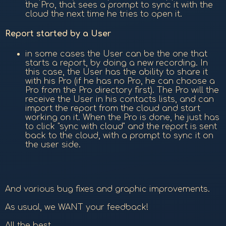
the Pro, that sees a prompt to sync it with the
cloud the next time he tries to open it.
Report started by a User
in some cases the User can be the one that
starts a report, by doing a new recording. In
this case, the User has the ability to share it
with his Pro (if he has no Pro, he can choose a
Pro from the Pro directory first). The Pro will the
receive the User in his contacts lists, and can
import the report from the cloud and start
working on it. When the Pro is done, he just has
to click "sync with cloud" and the report is sent
back to the cloud, with a prompt to sync it on
the user side.
And various bug fixes and graphic improvements.
As usual, we WANT your feedback!
All the best,