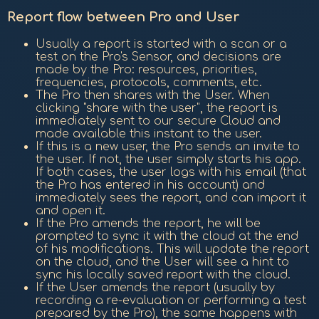
Report flow between Pro and User
Usually a report is started with a scan or a
test on the Pro's Sensor, and decisions are
made by the Pro: resources, priorities,
frequencies, protocols, comments, etc.
The Pro then shares with the User. When
clicking "share with the user", the report is
immediately sent to our secure Cloud and
made available this instant to the user.
If this is a new user, the Pro sends an invite to
the user. If not, the user simply starts his app.
If both cases, the user logs with his email (that
the Pro has entered in his account) and
immediately sees the report, and can import it
and open it.
If the Pro amends the report, he will be
prompted to sync it with the cloud at the end
of his modifications. This will update the report
on the cloud, and the User will see a hint to
sync his locally saved report with the cloud.
If the User amends the report (usually by
recording a re-evaluation or performing a test
prepared by the Pro), the same happens with