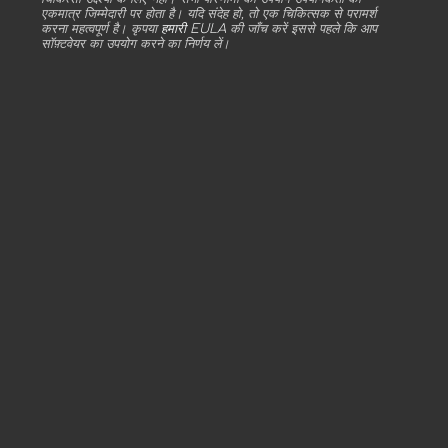
एकमात्र जिम्मेदारी पर होता है। यदि संदेह हो, तो एक चिकित्सक से परामर्श
करना महत्वपूर्ण है। कृपया
हमारी EULA
की जाँच करें इससे पहले कि आप
सॉफ़्टवेयर का उपयोग करने का निर्णय लें।