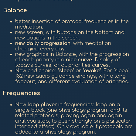
Balance
better insertion of protocol frequencies in the
meditation.
new screen, with buttons on the bottom and
new options in the screen.
new daily progression
, with meditation
changing every day.
new graphics in Balance, with the progression
of each priority in a
nice curve
. Display of
today's curves, or all priorities curves.
New end choice:
"sleep"
or
"awake"
. For "sleep",
132 new audio guidance endings, with a long
fadeout, and different evaluation of priorities.
Frequencies
New
loop player
in frequencies: loop on a
single block (one physiology program and its
related protocols, playing again and again
until you stop, to push strongly on a particular
intended effect). Only available if protocols are
added to a physiology program.