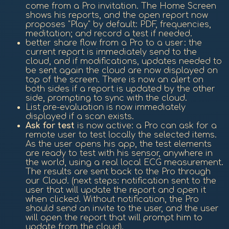
come from a Pro invitation. The Home Screen
shows his reports, and the open report now
proposes "Play" by default: PDF, frequencies,
meditation; and record a test if needed.
better share flow from a Pro to a user: the
current report is immediately send to the
cloud, and if modifications, updates needed to
be sent again the cloud are now displayed on
top of the screen. There is now an alert on
both sides if a report is updated by the other
side, prompting to sync with the cloud.
List pre-evaluation is now immediately
displayed if a scan exists.
Ask for test
is now active: a Pro can ask for a
remote user to test locally the selected items.
As the user opens his app, the test elements
are ready to test with his sensor, anywhere in
the world, using a real local ECG measurement.
The results are sent back to the Pro through
our Cloud. (next steps: notification sent to the
user that will update the report and open it
when clicked. Without notification, the Pro
should send an invite to the user, and the user
will open the report that will prompt him to
update from the cloud).