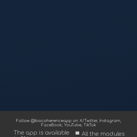
Follow @biocoherenceapp on
X/Twitter
,
Instagram
,
FaceBook
,
YouTube
,
TikTok
The app is available
view_module
All the modules