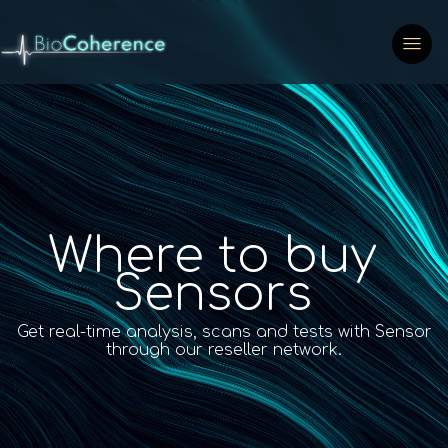
Where to buy
Sensors
Get real-time analysis, scans and tests with Sensor
through our reseller network.