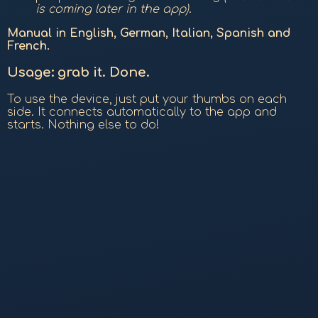
is coming later in the app)
.
Manual in English, German, Italian, Spanish and
French.
Usage: grab it. Done.
To use the device, just put your thumbs on each
side. It connects automatically to the app and
starts. Nothing else to do!