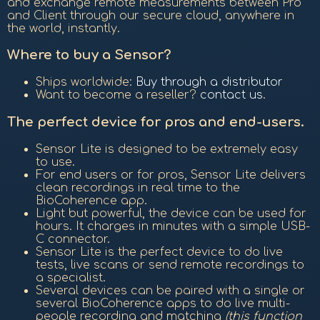
and exchange remote measurements between Pro
and Client through our secure cloud, anywhere in
the world, instantly.
Where to buy a Sensor?
Ships worldwide:
Buy through a distributor
Want to become a reseller?
contact us
.
The perfect device for pros and end-users.
Sensor Lite is designed to be extremely easy
to use.
For end users or for pros, Sensor Lite delivers
clean recordings in real time to the
BioCoherence app.
Light but powerful, the device can be used for
hours. It charges in minutes with a simple USB-
C connector.
Sensor Lite is the perfect device to do live
tests, live scans or send remote recordings to
a specialist.
Several devices can be paired with a single or
several BioCoherence apps to do live multi-
people recording and matching
(this function