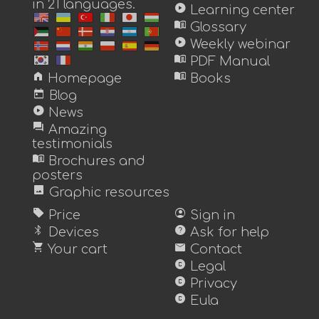
in 21 languages.
play_circle
Learning center
menu_book
Glossary
play_circle
Weekly webinar
menu_book
PDF Manual
home
menu_book
Homepage
Books
today
Blog
play_circle
News
forum
Amazing
testimonials
menu_book
Brochures and
posters
image
Graphic resources
sell
account_circle
Price
Sign in
bluetooth
help
Devices
Ask for help
shopping_cart
mail
Your cart
Contact
copyright
Legal
copyright
Privacy
copyright
Eula