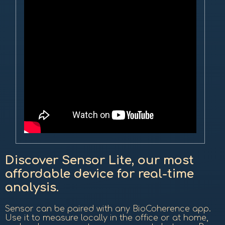
Discover Sensor Lite, our most
affordable device for real-time
analysis.
Sensor can be paired with any BioCoherence app.
Use it to measure locally in the office or at home,