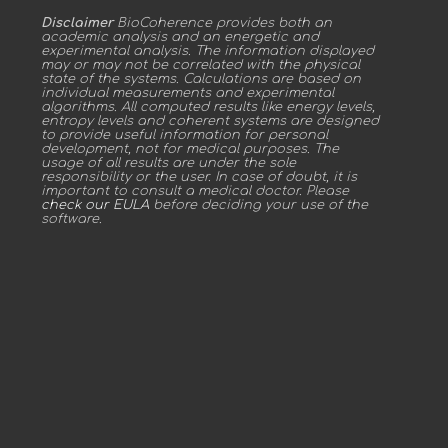
Disclaimer
BioCoherence provides both an
academic analysis and an energetic and
experimental analysis. The information displayed
may or may not be correlated with the physical
state of the systems. Calculations are based on
individual measurements and experimental
algorithms. All computed results like energy levels,
entropy levels and coherent systems are designed
to provide useful information for personal
development, not for medical purposes. The
usage of all results are under the sole
responsibility or the user. In case of doubt, it is
important to consult a medical doctor. Please
check our EULA
before deciding your use of the
software.