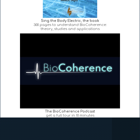
Sing the Body Electric, the book
300 pages to understand BioCoherence:
theory, studies and applications
The BioCoherence Podcast
get a full tour in 10 minutes