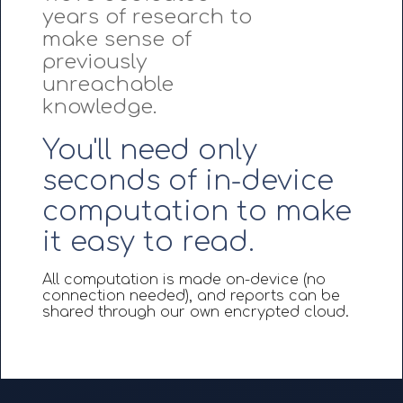
years of research to
make sense of
previously
unreachable
knowledge.
You'll need only
seconds of in-device
computation to make
it easy to read.
All computation is made on-device (no
connection needed), and reports can be
shared through our own encrypted cloud.