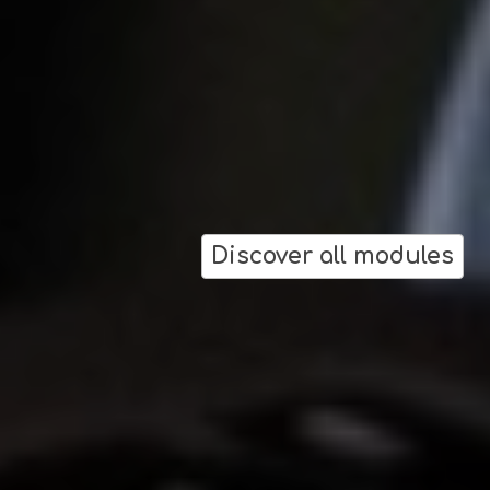
Discover all modules