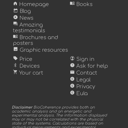
home
menu_book
Homepage
Books
today
Blog
play_circle
News
forum
Amazing
testimonials
menu_book
Brochures and
posters
image
Graphic resources
sell
account_circle
Price
Sign in
bluetooth
help
Devices
Ask for help
shopping_cart
mail
Your cart
Contact
copyright
Legal
copyright
Privacy
copyright
Eula
Disclaimer
BioCoherence provides both an
academic analysis and an energetic and
experimental analysis. The information displayed
may or may not be correlated with the physical
state of the systems. Calculations are based on
individual measurements and experimental