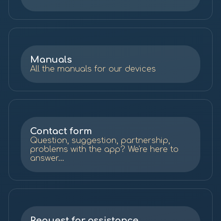
Manuals
All the manuals for our devices
Contact form
Question, suggestion, partnership,
problems with the app? We're here to
answer...
Request for assistance