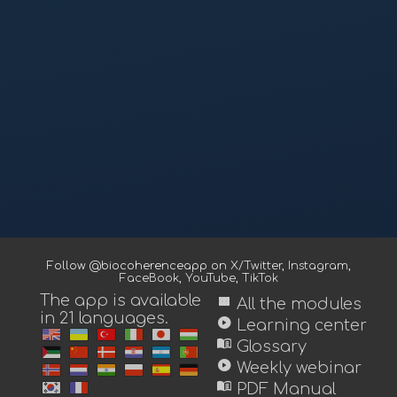
Follow @biocoherenceapp on
X/Twitter
,
Instagram
,
FaceBook
,
YouTube
,
TikTok
The app is available
view_module
All the modules
in 21 languages.
play_circle
Learning center
menu_book
Glossary
play_circle
Weekly webinar
menu_book
PDF Manual