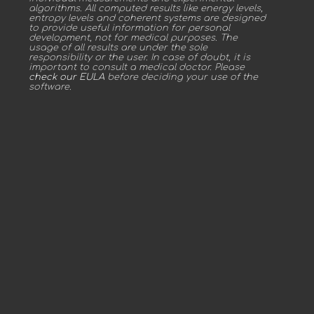
algorithms. All computed results like energy levels,
entropy levels and coherent systems are designed
to provide useful information for personal
development, not for medical purposes. The
usage of all results are under the sole
responsibility or the user. In case of doubt, it is
important to consult a medical doctor. Please
check our EULA
before deciding your use of the
software.