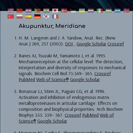
Akupunktur, Meridiane
H. M. Langevin and J. A. Yandow, Anat. Rec. (New
Anat.) 269, 257 (2002).
DOI
,
Google Scholar
Crossref
Banes AJ, Tsuzaki M, Yamamoto J, et al. 1995.
Mechanoreception at the cellular level: The detection,
interpretation and diversity of responses to mechanical
signals. Biochem Cell Biol 73:349– 365.
Crossref
PubMed
Web of Science®
Google Scholar
Bonassar LJ, Stinn JL, Paguio CG, et al. 1996.
Activation and inhibition of endogenous matrix
metalloproteinases in articular cartilage: Effects on
composition and biophysical properties. Arch Biochem
Biophys 333: 359– 367.
Crossref
PubMed
Web of
Science®
Google Scholar
Murugan NJ, Cariba S, Abeygunawardena S, Rouleau