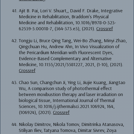
Ajit B. Pai, Lori V. Shuart,, David F. Drake, Integrative
Medicine in Rehabilitation, Braddom's Physical
Medicine and Rehabilitation, 10.1016/B978-0-323-
62539-5.00018-7, (364-373.e3), (2021).
Crossref
Tongju Li, Bruce Qing Tang, Wei-Bo Zhang, Minyi Zhao,
Qingchuan Hu, Andrew Ahn, In Vivo Visualization of
the Pericardium Meridian with Fluorescent Dyes,
Evidence-Based Complementary and Alternative
Medicine, 10.1155/2021/5581227, 2021, (1-10), (2021).
Crossref
Chao Sun, Changchun Ji, Ying Li, Jiujie Kuang, Jiangtao
Wu, A comparison study of photothermal effect
between moxibustion therapy and laser irradiation on
biological tissue, International Journal of Thermal
Sciences, 10.1016/j.ijthermalsci.2021.106924, 164,
(106924), (2021).
Crossref
Nikolay Dimitrov, Nikola Tomov, Dimitrinka Atanasova,
Stiliyan Iliev, Tatyana Tomova, Dimitar Sivrev, Zoya