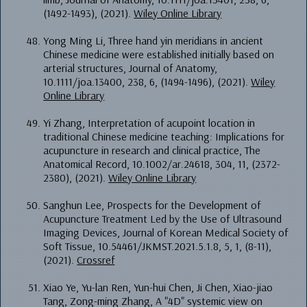
(1492-1493), (2021).
Wiley Online Library
Yong Ming Li, Three hand yin meridians in ancient
Chinese medicine were established initially based on
arterial structures, Journal of Anatomy,
10.1111/joa.13400, 238, 6, (1494-1496), (2021).
Wiley
Online Library
Yi Zhang, Interpretation of acupoint location in
traditional Chinese medicine teaching: Implications for
acupuncture in research and clinical practice, The
Anatomical Record, 10.1002/ar.24618, 304, 11, (2372-
2380), (2021).
Wiley Online Library
Sanghun Lee, Prospects for the Development of
Acupuncture Treatment Led by the Use of Ultrasound
Imaging Devices, Journal of Korean Medical Society of
Soft Tissue, 10.54461/JKMST.2021.5.1.8, 5, 1, (8-11),
(2021).
Crossref
Xiao Ye, Yu-lan Ren, Yun-hui Chen, Ji Chen, Xiao-jiao
Tang, Zong-ming Zhang, A "4D" systemic view on