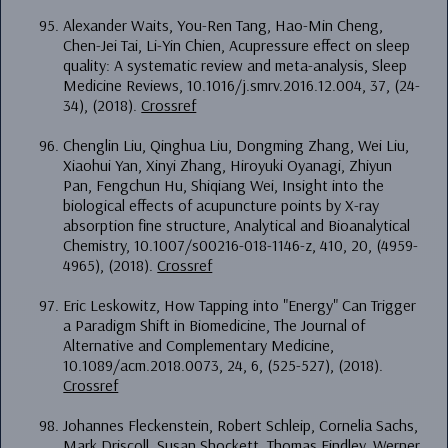
Alexander Waits, You-Ren Tang, Hao-Min Cheng,
Chen-Jei Tai, Li-Yin Chien, Acupressure effect on sleep
quality: A systematic review and meta-analysis, Sleep
Medicine Reviews, 10.1016/j.smrv.2016.12.004, 37, (24-
34), (2018).
Crossref
Chenglin Liu, Qinghua Liu, Dongming Zhang, Wei Liu,
Xiaohui Yan, Xinyi Zhang, Hiroyuki Oyanagi, Zhiyun
Pan, Fengchun Hu, Shiqiang Wei, Insight into the
biological effects of acupuncture points by X-ray
absorption fine structure, Analytical and Bioanalytical
Chemistry, 10.1007/s00216-018-1146-z, 410, 20, (4959-
4965), (2018).
Crossref
Eric Leskowitz, How Tapping into "Energy" Can Trigger
a Paradigm Shift in Biomedicine, The Journal of
Alternative and Complementary Medicine,
10.1089/acm.2018.0073, 24, 6, (525-527), (2018).
Crossref
Johannes Fleckenstein, Robert Schleip, Cornelia Sachs,
Mark Driscoll, Susan Shockett, Thomas Findley, Werner