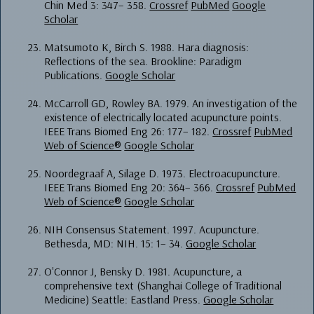
Chin Med 3: 347– 358.
Crossref
PubMed
Google
Scholar
Matsumoto K, Birch S. 1988. Hara diagnosis:
Reflections of the sea. Brookline: Paradigm
Publications.
Google Scholar
McCarroll GD, Rowley BA. 1979. An investigation of the
existence of electrically located acupuncture points.
IEEE Trans Biomed Eng 26: 177– 182.
Crossref
PubMed
Web of Science®
Google Scholar
Noordegraaf A, Silage D. 1973. Electroacupuncture.
IEEE Trans Biomed Eng 20: 364– 366.
Crossref
PubMed
Web of Science®
Google Scholar
NIH Consensus Statement. 1997. Acupuncture.
Bethesda, MD: NIH. 15: 1– 34.
Google Scholar
O'Connor J, Bensky D. 1981. Acupuncture, a
comprehensive text (Shanghai College of Traditional
Medicine) Seattle: Eastland Press.
Google Scholar