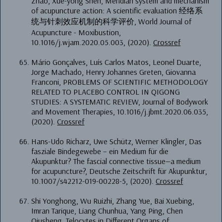
Zhao, Xue-yong Shen, Meridian system and mechanism
of acupuncture action: A scientific evaluation 经络系
统与针刺效应机制的科学评价, World Journal of
Acupuncture - Moxibustion,
10.1016/j.wjam.2020.05.003, (2020).
Crossref
Mário Gonçalves, Luís Carlos Matos, Leonel Duarte,
Jorge Machado, Henry Johannes Greten, Giovanna
Franconi, PROBLEMS OF SCIENTIFIC METHODOLOGY
RELATED TO PLACEBO CONTROL IN QIGONG
STUDIES: A SYSTEMATIC REVIEW, Journal of Bodywork
and Movement Therapies, 10.1016/j.jbmt.2020.06.035,
(2020).
Crossref
Hans-Udo Richarz, Uwe Schütz, Werner Klingler, Das
fasziale Bindegewebe – ein Medium für die
Akupunktur? The fascial connective tissue—a medium
for acupuncture?, Deutsche Zeitschrift für Akupunktur,
10.1007/s42212-019-00228-5, (2020).
Crossref
Shi Yonghong, Wu Ruizhi, Zhang Yue, Bai Xuebing,
Imran Tarique, Liang Chunhua, Yang Ping, Chen
Qiusheng, Telocytes in Different Organs of