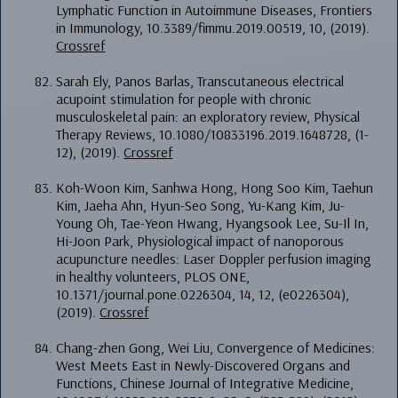
Lymphatic Function in Autoimmune Diseases, Frontiers
in Immunology, 10.3389/fimmu.2019.00519, 10, (2019).
Crossref
Sarah Ely, Panos Barlas, Transcutaneous electrical
acupoint stimulation for people with chronic
musculoskeletal pain: an exploratory review, Physical
Therapy Reviews, 10.1080/10833196.2019.1648728, (1-
12), (2019).
Crossref
Koh-Woon Kim, Sanhwa Hong, Hong Soo Kim, Taehun
Kim, Jaeha Ahn, Hyun-Seo Song, Yu-Kang Kim, Ju-
Young Oh, Tae-Yeon Hwang, Hyangsook Lee, Su-Il In,
Hi-Joon Park, Physiological impact of nanoporous
acupuncture needles: Laser Doppler perfusion imaging
in healthy volunteers, PLOS ONE,
10.1371/journal.pone.0226304, 14, 12, (e0226304),
(2019).
Crossref
Chang-zhen Gong, Wei Liu, Convergence of Medicines:
West Meets East in Newly-Discovered Organs and
Functions, Chinese Journal of Integrative Medicine,