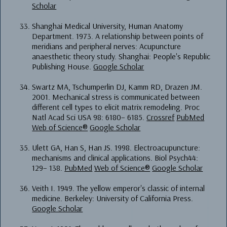
Scholar
Shanghai Medical University, Human Anatomy
Department. 1973. A relationship between points of
meridians and peripheral nerves: Acupuncture
anaesthetic theory study. Shanghai: People's Republic
Publishing House.
Google Scholar
Swartz MA, Tschumperlin DJ, Kamm RD, Drazen JM.
2001. Mechanical stress is communicated between
different cell types to elicit matrix remodeling. Proc
Natl Acad Sci USA 98: 6180– 6185.
Crossref
PubMed
Web of Science®
Google Scholar
Ulett GA, Han S, Han JS. 1998. Electroacupuncture:
mechanisms and clinical applications. Biol Psych44:
129– 138.
PubMed
Web of Science®
Google Scholar
Veith I. 1949. The yellow emperor's classic of internal
medicine. Berkeley: University of California Press.
Google Scholar