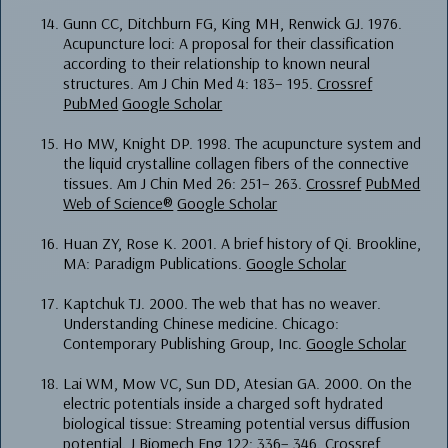
Gunn CC, Ditchburn FG, King MH, Renwick GJ. 1976.
Acupuncture loci: A proposal for their classification
according to their relationship to known neural
structures. Am J Chin Med 4: 183– 195.
Crossref
PubMed
Google Scholar
Ho MW, Knight DP. 1998. The acupuncture system and
the liquid crystalline collagen fibers of the connective
tissues. Am J Chin Med 26: 251– 263.
Crossref
PubMed
Web of Science®
Google Scholar
Huan ZY, Rose K. 2001. A brief history of Qi. Brookline,
MA: Paradigm Publications.
Google Scholar
Kaptchuk TJ. 2000. The web that has no weaver.
Understanding Chinese medicine. Chicago:
Contemporary Publishing Group, Inc.
Google Scholar
Lai WM, Mow VC, Sun DD, Atesian GA. 2000. On the
electric potentials inside a charged soft hydrated
biological tissue: Streaming potential versus diffusion
potential. J Biomech Eng 122: 336– 346.
Crossref