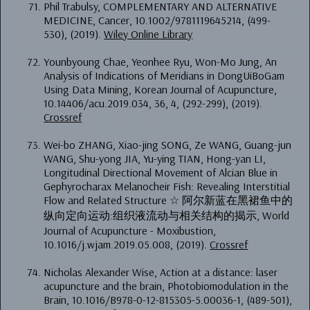
Phil Trabulsy, COMPLEMENTARY AND ALTERNATIVE
MEDICINE, Cancer, 10.1002/9781119645214, (499-
530), (2019).
Wiley Online Library
Younbyoung Chae, Yeonhee Ryu, Won-Mo Jung, An
Analysis of Indications of Meridians in DongUiBoGam
Using Data Mining, Korean Journal of Acupuncture,
10.14406/acu.2019.034, 36, 4, (292-299), (2019).
Crossref
Wei-bo ZHANG, Xiao-jing SONG, Ze WANG, Guang-jun
WANG, Shu-yong JIA, Yu-ying TIAN, Hong-yan LI,
Longitudinal Directional Movement of Alcian Blue in
Gephyrocharax Melanocheir Fish: Revealing Interstitial
Flow and Related Structure ☆ 阿尔新蓝在黑裙鱼中的
纵向定向运动:组织液流动与相关结构的揭示, World
Journal of Acupuncture - Moxibustion,
10.1016/j.wjam.2019.05.008, (2019).
Crossref
Nicholas Alexander Wise, Action at a distance: laser
acupuncture and the brain, Photobiomodulation in the
Brain, 10.1016/B978-0-12-815305-5.00036-1, (489-501),