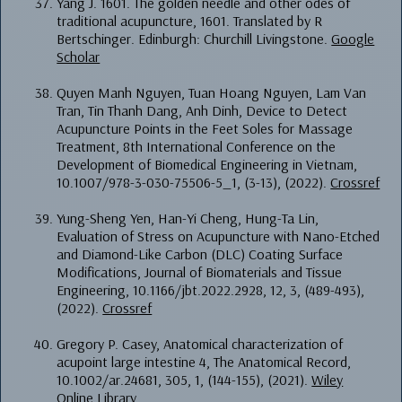
Yang J. 1601. The golden needle and other odes of
traditional acupuncture, 1601. Translated by R
Bertschinger. Edinburgh: Churchill Livingstone.
Google
Scholar
Quyen Manh Nguyen, Tuan Hoang Nguyen, Lam Van
Tran, Tin Thanh Dang, Anh Dinh, Device to Detect
Acupuncture Points in the Feet Soles for Massage
Treatment, 8th International Conference on the
Development of Biomedical Engineering in Vietnam,
10.1007/978-3-030-75506-5_1, (3-13), (2022).
Crossref
Yung-Sheng Yen, Han-Yi Cheng, Hung-Ta Lin,
Evaluation of Stress on Acupuncture with Nano-Etched
and Diamond-Like Carbon (DLC) Coating Surface
Modifications, Journal of Biomaterials and Tissue
Engineering, 10.1166/jbt.2022.2928, 12, 3, (489-493),
(2022).
Crossref
Gregory P. Casey, Anatomical characterization of
acupoint large intestine 4, The Anatomical Record,
10.1002/ar.24681, 305, 1, (144-155), (2021).
Wiley
Online Library