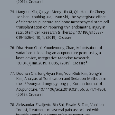
(2019).
Crossref
Liangjun Xia, Qingyu Meng, Jin Xi, Qin Han, Jie Cheng,
Jie Shen, Youbing Xia, Liyun Shi, The synergistic effect
of electroacupuncture and bone mesenchymal stem cell
transplantation on repairing thin endometrial injury in
rats, Stem Cell Research & Therapy, 10.1186/s13287-
019-1326-6, 10, 1, (2019).
Crossref
Dha-Hyun Choi, Younbyoung Chae, Minimisation of
variations in locating an acupuncture point using a
laser-device, Integrative Medicine Research,
10.1016/j.imr.2019.11.005, (2019).
Crossref
Doohan Oh, Jong-hyun Kim, Youn-Sub Kim, Song-Yi
Kim, Analysis of Tonification and Sedation Methods in
the 『Yeongsochimgugyeong』, Korean Journal of
Acupuncture, 10.14406/acu.2019.021, 36, 3, (171-180),
(2019).
Crossref
Aleksandar Zivaljevic, Bin Shi, ElisaM S. Tam, Vahideh
Toossi, Treatment of visceral pain associated with
irritable bowel syndrome using acupuncture: