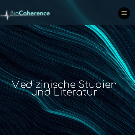
Medizinische Studien
und Literatur