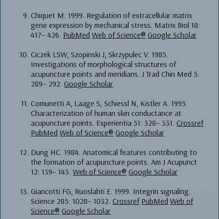
Chiquet M. 1999. Regulation of extracellular matrix
gene expression by mechanical stress. Matrix Biol 18:
417– 426.
PubMed
Web of Science®
Google Scholar
Ciczek LSW, Szopinski J, Skrzypulec V. 1985.
Investigations of morphological structures of
acupuncture points and meridians. J Trad Chin Med 5:
289– 292.
Google Scholar
Comunetti A, Laage S, Schiessl N, Kistler A. 1995.
Characterization of human skin conductance at
acupuncture points. Experientia 51: 328– 331.
Crossref
PubMed
Web of Science®
Google Scholar
Dung HC. 1984. Anatomical features contributing to
the formation of acupuncture points. Am J Acupunct
12: 139– 143.
Web of Science®
Google Scholar
Giancotti FG, Ruoslahti E. 1999. Integrin signaling.
Science 285: 1028– 1032.
Crossref
PubMed
Web of
Science®
Google Scholar