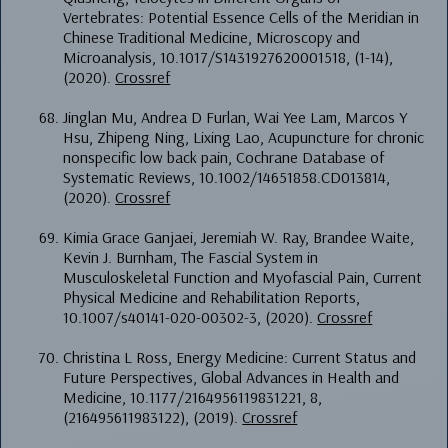
Vertebrates: Potential Essence Cells of the Meridian in
Chinese Traditional Medicine, Microscopy and
Microanalysis, 10.1017/S1431927620001518, (1-14),
(2020).
Crossref
Jinglan Mu, Andrea D Furlan, Wai Yee Lam, Marcos Y
Hsu, Zhipeng Ning, Lixing Lao, Acupuncture for chronic
nonspecific low back pain, Cochrane Database of
Systematic Reviews, 10.1002/14651858.CD013814,
(2020).
Crossref
Kimia Grace Ganjaei, Jeremiah W. Ray, Brandee Waite,
Kevin J. Burnham, The Fascial System in
Musculoskeletal Function and Myofascial Pain, Current
Physical Medicine and Rehabilitation Reports,
10.1007/s40141-020-00302-3, (2020).
Crossref
Christina L Ross, Energy Medicine: Current Status and
Future Perspectives, Global Advances in Health and
Medicine, 10.1177/2164956119831221, 8,
(216495611983122), (2019).
Crossref