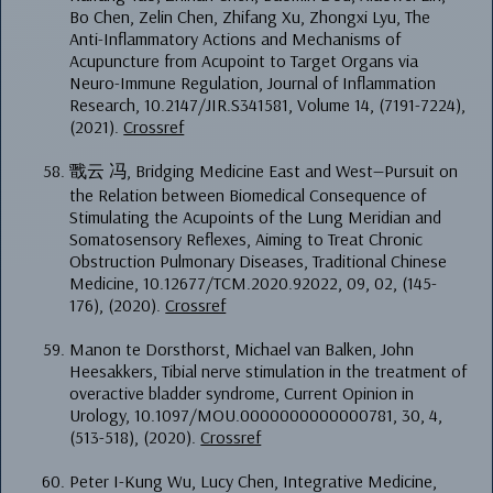
Bo Chen, Zelin Chen, Zhifang Xu, Zhongxi Lyu, The
Anti-Inflammatory Actions and Mechanisms of
Acupuncture from Acupoint to Target Organs via
Neuro-Immune Regulation, Journal of Inflammation
Research, 10.2147/JIR.S341581, Volume 14, (7191-7224),
(2021).
Crossref
戬云 冯, Bridging Medicine East and West—Pursuit on
the Relation between Biomedical Consequence of
Stimulating the Acupoints of the Lung Meridian and
Somatosensory Reflexes, Aiming to Treat Chronic
Obstruction Pulmonary Diseases, Traditional Chinese
Medicine, 10.12677/TCM.2020.92022, 09, 02, (145-
176), (2020).
Crossref
Manon te Dorsthorst, Michael van Balken, John
Heesakkers, Tibial nerve stimulation in the treatment of
overactive bladder syndrome, Current Opinion in
Urology, 10.1097/MOU.0000000000000781, 30, 4,
(513-518), (2020).
Crossref
Peter I-Kung Wu, Lucy Chen, Integrative Medicine,