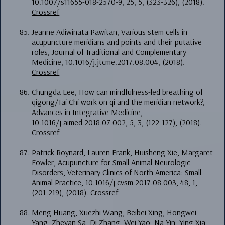
10.1007/s11655-018-2570-9, 25, 5, (323-326), (2018).
Crossref
Jeanne Adiwinata Pawitan, Various stem cells in
acupuncture meridians and points and their putative
roles, Journal of Traditional and Complementary
Medicine, 10.1016/j.jtcme.2017.08.004, (2018).
Crossref
Chungda Lee, How can mindfulness-led breathing of
qigong/Tai Chi work on qi and the meridian network?,
Advances in Integrative Medicine,
10.1016/j.aimed.2018.07.002, 5, 3, (122-127), (2018).
Crossref
Patrick Roynard, Lauren Frank, Huisheng Xie, Margaret
Fowler, Acupuncture for Small Animal Neurologic
Disorders, Veterinary Clinics of North America: Small
Animal Practice, 10.1016/j.cvsm.2017.08.003, 48, 1,
(201-219), (2018).
Crossref
Meng Huang, Xuezhi Wang, Beibei Xing, Hongwei
Yang, Zheyan Sa, Di Zhang, Wei Yao, Na Yin, Ying Xia,