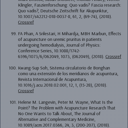
Klingler, Faszienforschung: Quo vadis? Fascia research:
Quo vadis?, Deutsche Zeitschrift für Akupunktur,
10.1007/s42212-018-0037-8, 61, 2, (69-74), (2018).
Crossref
FA Phan, A Srilestari, H Mihardja, MBH Marbun, Effects
of acupuncture on uremic pruritus in patients
undergoing hemodialysis, Journal of Physics:
Conference Series, 10.1088/1742-
6596/1073/6/062049, 1073, (062049), (2018).
Crossref
Kwang-Sup Soh, Sistema circulatorio de Bonghan
como una extensión de los meridianos de acupuntura,
Revista Internacional de Acupuntura,
10.1016/j.acu.2018.02.001, 12, 1, (15-28), (2018).
Crossref
Helene M. Langevin, Peter M. Wayne, What Is the
Point? The Problem with Acupuncture Research That
No One Wants to Talk About, The Journal of
Alternative and Complementary Medicine,
10.1089/acm.2017.0366, 24, 3, (200-207), (2018).