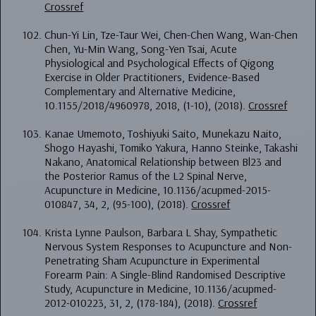
Crossref
Chun-Yi Lin, Tze-Taur Wei, Chen-Chen Wang, Wan-Chen
Chen, Yu-Min Wang, Song-Yen Tsai, Acute
Physiological and Psychological Effects of Qigong
Exercise in Older Practitioners, Evidence-Based
Complementary and Alternative Medicine,
10.1155/2018/4960978, 2018, (1-10), (2018).
Crossref
Kanae Umemoto, Toshiyuki Saito, Munekazu Naito,
Shogo Hayashi, Tomiko Yakura, Hanno Steinke, Takashi
Nakano, Anatomical Relationship between Bl23 and
the Posterior Ramus of the L2 Spinal Nerve,
Acupuncture in Medicine, 10.1136/acupmed-2015-
010847, 34, 2, (95-100), (2018).
Crossref
Krista Lynne Paulson, Barbara L Shay, Sympathetic
Nervous System Responses to Acupuncture and Non-
Penetrating Sham Acupuncture in Experimental
Forearm Pain: A Single-Blind Randomised Descriptive
Study, Acupuncture in Medicine, 10.1136/acupmed-
2012-010223, 31, 2, (178-184), (2018).
Crossref