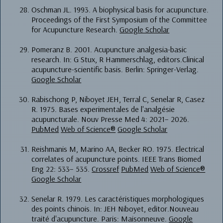
Oschman JL. 1993. A biophysical basis for acupuncture.
Proceedings of the First Symposium of the Committee
for Acupuncture Research.
Google Scholar
Pomeranz B. 2001. Acupuncture analgesia-basic
research. In: G Stux, R Hammerschlag, editors.Clinical
acupuncture-scientific basis. Berlin: Springer-Verlag.
Google Scholar
Rabischong P, Niboyet JEH, Terral C, Senelar R, Casez
R. 1975. Bases experimentales de l'analgésie
acupuncturale. Nouv Presse Med 4: 2021– 2026.
PubMed
Web of Science®
Google Scholar
Reishmanis M, Marino AA, Becker RO. 1975. Electrical
correlates of acupuncture points. IEEE Trans Biomed
Eng 22: 533– 535.
Crossref
PubMed
Web of Science®
Google Scholar
Senelar R. 1979. Les caractéristiques morphologiques
des points chinois. In: JEH Niboyet, editor.Nouveau
traité d'acupuncture. Paris: Maisonneuve.
Google