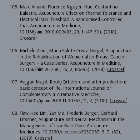
Marc Amand, Florence Nguyen-Huu, Costantino
Balestra, Acupuncture Effect on Thermal Tolerance and
Electrical Pain Threshold: A Randomised Controlled
Trial, Acupuncture in Medicine,
10.1136/aim.2010.002485, 29, 1, (47-50), (2018).
Crossref
Michele Alem, Maria Salete Costa Gurgel, Acupuncture
in the Rehabilitation of Women after Breast Cancer
Surgery – a Case Series, Acupuncture in Medicine,
10.1136/aim.26.2.86, 26, 2, (86-93), (2018).
Crossref
Avijgan Majid, Rouh/Qi before and after production;
basic concept of life, International Journal of
Complementary & Alternative Medicine,
10.15406/ijcam.2018.11.00363, 11, 2, (2018).
Crossref
Tiaw-Kee Lim, Yan Ma, Frederic Berger, Gerhard
Litscher, Acupuncture and Neural Mechanism in the
Management of Low Back Pain—An Update,
Medicines, 10.3390/medicines5030063, 5, 3, (63),
(2018).
Crossref