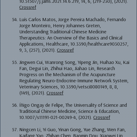
10.51507/j.jams.2021.14.6.219, 14, 6, (219-230), (2021).
Crossref
Luís Carlos Matos, Jorge Pereira Machado, Fernando
Jorge Monteiro, Henry Johannes Greten,
Understanding Traditional Chinese Medicine
Therapeutics: An Overview of the Basics and Clinical
Applications, Healthcare, 10.3390/healthcare9030257,
9, 3, (257), (2021).
Crossref
Jingwen Cui, Wanrong Song, Yipeng Jin, Huihao Xu, Kai
Fan, Degui Lin, Zhihui Hao, Jiahao Lin, Research
Progress on the Mechanism of the Acupuncture
Regulating Neuro-Endocrine-Immune Network System,
Veterinary Sciences, 10.3390/vetsci8080149, 8, 8,
(149), (2021).
Crossref
Íñigo Ongay de Felipe, The Universality of Science and
Traditional Chinese Medicine, Science & Education,
10.1007/s11191-021-00249-4, (2021).
Crossref
Ningcen Li, Yi Guo, Yinan Gong, Yue Zhang, Wen Fan,
Kaifang Yao, Zhihan Chen, Baomin Dou, Xiaowei Lin,