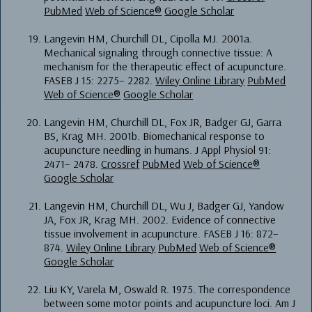
PubMed
Web of Science®
Google Scholar
Langevin HM, Churchill DL, Cipolla MJ. 2001a.
Mechanical signaling through connective tissue: A
mechanism for the therapeutic effect of acupuncture.
FASEB J 15: 2275– 2282.
Wiley Online Library
PubMed
Web of Science®
Google Scholar
Langevin HM, Churchill DL, Fox JR, Badger GJ, Garra
BS, Krag MH. 2001b. Biomechanical response to
acupuncture needling in humans. J Appl Physiol 91:
2471– 2478.
Crossref
PubMed
Web of Science®
Google Scholar
Langevin HM, Churchill DL, Wu J, Badger GJ, Yandow
JA, Fox JR, Krag MH. 2002. Evidence of connective
tissue involvement in acupuncture. FASEB J 16: 872–
874.
Wiley Online Library
PubMed
Web of Science®
Google Scholar
Liu KY, Varela M, Oswald R. 1975. The correspondence
between some motor points and acupuncture loci. Am J