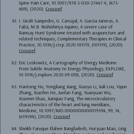
Spine Pain Care, 10.1007/978-3-030-27447-4, (473-
489), (2020).
Crossref
I. Giralt Sampedro, G. Carvajal, A. García-Janeras, A.
Fabà, M.B. Nishishinya Aquino, A severe case of
Ramsay Hunt Syndrome treated with acupuncture and
related techniques, Complementary Therapies in Clinical
Practice, 10.1016/j.ctcp.2020.101119, (101119), (2020).
Crossref
Eric Leskowitz, A Cartography of Energy Medicine:
From Subtle Anatomy to Energy Physiology, EXPLORE,
10.1016/j.explore.2020.09.008, (2020).
Crossref
Hantong Hu, Yongliang Jiang, Xiaoyu Li, Jiali Lou, Yajun
Zhang, Xiaofen He, Junfan Fang, Yuanyuan Wu,
Xiaomei Shao, Jianqiao Fang, The microcirculatory
characteristics of the heart and lung meridians,
Medicine, 10.1097/MD.0000000000019594, 99, 14,
(e19594), (2020).
Crossref
Sheikh Faruque Elahee Bangladesh, Hui-juan Mao, Ling