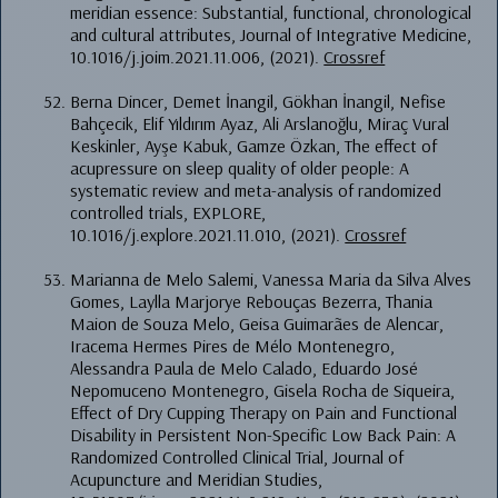
meridian essence: Substantial, functional, chronological
and cultural attributes, Journal of Integrative Medicine,
10.1016/j.joim.2021.11.006, (2021).
Crossref
Berna Dincer, Demet İnangil, Gökhan İnangil, Nefise
Bahçecik, Elif Yıldırım Ayaz, Ali Arslanoğlu, Miraç Vural
Keskinler, Ayşe Kabuk, Gamze Özkan, The effect of
acupressure on sleep quality of older people: A
systematic review and meta-analysis of randomized
controlled trials, EXPLORE,
10.1016/j.explore.2021.11.010, (2021).
Crossref
Marianna de Melo Salemi, Vanessa Maria da Silva Alves
Gomes, Laylla Marjorye Rebouças Bezerra, Thania
Maion de Souza Melo, Geisa Guimarães de Alencar,
Iracema Hermes Pires de Mélo Montenegro,
Alessandra Paula de Melo Calado, Eduardo José
Nepomuceno Montenegro, Gisela Rocha de Siqueira,
Effect of Dry Cupping Therapy on Pain and Functional
Disability in Persistent Non-Specific Low Back Pain: A
Randomized Controlled Clinical Trial, Journal of
Acupuncture and Meridian Studies,