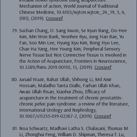
Mechanism of action, World Journal of Traditional
Chinese Medicine, 10.4103/wjtcm.wjtcm_24_19, 5, 4,
(181), (2019).
Crossref
Suchan Chang, O. Sang Kwon, Se Kyun Bang, Do-Hee
Kim, Min Won Baek, Yeonhee Ryu, Jong Han Bae, Yu
Fan, Soo Min Lee, Hyung Kyu Kim, Bong Hyo Lee,
Chae Ha Yang, Hee Young Kim, Peripheral Sensory
Nerve Tissue but Not Connective Tissue Is Involved in
the Action of Acupuncture, Frontiers in Neuroscience,
10.3389/fnins.2019.00110, 13, (2019).
Crossref
Junaid Wazir, Rahat Ullah, Shihong Li, Md Amir
Hossain, Maladho Tanta Diallo, Farhan Ullah Khan,
Awais Ullah Ihsan, Xiaohui Zhou, Efficacy of
acupuncture in the treatment of chronic prostatitis-
chronic pelvic pain syndrome: a review of the literature,
International Urology and Nephrology,
10.1007/s11255-019-02267-2, (2019).
Crossref
Noa Schwartz, Madhavi Latha S. Chalasani, Thomas M.
Li, Zhonghui Feng, William D. Shipman, Theresa T. Lu,