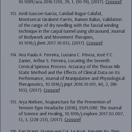
10.1089/acu.2016.1210, 29, 1, (10-19), (2017).
Crossref
Jordi Gascon-Garcia, Caridad Bagur-Calafat,
Montserrat Girabent-Farrés, Ramon Balius, Validation
of the range of dry needling with the fascial winding
technique in the carpal tunnel using ultrasound, Journal
of Bodywork and Movement Therapies,
10.1016/j.jbmt.2017.10.013, (2017).
Crossref
Ana Paula A. Ferreira, Luciana C. Póvoa, José F.C.
Zanier, Arthur S. Ferreira, Locating the Seventh
Cervical Spinous Process: Accuracy of the Thorax-Rib
Static Method and the Effects of Clinical Data on Its
Performance, Journal of Manipulative and Physiological
Therapeutics, 10.1016/j.jmpt.2016.10.011, 40, 2, (98-
105), (2017).
Crossref
Arya Nielsen, Acupuncture for the Prevention of
Tension-Type Headache (2016), EXPLORE: The Journal
of Science and Healing, 10.1016/j.explore.2017.03.007,
13, 3, (228-231), (2017).
Crossref
Fan Wang, Guang-wei Cui, Le Kuai, Jian-min Xu, Ting-