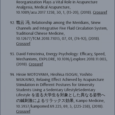
Reorganization Plays a Vital Role in Acupuncture
Analgesia, Medical Acupuncture,
10.1089/acu.2017.1258, 30, 1, (15-20), (2018).
Crossref
戬云 冯, Relationship among the Meridians, Sinew
Channels and Integrative Five Fluid Circulation System,
Traditional Chinese Medicine,
10.12677/TCM.2018.71013, 07, 01, (74-92), (2018).
Crossref
David Feinsteina, Energy Psychology: Efficacy, Speed,
Mechanisms, EXPLORE, 10.1016/j.explore.2018.11.003,
(2018).
Crossref
Hiroie MOTOYAMA, Hirohisa ISOGAI, Yoshito
MUKAINO, Relaxing Effect Achieved by Acupuncture
Stimulation in Different Postures for University
Students Living a Sedentary LifestyleSedentary
Lifestyle を送る大学生を対象とした異なる姿勢へ
の鍼刺激によるリラックス効果, Kampo Medicine,
10.3937/kampomed.69.225, 69, 3, (225-238), (2018).
Crossref