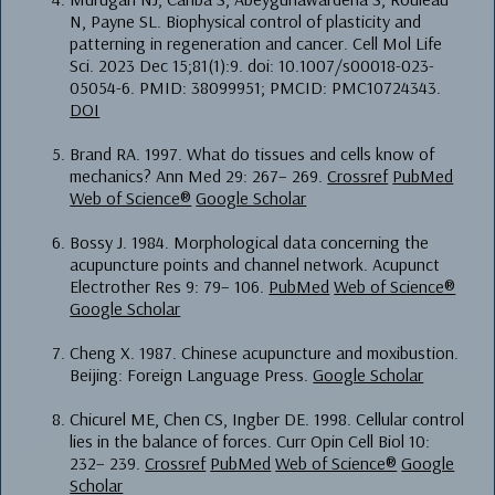
N, Payne SL. Biophysical control of plasticity and
patterning in regeneration and cancer. Cell Mol Life
Sci. 2023 Dec 15;81(1):9. doi: 10.1007/s00018-023-
05054-6. PMID: 38099951; PMCID: PMC10724343.
DOI
Brand RA. 1997. What do tissues and cells know of
mechanics? Ann Med 29: 267– 269.
Crossref
PubMed
Web of Science®
Google Scholar
Bossy J. 1984. Morphological data concerning the
acupuncture points and channel network. Acupunct
Electrother Res 9: 79– 106.
PubMed
Web of Science®
Google Scholar
Cheng X. 1987. Chinese acupuncture and moxibustion.
Beijing: Foreign Language Press.
Google Scholar
Chicurel ME, Chen CS, Ingber DE. 1998. Cellular control
lies in the balance of forces. Curr Opin Cell Biol 10:
232– 239.
Crossref
PubMed
Web of Science®
Google
Scholar