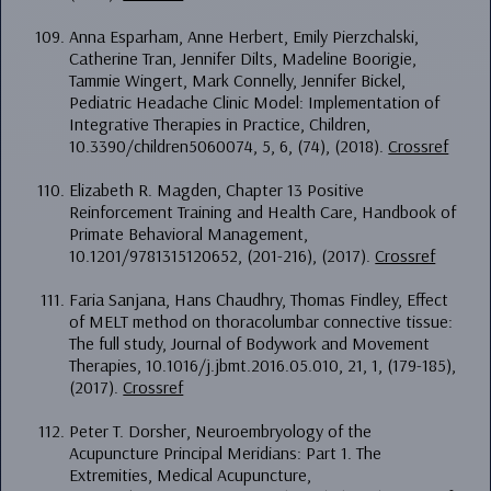
Anna Esparham, Anne Herbert, Emily Pierzchalski,
Catherine Tran, Jennifer Dilts, Madeline Boorigie,
Tammie Wingert, Mark Connelly, Jennifer Bickel,
Pediatric Headache Clinic Model: Implementation of
Integrative Therapies in Practice, Children,
10.3390/children5060074, 5, 6, (74), (2018).
Crossref
Elizabeth R. Magden, Chapter 13 Positive
Reinforcement Training and Health Care, Handbook of
Primate Behavioral Management,
10.1201/9781315120652, (201-216), (2017).
Crossref
Faria Sanjana, Hans Chaudhry, Thomas Findley, Effect
of MELT method on thoracolumbar connective tissue:
The full study, Journal of Bodywork and Movement
Therapies, 10.1016/j.jbmt.2016.05.010, 21, 1, (179-185),
(2017).
Crossref
Peter T. Dorsher, Neuroembryology of the
Acupuncture Principal Meridians: Part 1. The
Extremities, Medical Acupuncture,