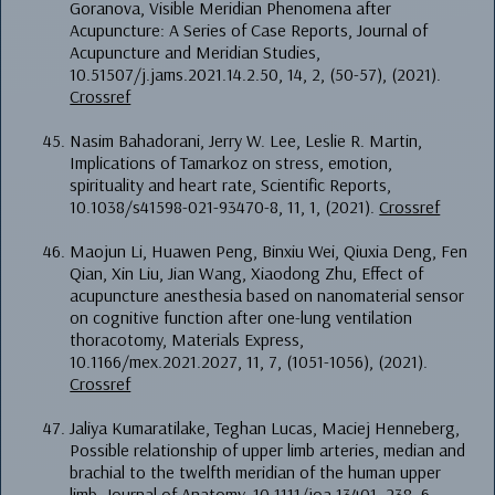
Goranova, Visible Meridian Phenomena after
Acupuncture: A Series of Case Reports, Journal of
Acupuncture and Meridian Studies,
10.51507/j.jams.2021.14.2.50, 14, 2, (50-57), (2021).
Crossref
Nasim Bahadorani, Jerry W. Lee, Leslie R. Martin,
Implications of Tamarkoz on stress, emotion,
spirituality and heart rate, Scientific Reports,
10.1038/s41598-021-93470-8, 11, 1, (2021).
Crossref
Maojun Li, Huawen Peng, Binxiu Wei, Qiuxia Deng, Fen
Qian, Xin Liu, Jian Wang, Xiaodong Zhu, Effect of
acupuncture anesthesia based on nanomaterial sensor
on cognitive function after one-lung ventilation
thoracotomy, Materials Express,
10.1166/mex.2021.2027, 11, 7, (1051-1056), (2021).
Crossref
Jaliya Kumaratilake, Teghan Lucas, Maciej Henneberg,
Possible relationship of upper limb arteries, median and
brachial to the twelfth meridian of the human upper
limb, Journal of Anatomy, 10.1111/joa.13401, 238, 6,