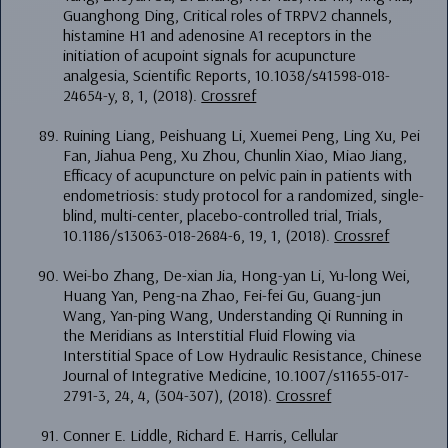
Guanghong Ding, Critical roles of TRPV2 channels,
histamine H1 and adenosine A1 receptors in the
initiation of acupoint signals for acupuncture
analgesia, Scientific Reports, 10.1038/s41598-018-
24654-y, 8, 1, (2018).
Crossref
Ruining Liang, Peishuang Li, Xuemei Peng, Ling Xu, Pei
Fan, Jiahua Peng, Xu Zhou, Chunlin Xiao, Miao Jiang,
Efficacy of acupuncture on pelvic pain in patients with
endometriosis: study protocol for a randomized, single-
blind, multi-center, placebo-controlled trial, Trials,
10.1186/s13063-018-2684-6, 19, 1, (2018).
Crossref
Wei-bo Zhang, De-xian Jia, Hong-yan Li, Yu-long Wei,
Huang Yan, Peng-na Zhao, Fei-fei Gu, Guang-jun
Wang, Yan-ping Wang, Understanding Qi Running in
the Meridians as Interstitial Fluid Flowing via
Interstitial Space of Low Hydraulic Resistance, Chinese
Journal of Integrative Medicine, 10.1007/s11655-017-
2791-3, 24, 4, (304-307), (2018).
Crossref
Conner E. Liddle, Richard E. Harris, Cellular