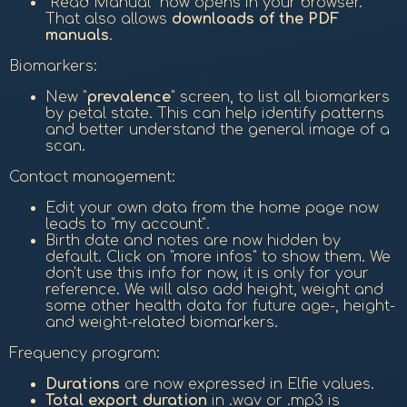
"Read Manual" now opens in your browser.
That also allows
downloads of the PDF
manuals
.
Biomarkers:
New "
prevalence
" screen, to list all biomarkers
by petal state. This can help identify patterns
and better understand the general image of a
scan.
Contact management:
Edit your own data from the home page now
leads to "my account".
Birth date and notes are now hidden by
default. Click on "more infos" to show them. We
don't use this info for now, it is only for your
reference. We will also add height, weight and
some other health data for future age-, height-
and weight-related biomarkers.
Frequency program:
Durations
are now expressed in Elfie values.
Total export duration
in .wav or .mp3 is