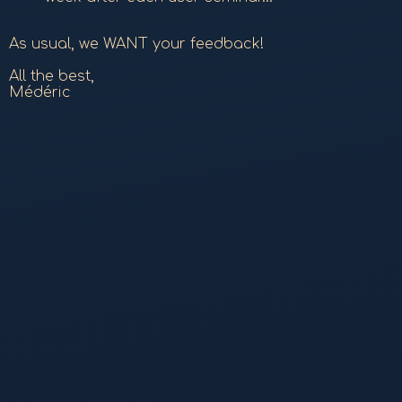
As usual, we WANT your feedback!
All the best,
Médéric