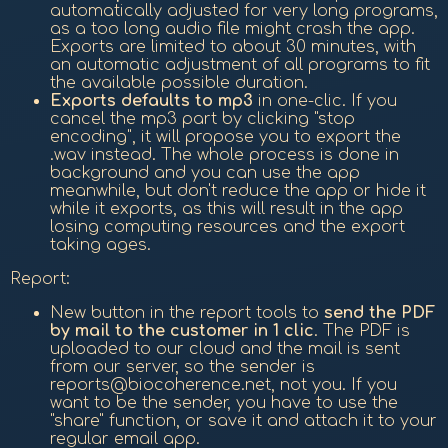
automatically adjusted for very long programs,
as a too long audio file might crash the app.
Exports are limited to about 30 minutes, with
an automatic adjustment of all programs to fit
the available possible duration.
Exports defaults to mp3
in one-clic. If you
cancel the mp3 part by clicking "stop
encoding", it will propose you to export the
.wav instead. The whole process is done in
background and you can use the app
meanwhile, but don't reduce the app or hide it
while it exports, as this will result in the app
losing computing resources and the export
taking ages.
Report:
New button in the report tools to
send the PDF
by mail to the customer in 1 clic
. The PDF is
uploaded to our cloud and the mail is sent
from our server, so the sender is
reports@biocoherence.net, not you. If you
want to be the sender, you have to use the
"share" function, or save it and attach it to your
regular email app.