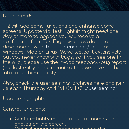
Dear friends,
1.12 will add some functions and enhance some
screens. Update via TestFlight (it might need one
day or more to appear, you will receive a
notification from TestFlight when available) or
download now on
biocoherence.net/beta
for
Windows, Mac or Linux. We've tested it extensively
but you never know with bugs, so if you see one in
the wild, please use the in-app feedback/bug report
(the last entry in the menu) so that we have all the
info to fix them quickly.
Also, check the user seminar archives here and join
us each Thursday at 4PM GMT+2:
./userseminar
Update highlights:
General functions:
Confidentiality
mode, to blur all names and
photos on the screen.