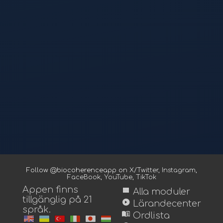
Follow @biocoherenceapp on
X/Twitter
,
Instagram
,
FaceBook
,
YouTube
,
TikTok
Appen finns
view_module
Alla moduler
tillgänglig på 21
play_circle
Lärandecenter
språk.
menu_book
Ordlista