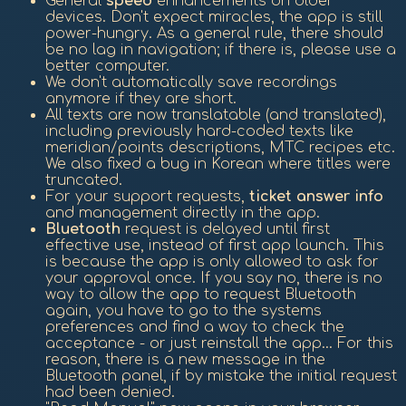
General
speed
enhancements on older
devices. Don't expect miracles, the app is still
power-hungry. As a general rule, there should
be no lag in navigation; if there is, please use a
better computer.
We don't automatically save recordings
anymore if they are short.
All texts are now translatable (and translated),
including previously hard-coded texts like
meridian/points descriptions, MTC recipes etc.
We also fixed a bug in Korean where titles were
truncated.
For your support requests,
ticket answer info
and management directly in the app.
Bluetooth
request is delayed until first
effective use, instead of first app launch. This
is because the app is only allowed to ask for
your approval once. If you say no, there is no
way to allow the app to request Bluetooth
again, you have to go to the systems
preferences and find a way to check the
acceptance - or just reinstall the app... For this
reason, there is a new message in the
Bluetooth panel, if by mistake the initial request
had been denied.