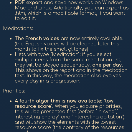
PDF export
and save now works on Windows,
Mac and Linux. Additionally, you can export as
.htm, which is a modifiable format, if you want
to edit it.
Meditations:
The
French voices
are now entirely available.
(the English voices will be cleaned later this
month to fix the small glitches)
Lists with type "Meditation": if you select
multiple items from the same meditation list,
they will be played sequentially,
one per day.
This shows on the report and in the meditation
text. In this way, the meditation also evolves
every day in a progression.
Priorities:
A fourth algorithm is now available: "low
resource score"
. When you explore priorities,
this will be presented first (before "in sync","
interesting energy" and "interesting agitation"),
and will show the elements with the lowest
resource score (the contrary of the resources