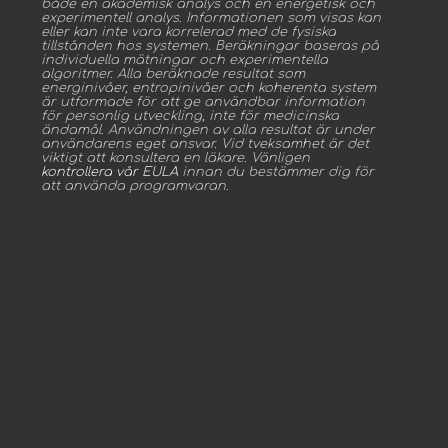
både en akademisk analys och en energetisk och
experimentell analys. Informationen som visas kan
eller kan inte vara korrelerad med de fysiska
tillstånden hos systemen. Beräkningar baseras på
individuella mätningar och experimentella
algoritmer. Alla beräknade resultat som
energinivåer, entropinivåer och koherenta system
är utformade för att ge användbar information
för personlig utveckling, inte för medicinska
ändamål. Användningen av alla resultat är under
användarens eget ansvar. Vid tveksamhet är det
viktigt att konsultera en läkare. Vänligen
kontrollera vår EULA
innan du bestämmer dig för
att använda programvaran.