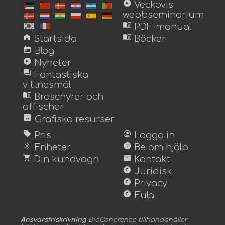
play_circle
Veckovis
webbseminarium
menu_book
PDF-manual
home
menu_book
Startsida
Böcker
today
Blog
play_circle
Nyheter
forum
Fantastiska
vittnesmål
menu_book
Broschyrer och
affischer
image
Grafiska resurser
sell
account_circle
Pris
Logga in
bluetooth
help
Enheter
Be om hjälp
shopping_cart
mail
Din kundvagn
Kontakt
copyright
Juridisk
copyright
Privacy
copyright
Eula
Ansvarsfriskrivning
BioCoherence tillhandahåller