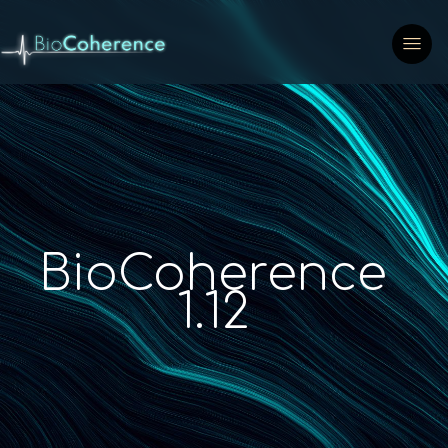
BioCoherence
1.12