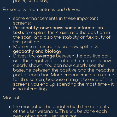
panel, so to say).
Personality, momentums and drives:
some enhancements in these important
screens:
Personality: now shows some information
texts
to explain the 4 axis and the position in
the scan, and also the stability or flexibility of
this position.
Momentum: restraints are now split in 2:
geopathy and biology
.
Drives: the
average
between the positive part
and the negative part of each emotion is now
clearly shown. You can now clearly see the
baseline between the positive and the negative
part of each bar. More enhancements to come
for this screen, because it might be one of the
screens you end up spending the most time - it
is so interesting...
Manual
the manual will be updated with the contents
of the user webinars. This will be done each
week after each user seminar...