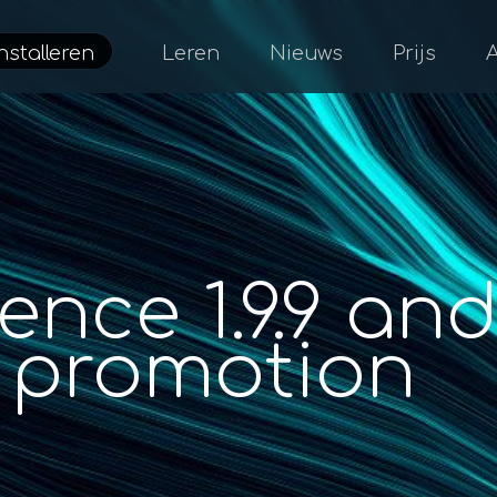
nstalleren
Leren
Nieuws
Prijs
nce 1.9.9 an
promotion