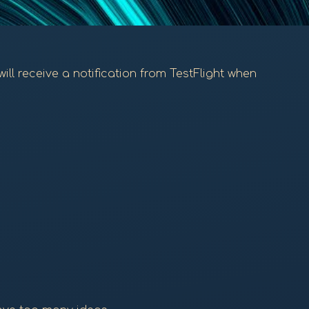
will receive a notification from TestFlight when