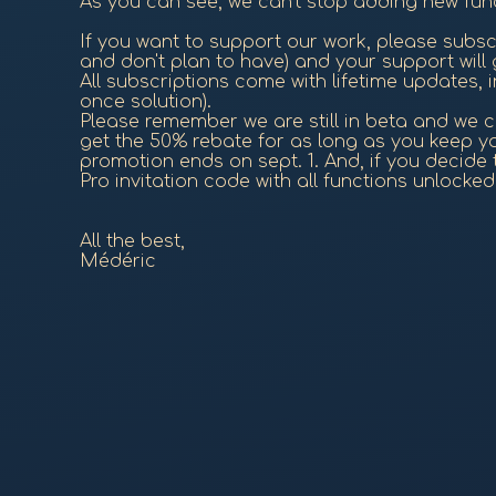
As you can see, we can't stop adding new func
If you want to support our work, please subsc
and don't plan to have) and your support will
All subscriptions come with lifetime updates, in
once solution).
Please remember we are still in beta and we cr
get the 50% rebate for as long as you keep you
promotion ends on sept. 1. And, if you decide to
Pro invitation code with all functions unlocke
All the best,
Médéric