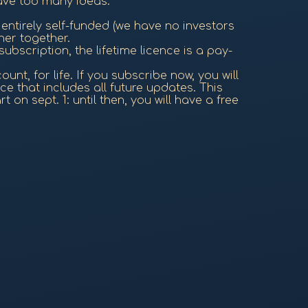
have too many ideas.
entirely self-funded (we have no investors
her together.
subscription, the lifetime licence is a pay-
nt, for life. If you subscribe now, you will
ce that includes all future updates. This
 on sept. 1: until then, you will have a free