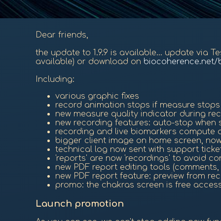
Dear friends,
the update to 1.9.9 is available... update via 
available) or download on
biocoherence.net/
Including:
various graphic fixes
record animation stops if measure stops
new measure quality indicator during re
new recording features: auto-stop when s
recording and live biomarkers compute 
bigger client image on home screen, now
technical log now sent with support ticke
'reports' are now 'recordings' to avoid c
new PDF report editing tools (comments, h
new PDF report feature: preview from reco
promo: the chakras screen is free access 
Launch promotion