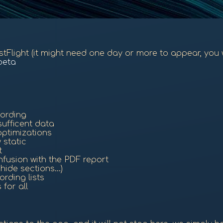
TestFlight (it might need one day or more to appear, you 
beta
cording
ufficent data
optimizations
 static
t
onfusion with the PDF report
ide sections...)
rding lists
for all