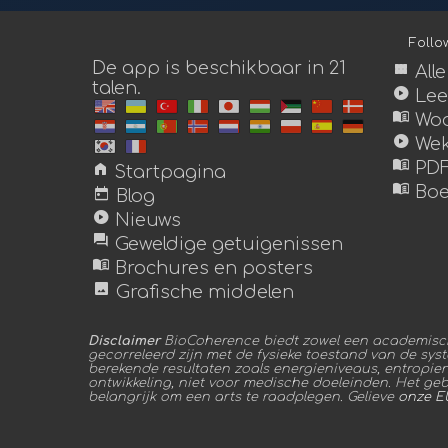
Foll
De app is beschikbaar in 21
view_module
All
talen.
play_circle
Lee
menu_book
Woo
play_circle
Wek
menu_book
home
PDF
Startpagina
menu_book
today
Boe
Blog
play_circle
Nieuws
forum
Geweldige getuigenissen
menu_book
Brochures en posters
image
Grafische middelen
Disclaimer
BioCoherence biedt zowel een academische
gecorreleerd zijn met de fysieke toestand van de sys
berekende resultaten zoals energieniveaus, entropie
ontwikkeling, niet voor medische doeleinden. Het gebru
belangrijk om een arts te raadplegen. Gelieve
onze E