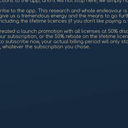
tions to the app, and it will not stop here, we simply 
ribe to the app. This research and whole endeavour is 
 give us a tremendous energy and the means to go furt
cluding the lifetime licences (if you don't like paying a 
eated a launch promotion with all licenses at 50% discou
r subscription, or the 50% rebate on the lifetime licen
 subscribe now, your actual billing period will only start
d, whatever the subscription you chose.