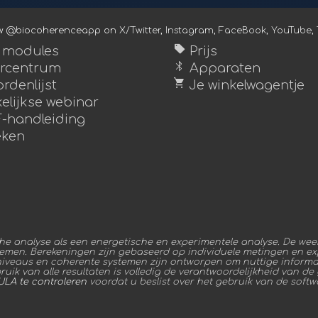
ow @biocoherenceapp on
X/Twitter
,
Instagram
,
FaceBook
,
YouTube
,
sell
e modules
Prijs
bluetooth
rcentrum
Apparaten
shopping_cart
rdenlijst
Je winkelwagentje
elijkse webinar
-handleiding
ken
 analyse als een energetische en experimentele analyse. De weer
temen. Berekeningen zijn gebaseerd op individuele metingen en exp
niveaus en coherente systemen zijn ontworpen om nuttige informat
ik van alle resultaten is volledig de verantwoordelijkheid van de ge
ULA te controleren
voordat u beslist over het gebruik van de softw