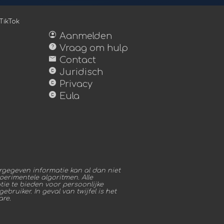
TikTok
account_circle
Aanmelden
help
Vraag om hulp
mail
Contact
copyright
Juridisch
copyright
Privacy
copyright
Eula
gegeven informatie kan al dan niet
erimentele algoritmen. Alle
ie te bieden voor persoonlijke
bruiker. In geval van twijfel is het
are.