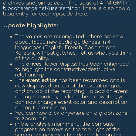
archives and join us each Thursday at 4PM
GMT+1
:
biocoherence.net/userseminar
. There is also now a
blog entry for each episode there.
Update highlights:
The
voices are recomputed
... there are now
about 16000 new audio guidances in 4
languages (English, French, Spanish and
Korean), without glitches! Tell us what you think
of the quality...
The
drives
flower display has been enhanced
to highlight the constructive/destructive
relationship.
The
event editor
has been revamped and is
now displayed on top of the evolution graph
and on top of the recording. To add an event
during recording, click on the stopwatch; you
can now change event color and description
during the recording.
You can now click anywhere on a graph zone
to zoom in it.
in the analysis main menu, the compute
progression arrows on the top-right of the
screen are now mostly hidden. Click on the