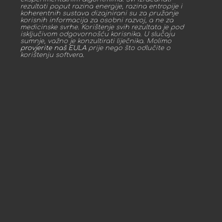
rezultati poput razina energije, razina entropije i
koherentnih sustava dizajnirani su za pružanje
korisnih informacija za osobni razvoj, a ne za
medicinske svrhe. Korištenje svih rezultata je pod
isključivom odgovornošću korisnika. U slučaju
sumnje, važno je konzultirati liječnika. Molimo
provjerite naš EULA
prije nego što odlučite o
korištenju softvera.