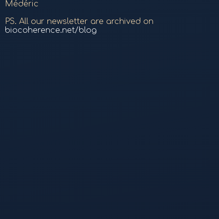
Médéric
PS. All our newsletter are archived on
biocoherence.net/blog