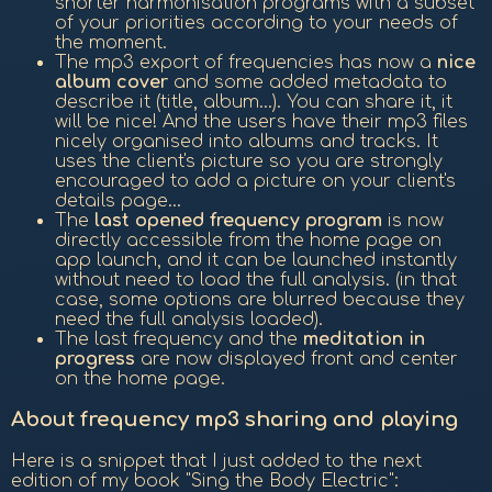
shorter harmonisation programs with a subset
of your priorities according to your needs of
the moment.
The mp3 export of frequencies has now a
nice
album cover
and some added metadata to
describe it (title, album...). You can share it, it
will be nice! And the users have their mp3 files
nicely organised into albums and tracks. It
uses the client's picture so you are strongly
encouraged to add a picture on your client's
details page...
The
last opened frequency program
is now
directly accessible from the home page on
app launch, and it can be launched instantly
without need to load the full analysis. (in that
case, some options are blurred because they
need the full analysis loaded).
The last frequency and the
meditation in
progress
are now displayed front and center
on the home page.
About frequency mp3 sharing and playing
Here is a snippet that I just added to the next
edition of my book "Sing the Body Electric":