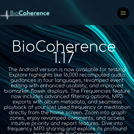
BioCoherence
1.17
The Android version is now available for testing!
Explore highlights like 16,000 recomputed audio
guidances in four languages, revamped event
editing with enhanced usability, and improved
biomarker flower displays. The Frequencies feature
now includes advanced filtering options, MP3
exports with album metadata, and seamless
playback of your last used frequency or meditation
directly from the home screen. Zoom into graph
zones, enjoy revamped comments, and access
intuitive priority and report features. Dive into
frequency MP3 sharing and explore its profound