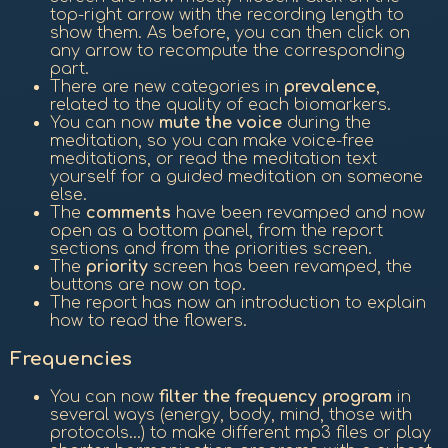
top-right arrow with the recording length to
show them. As before, you can then click on
any arrow to recompute the corresponding
part.
There are new categories in
prevalence
,
related to the quality of each biomarkers.
You can now
mute the voice
during the
meditation, so you can make voice-free
meditations, or read the meditation text
yourself for a guided meditation on someone
else.
The
comments
have been revamped and now
open as a bottom panel, from the report
sections and from the priorities screen.
The
priority
screen has been revamped, the
buttons are now on top.
The report has now an introduction to explain
how to read the flowers.
Frequencies
You can now
filter the frequency program
in
several ways (energy, body, mind, those with
protocols...) to make different mp3 files or play