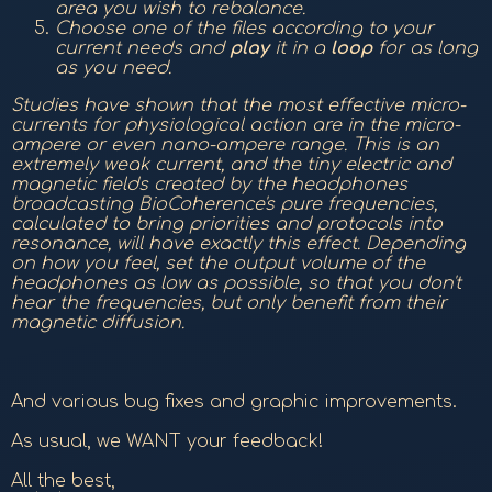
area you wish to rebalance.
Choose one of the files according to your
current needs and
play
it in a
loop
for as long
as you need.
Studies have shown that the most effective micro-
currents for physiological action are in the micro-
ampere or even nano-ampere range. This is an
extremely weak current, and the tiny electric and
magnetic fields created by the headphones
broadcasting BioCoherence's pure frequencies,
calculated to bring priorities and protocols into
resonance, will have exactly this effect. Depending
on how you feel, set the output volume of the
headphones as low as possible, so that you don't
hear the frequencies, but only benefit from their
magnetic diffusion.
And various bug fixes and graphic improvements.
As usual, we WANT your feedback!
All the best,