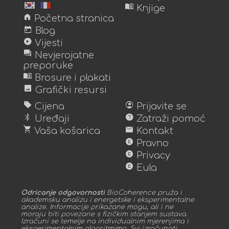
menu_book
Knjige
home
Početna stranica
today
Blog
play_circle
Vijesti
forum
Nevjerojatne
preporuke
menu_book
Brosure i plakati
image
Grafički resursi
sell
account_circle
Cijena
Prijavite se
bluetooth
help
Uređaji
Zatraži pomoć
shopping_cart
mail
Vaša košarica
Kontakt
copyright
Pravno
copyright
Privacy
copyright
Eula
Odricanje odgovornosti
BioCoherence pruža i
akademsku analizu i energetske i eksperimentalne
analize. Informacije prikazane mogu, ali i ne
moraju biti povezane s fizičkim stanjem sustava.
Izračuni se temelje na individualnim mjerenjima i
eksperimentalnim algoritmima. Svi izračunati