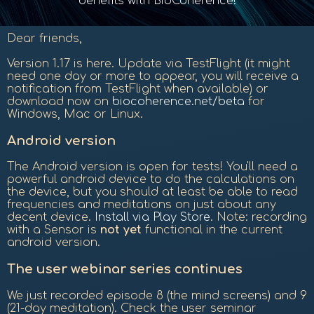
benefits with BioCoherence!
Dear friends,
Version 1.17 is here. Update via TestFlight (it might
need one day or more to appear, you will receive a
notification from TestFlight when available) or
download now on
biocoherence.net/beta
for
Windows, Mac or Linux.
Android version
The Android version is open for tests! You'll need a
powerful android device to do the calculations on
the device, but you should at least be able to read
frequencies and meditations on just about any
decent device.
Install via Play Store
. Note: recording
with a Sensor is
not yet
functional in the current
android version.
The user webinar series continues
We just recorded episode 8 (the mind screens) and 9
(21-day meditation). Check the user seminar