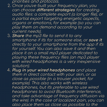
priorities and protocols.
Once you've built your frequency plan, you
can choose
different strategies
for creating
audio files: a complete export (a longer file), or
a partial export targeting energetic aspects,
organs or emotions, for example (so you can
play them on demand according to your
current needs).
Share
the mp3 file to send it to any
smartphone if it's for someone else, or
save it
directly to your smartphone from the app if it's
for yourself. You can also save it and then
place it on a small mp3 player dedicated to
playing these frequency files (an mp3 player
with wired headphones is a very inexpensive
solution).
Plug in your wired headphones
and place
them in direct contact with your skin, or as
close as possible (in a trouser pocket, for
example). This also works with wireless
headphones, but it's preferable to use wired
headphones to avoid Bluetooth interference,
and take advantage of frequency diffusion via
the wire). In the case of localized pain, you can
also place them as close as possible to the