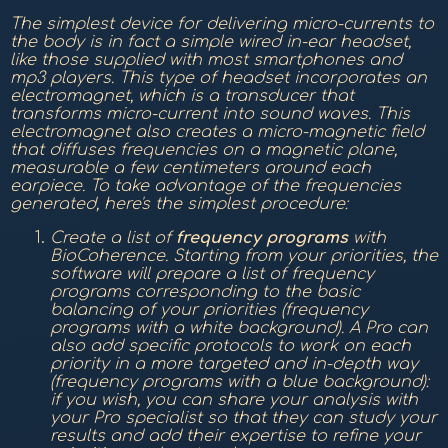
The simplest device for delivering micro-currents to
the body is in fact a simple wired in-ear headset,
like those supplied with most smartphones and
mp3 players. This type of headset incorporates an
electromagnet, which is a transducer that
transforms micro-current into sound waves. This
electromagnet also creates a micro-magnetic field
that diffuses frequencies on a magnetic plane,
measurable a few centimeters around each
earpiece. To take advantage of the frequencies
generated, here's the simplest procedure:
Create a list of
frequency
programs
with
BioCoherence. Starting from your priorities, the
software will prepare a list of frequency
programs corresponding to the basic
balancing of your priorities (frequency
programs with a white background). A Pro can
also add specific protocols to work on each
priority in a more targeted and in-depth way
(frequency programs with a blue background):
if you wish, you can share your analysis with
your Pro specialist so that they can study your
results and add their expertise to refine your