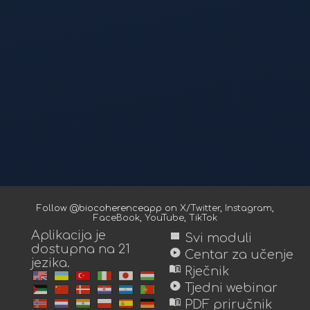
Follow @biocoherenceapp on
X/Twitter
,
Instagram
,
FaceBook
,
YouTube
,
TikTok
Aplikacija je
view_module
Svi moduli
dostupna na 21
play_circle
Centar za učenje
jezika.
menu_book
Rječnik
play_circle
Tjedni webinar
menu_book
PDF priručnik