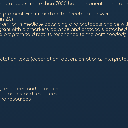
nt
protocols
: more than 7000 balance-oriented therap
or protocol with immediate biofeedback answer
n 2.0)
ker for immediate balancing and protocols choice wit
gram
with biomarkers balance and protocols attached t
 program to direct its resonance to the part needed);
ation texts (description, action, emotional interpretat
 resources and priorities
riorities and resources
and resources