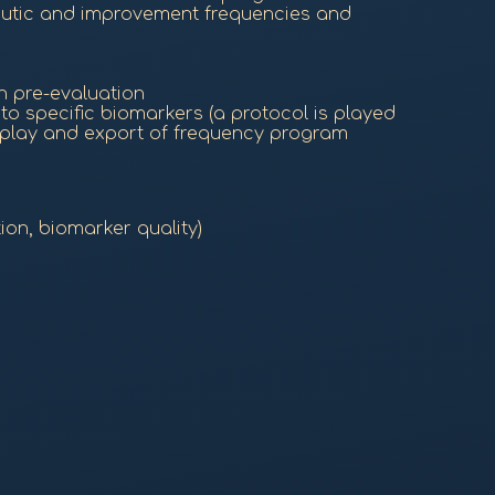
eutic and improvement frequencies and
h pre-evaluation
o specific biomarkers (a protocol is played
 play and export of frequency program
ion, biomarker quality)