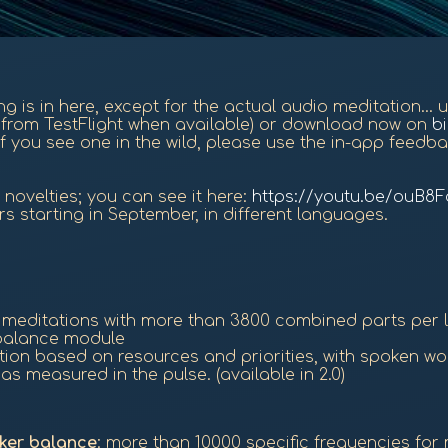
hing is in here, except for the actual audio meditation...
on from TestFlight when available) or download now on
b
f you see one in the wild, please use the in-app feedba
novelties; you can see it here:
https://youtu.be/ouB8
rs starting in September, in different languages.
d meditations with more than 3800 combined parts per
e balance module
ation based on resources and priorities, with spoken w
s measured in the pulse. (available in 2.0)
ker balance
: more than 10000 specific frequencies for