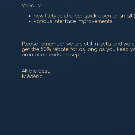
Various:
new filetype choice: quick open or small
various interface improvements
Please remember we are still in beta and we cr
get the 50% rebate for as long as you keep you
promotion ends on sept. 1.
All the best,
Médéric