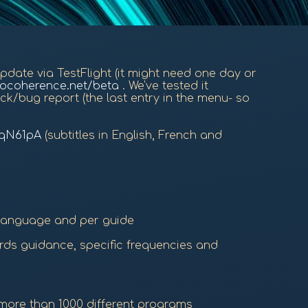
 update via TestFlight (it might need one day or
iocoherence.net/beta
. We've tested it
ck/bug report (the last entry in the menu- so
FqN61pA
(subtitles in English, French and
 language and per guide
ords guidance, specific frequencies and
 more than 1000 different programs