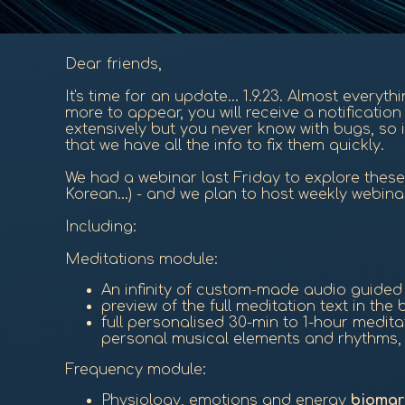
Dear friends,
It's time for an update... 1.9.23. Almost everyt
more to appear, you will receive a notificati
extensively but you never know with bugs, so i
that we have all the info to fix them quickly.
We had a webinar last Friday to explore these 
Korean...) - and we plan to host weekly webina
Including:
Meditations module:
An infinity of custom-made audio guide
preview of the full meditation text in th
full personalised 30-min to 1-hour medit
personal musical elements and rhythms, a
Frequency module:
Physiology, emotions and energy
biomar