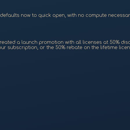
 (defaults now to quick open, with no compute necessa
eated a launch promotion with all licenses at 50% discou
r subscription, or the 50% rebate on the lifetime licen