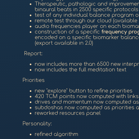
Therapeutic, pathologic and improveme
binaural beats in 2500 specific protocols
test of any individual balance program 
remote test through our cloud (available i
audio frequencies player on each biomar
construction of a specific
frequency pro
encoded on a specific biomarker balance
(export available in 2.0)
Report:
now includes more than 6500 new interpret
now includes the full meditation text
Priorities
new "explore" button to refine priorities
420 TCM points now computed with links,
drives and momentum now computed as p
subdoshas now computed as priorities 
reworked resources panel
Personality:
refined algorithm