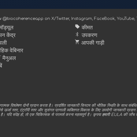
ow @biocoherenceapp on
X/Twitter
,
Instagram
,
FaceBook
,
YouTube
,
sell
ॉड्यूल
कीमत
bluetooth
न केंद्र
उपकरण
shopping_cart
वली
आपकी गाड़ी
ाहिक वेबिनार
मैनुअल
ें
 विश्लेषण दोनों प्रदान करता है। प्रदर्शित जानकारी सिस्टम की भौतिक स्थिति के साथ संबंधित
र्जा स्तर, एंट्रॉपी स्तर और सुसंगत प्रणाली व्यक्तिगत विकास के लिए उपयोगी जानकारी प्रदान करने 
है। यदि संदेह हो, तो एक चिकित्सक से परामर्श करना महत्वपूर्ण है। कृपया
हमारी EULA
की जाँच क