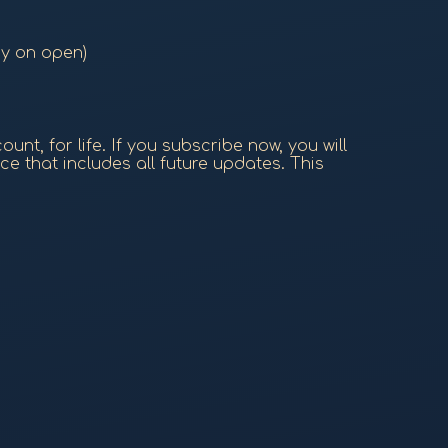
ry on open)
nt, for life. If you subscribe now, you will
ce that includes all future updates. This