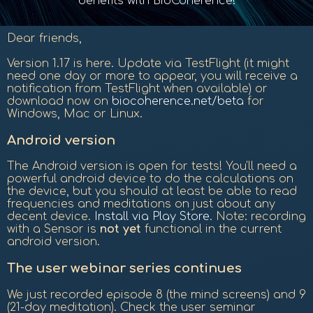
benefits with BioCoherence!
Dear friends,
Version 1.17 is here. Update via TestFlight (it might
need one day or more to appear, you will receive a
notification from TestFlight when available) or
download now on
biocoherence.net/beta
for
Windows, Mac or Linux.
Android version
The Android version is open for tests! You'll need a
powerful android device to do the calculations on
the device, but you should at least be able to read
frequencies and meditations on just about any
decent device.
Install via Play Store
. Note: recording
with a Sensor is
not yet
functional in the current
android version.
The user webinar series continues
We just recorded episode 8 (the mind screens) and 9
(21-day meditation). Check the user seminar