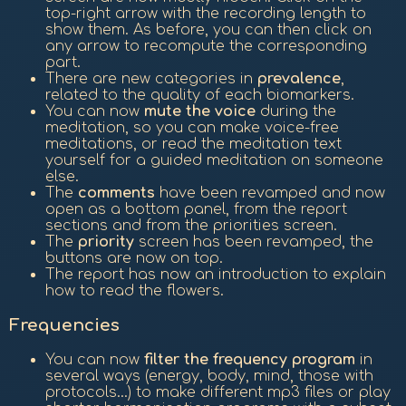
top-right arrow with the recording length to
show them. As before, you can then click on
any arrow to recompute the corresponding
part.
There are new categories in
prevalence
,
related to the quality of each biomarkers.
You can now
mute the voice
during the
meditation, so you can make voice-free
meditations, or read the meditation text
yourself for a guided meditation on someone
else.
The
comments
have been revamped and now
open as a bottom panel, from the report
sections and from the priorities screen.
The
priority
screen has been revamped, the
buttons are now on top.
The report has now an introduction to explain
how to read the flowers.
Frequencies
You can now
filter the frequency program
in
several ways (energy, body, mind, those with
protocols...) to make different mp3 files or play