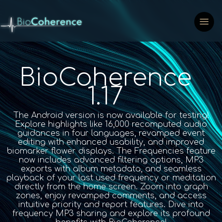
BioCoherence
1.17
The Android version is now available for testing!
Explore highlights like 16,000 recomputed audio
guidances in four languages, revamped event
editing with enhanced usability, and improved
biomarker flower displays. The Frequencies feature
now includes advanced filtering options, MP3
exports with album metadata, and seamless
playback of your last used frequency or meditation
directly from the home screen. Zoom into graph
zones, enjoy revamped comments, and access
intuitive priority and report features. Dive into
frequency MP3 sharing and explore its profound