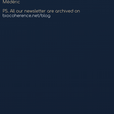
Médéric
PS. All our newsletter are archived on
biocoherence.net/blog