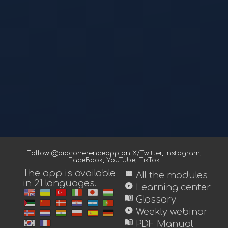
Follow @biocoherenceapp on
X/Twitter
,
Instagram
,
FaceBook
,
YouTube
,
TikTok
The app is available
view_module
All the modules
in 21 languages.
play_circle
Learning center
menu_book
Glossary
play_circle
Weekly webinar
menu_book
PDF Manual