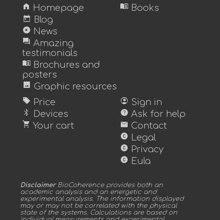
home
menu_book
Homepage
Books
today
Blog
play_circle
News
forum
Amazing
testimonials
menu_book
Brochures and
posters
image
Graphic resources
sell
account_circle
Price
Sign in
bluetooth
help
Devices
Ask for help
shopping_cart
mail
Your cart
Contact
copyright
Legal
copyright
Privacy
copyright
Eula
Disclaimer
BioCoherence provides both an
academic analysis and an energetic and
experimental analysis. The information displayed
may or may not be correlated with the physical
state of the systems. Calculations are based on
individual measurements and experimental