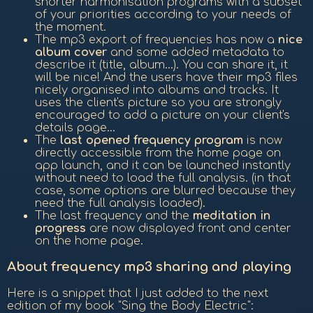
shorter harmonisation programs with a subset
of your priorities according to your needs of
the moment.
The mp3 export of frequencies has now a
nice
album cover
and some added metadata to
describe it (title, album...). You can share it, it
will be nice! And the users have their mp3 files
nicely organised into albums and tracks. It
uses the client's picture so you are strongly
encouraged to add a picture on your client's
details page...
The
last opened frequency program
is now
directly accessible from the home page on
app launch, and it can be launched instantly
without need to load the full analysis. (in that
case, some options are blurred because they
need the full analysis loaded).
The last frequency and the
meditation in
progress
are now displayed front and center
on the home page.
About frequency mp3 sharing and playing
Here is a snippet that I just added to the next
edition of my book "Sing the Body Electric":