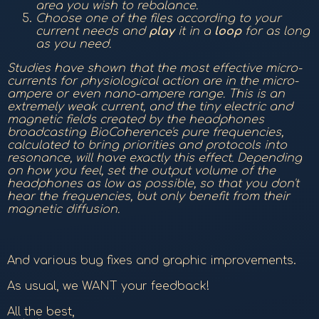
area you wish to rebalance.
Choose one of the files according to your
current needs and
play
it in a
loop
for as long
as you need.
Studies have shown that the most effective micro-
currents for physiological action are in the micro-
ampere or even nano-ampere range. This is an
extremely weak current, and the tiny electric and
magnetic fields created by the headphones
broadcasting BioCoherence's pure frequencies,
calculated to bring priorities and protocols into
resonance, will have exactly this effect. Depending
on how you feel, set the output volume of the
headphones as low as possible, so that you don't
hear the frequencies, but only benefit from their
magnetic diffusion.
And various bug fixes and graphic improvements.
As usual, we WANT your feedback!
All the best,