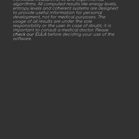
algorithms. All computed results like energy levels,
entropy levels and coherent systems are designed
to provide useful information for personal
development, not for medical purposes. The
usage of all results are under the sole
responsibility or the user. In case of doubt, it is
important to consult a medical doctor. Please
check our EULA
before deciding your use of the
software.