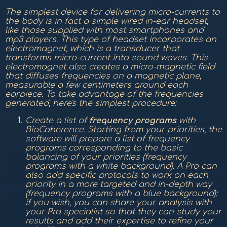
The simplest device for delivering micro-currents to
the body is in fact a simple wired in-ear headset,
like those supplied with most smartphones and
mp3 players. This type of headset incorporates an
electromagnet, which is a transducer that
transforms micro-current into sound waves. This
electromagnet also creates a micro-magnetic field
that diffuses frequencies on a magnetic plane,
measurable a few centimeters around each
earpiece. To take advantage of the frequencies
generated, here's the simplest procedure:
Create a list of
frequency
programs
with
BioCoherence. Starting from your priorities, the
software will prepare a list of frequency
programs corresponding to the basic
balancing of your priorities (frequency
programs with a white background). A Pro can
also add specific protocols to work on each
priority in a more targeted and in-depth way
(frequency programs with a blue background):
if you wish, you can share your analysis with
your Pro specialist so that they can study your
results and add their expertise to refine your