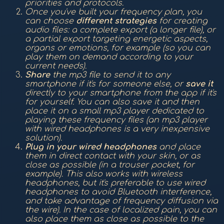
priorities and protocols.
Once you've built your frequency plan, you
can choose
different strategies
for creating
audio files: a complete export (a longer file), or
a partial export targeting energetic aspects,
organs or emotions, for example (so you can
play them on demand according to your
current needs).
Share
the mp3 file to send it to any
smartphone if it's for someone else, or
save it
directly to your smartphone from the app if it's
for yourself. You can also save it and then
place it on a small mp3 player dedicated to
playing these frequency files (an mp3 player
with wired headphones is a very inexpensive
solution).
Plug in your wired headphones
and place
them in direct contact with your skin, or as
close as possible (in a trouser pocket, for
example). This also works with wireless
headphones, but it's preferable to use wired
headphones to avoid Bluetooth interference,
and take advantage of frequency diffusion via
the wire). In the case of localized pain, you can
also place them as close as possible to the