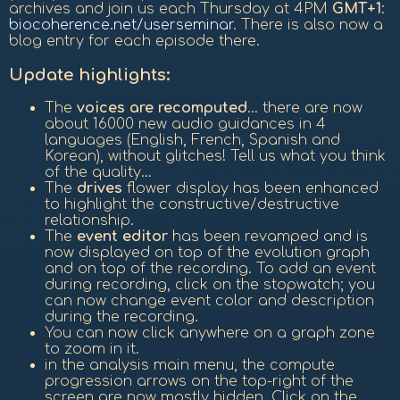
archives and join us each Thursday at 4PM
GMT+1
:
biocoherence.net/userseminar
. There is also now a
blog entry for each episode there.
Update highlights:
The
voices are recomputed
... there are now
about 16000 new audio guidances in 4
languages (English, French, Spanish and
Korean), without glitches! Tell us what you think
of the quality...
The
drives
flower display has been enhanced
to highlight the constructive/destructive
relationship.
The
event editor
has been revamped and is
now displayed on top of the evolution graph
and on top of the recording. To add an event
during recording, click on the stopwatch; you
can now change event color and description
during the recording.
You can now click anywhere on a graph zone
to zoom in it.
in the analysis main menu, the compute
progression arrows on the top-right of the
screen are now mostly hidden. Click on the