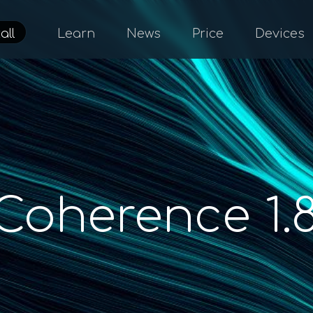
all
Learn
News
Price
Devices
Coherence 1.8