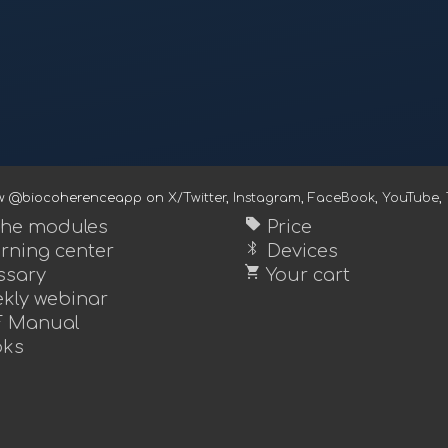
ow @biocoherenceapp on
X/Twitter
,
Instagram
,
FaceBook
,
YouTube
,
sell
 the modules
Price
bluetooth
rning center
Devices
shopping_cart
ssary
Your cart
kly webinar
 Manual
ks