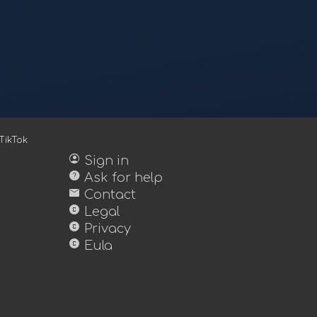
TikTok
account_circle
Sign in
help
Ask for help
mail
Contact
copyright
Legal
copyright
Privacy
copyright
Eula