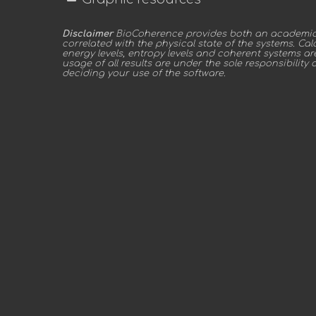
Disclaimer
BioCoherence provides both an academic a
correlated with the physical state of the systems. C
energy levels, entropy levels and coherent systems a
usage of all results are under the sole responsibility 
deciding your use of the software.