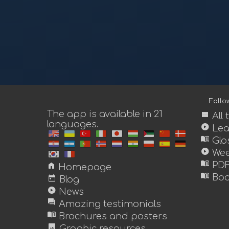
Foll
The app is available in 21
view_module
All
languages.
play_circle
Lea
menu_book
Glo
play_circle
Wee
menu_book
home
PDF
Homepage
menu_book
today
Boo
Blog
play_circle
News
forum
Amazing testimonials
menu_book
Brochures and posters
image
Graphic resources