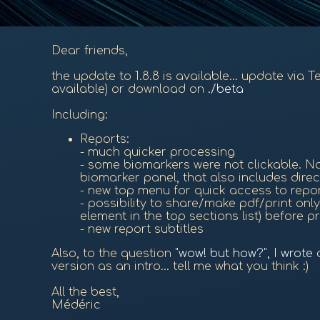
Dear friends,
the update to 1.8.8 is available... update via 
available) or download on
./beta
Including:
Reports:
- much quicker processing
- some biomarkers were not clickable. Now
biomarker panel, that also includes direc
- new top menu for quick access to repo
- possibility to share/make pdf/print only 
element in the top sections list) before pr
- new report subtitles
Also, to the question
"wow! but how?", I wrote
version as an intro... tell me what you think :)
All the best,
Médéric