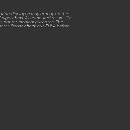
ation displayed may or may not be
algorithms. All computed results like
t, not for medical purposes. The
octor. Please
check our EULA
before