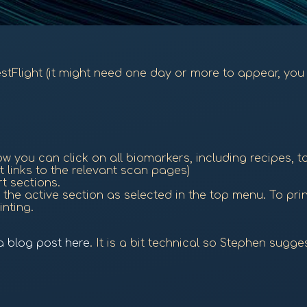
TestFlight (it might need one day or more to appear, you 
 you can click on all biomarkers, including recipes, t
t links to the relevant scan pages)
rt sections.
the active section as selected in the top menu. To print 
inting.
 a blog post here
. It is a bit technical so Stephen sugg