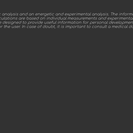
nalysis and an energetic and experimental analysis. The inform
alculations are based on individual measurements and experimental 
re designed to provide useful information for personal developmen
or the user. In case of doubt, it is important to consult a medical d