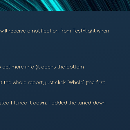
will receive a notification from TestFlight when
o get more info (it opens the bottom
the whole report, just click "Whole" (the first
ested I tuned it down. I added the tuned-down