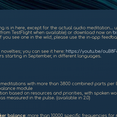
hing is in here, except for the actual audio meditation...
on from TestFlight when available) or download now on
b
f you see one in the wild, please use the in-app feedba
novelties; you can see it here:
https://youtu.be/ouB8
rs starting in September, in different languages.
d meditations with more than 3800 combined parts per
e balance module
ation based on resources and priorities, with spoken w
s measured in the pulse. (available in 2.0)
ker balance
: more than 10000 specific frequencies for