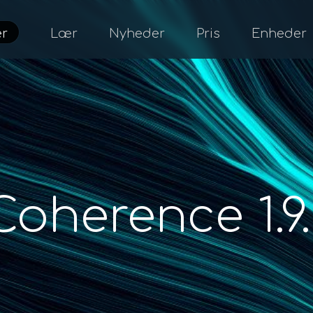
er
Lær
Nyheder
Pris
Enheder
Coherence 1.9