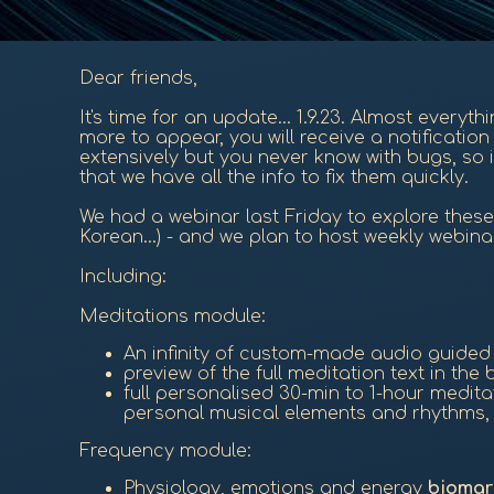
Dear friends,
It's time for an update... 1.9.23. Almost everyt
more to appear, you will receive a notificati
extensively but you never know with bugs, so i
that we have all the info to fix them quickly.
We had a webinar last Friday to explore these 
Korean...) - and we plan to host weekly webina
Including:
Meditations module:
An infinity of custom-made audio guide
preview of the full meditation text in th
full personalised 30-min to 1-hour medit
personal musical elements and rhythms, a
Frequency module:
Physiology, emotions and energy
biomar