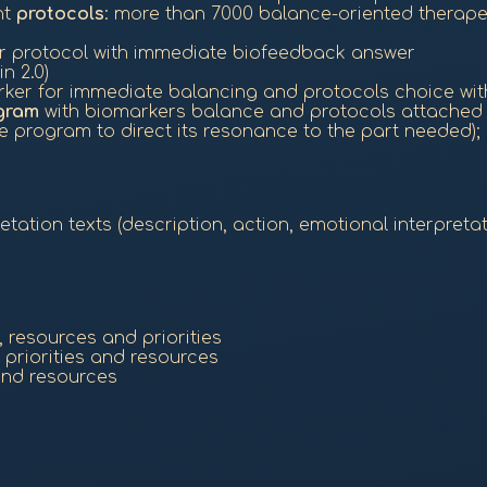
nt
protocols
: more than 7000 balance-oriented therap
or protocol with immediate biofeedback answer
n 2.0)
ker for immediate balancing and protocols choice wit
gram
with biomarkers balance and protocols attached t
 program to direct its resonance to the part needed);
ation texts (description, action, emotional interpretat
 resources and priorities
riorities and resources
and resources