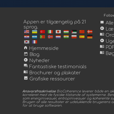
Foll
Appen er tilgængelig på 21
view_module
All
sprog.
play_circle
Lær
menu_book
Or
play_circle
Uge
menu_book
home
PDF
Hjemmeside
menu_book
today
Bøg
Blog
play_circle
Nyheder
forum
Fantastiske testimonials
menu_book
Brochurer og plakater
image
Grafiske ressourcer
Ansvarsfraskrivelse
BioCoherence leverer både en aka
korreleret med de fysiske tilstande af systemerne. Be
som energiniveauer, entropiniveauer og koherente syste
Brugen af alle resultater er udelukkende brugerens ansv
for at bruge softwaren.