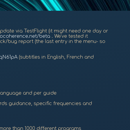
 update via TestFlight (it might need one day or
iocoherence.net/beta
. We've tested it
ck/bug report (the last entry in the menu- so
FqN61pA
(subtitles in English, French and
 language and per guide
ords guidance, specific frequencies and
 more than 1000 different programs