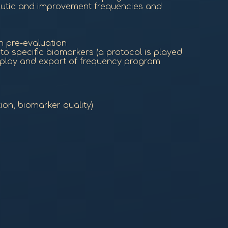
eutic and improvement frequencies and
h pre-evaluation
o specific biomarkers (a protocol is played
 play and export of frequency program
ion, biomarker quality)