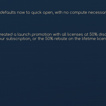
 (defaults now to quick open, with no compute necessa
eated a launch promotion with all licenses at 50% discou
r subscription, or the 50% rebate on the lifetime licen