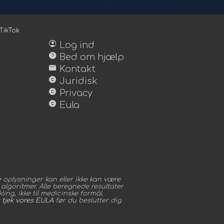
TikTok
account_circle
Log ind
help
Bed om hjælp
mail
Kontakt
copyright
Juridisk
copyright
Privacy
copyright
Eula
oplysninger kan eller ikke kan være
algoritmer. Alle beregnede resultater
ing, ikke til medicinske formål.
t
tjek vores EULA
før du beslutter dig