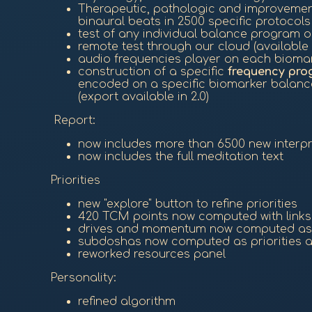
Therapeutic, pathologic and improveme
binaural beats in 2500 specific protocols
test of any individual balance program 
remote test through our cloud (available i
audio frequencies player on each biomar
construction of a specific
frequency pro
encoded on a specific biomarker balance
(export available in 2.0)
Report:
now includes more than 6500 new interpret
now includes the full meditation text
Priorities
new "explore" button to refine priorities
420 TCM points now computed with links,
drives and momentum now computed as p
subdoshas now computed as priorities 
reworked resources panel
Personality:
refined algorithm