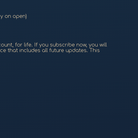
ry on open)
nt, for life. If you subscribe now, you will
ce that includes all future updates. This