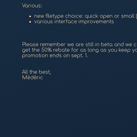
Various:
new filetype choice: quick open or small
various interface improvements
Please remember we are still in beta and we cr
get the 50% rebate for as long as you keep you
promotion ends on sept. 1.
All the best,
Médéric