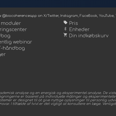
ow @biocoherenceapp on
X/Twitter
,
Instagram
,
FaceBook
,
YouTube
,
sell
e moduler
Pris
bluetooth
ingscenter
Enheder
shopping_cart
dbog
Din indkøbskurv
ntlig webinar
-håndbog
er
demisk analyse og en energisk og eksperimentel analyse. De viste 
regningerne er baseret på individuelle målinger og eksperimentelle 
mer er designet til at give nyttige oplysninger til personlig udvikl
ar. I tilfælde af tvivl er det vigtigt at konsultere en læge. Venligs