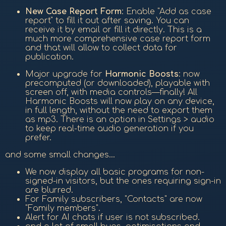
New Case Report Form
: Enable "Add as case
report" to fill it out after saving. You can
receive it by email or fill it directly. This is a
much more comprehensive case report form
and that will allow to collect data for
publication.
Major upgrade for
Harmonic Boosts
: now
precomputed (or downloaded), playable with
screen off, with media controls—finally! All
Harmonic Boosts will now play on any device,
in full length, without the need to export them
as mp3. There is an option in Settings > audio
to keep real-time audio generation if you
prefer.
and some small changes...
We now display all basic programs for non-
signed-in visitors, but the ones requiring sign-in
are blurred.
For Family subscribers, "Contacts" are now
"Family members".
Alert for AI chats if user is not subscribed.