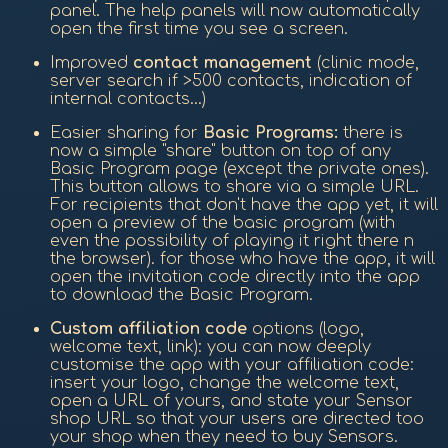
panel. The help panels will now automatically
open the first time you see a screen.
Improved
contact management
(clinic mode,
server search if >500 contacts, indication of
internal contacts...)
Easier sharing for
Basic Programs:
there is
now a simple "share" button on top of any
Basic Program page (except the private ones).
This button allows to share via a simple URL.
For recipients that don't have the app yet, it will
open a preview of the basic program (with
even the possibility of playing it right there n
the browser). for those who have the app, it will
open the invitation code directly into the app
to download the Basic Program.
Custom affiliation code
options (logo,
welcome text, link): you can now deeply
customise the app with your affiliation code:
insert your logo, change the welcome text,
open a URL of yours, and state your Sensor
shop URL so that your users are directed too
your shop when they need to buy Sensors.