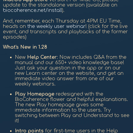
update to the standalone version (available on
biocoherence.net/install
).
And, remember, each Thursday at 4PM EU Time,
heads on
the weekly user webinar
! (click for the live
event, and transcripts and playbacks of the former
episodes)
What's New in 1.28
New
Help Center
: Now includes Q&A from the
manual and our 650+ video knowledge base!
Just ask your question in the app or on our
new Learn center on the website, and get an
immediate video answer from one of our
weekly webinars.
Play Homepage
redesigned with the
BioCoherence flower and helpful explanations.
The new Play homepage gives some
immediate information to the users. Try
switching between Play and Understand to see
it!
Intro points
for first-time users in the Help