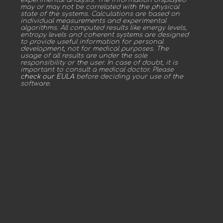
may or may not be correlated with the physical
state of the systems. Calculations are based on
individual measurements and experimental
algorithms. All computed results like energy levels,
entropy levels and coherent systems are designed
to provide useful information for personal
development, not for medical purposes. The
usage of all results are under the sole
responsibility or the user. In case of doubt, it is
important to consult a medical doctor. Please
check our EULA
before deciding your use of the
software.