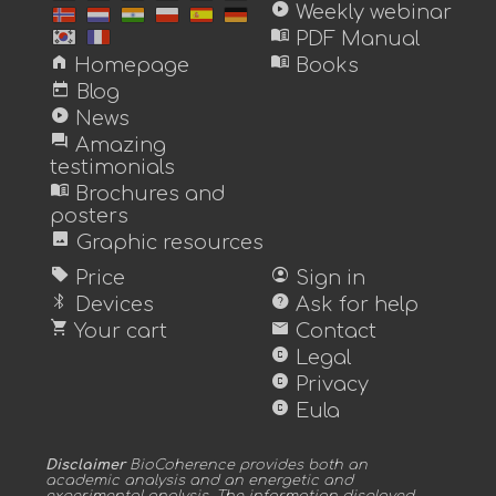
play_circle
Weekly webinar
menu_book
PDF Manual
home
menu_book
Homepage
Books
today
Blog
play_circle
News
forum
Amazing
testimonials
menu_book
Brochures and
posters
image
Graphic resources
sell
account_circle
Price
Sign in
bluetooth
help
Devices
Ask for help
shopping_cart
mail
Your cart
Contact
copyright
Legal
copyright
Privacy
copyright
Eula
Disclaimer
BioCoherence provides both an
academic analysis and an energetic and
experimental analysis. The information displayed