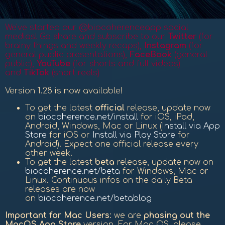
We've started our @biocoherenceapp social
medias! Go share and subscribe to our
Twitter
(for
brainy things and weekly recaps),
Instagram
(for
general public presentations),
FaceBook
(general
public
),
YouTube
(for shorts and full videos)
and
TikTok
(short reels)
Version 1.28 is now available!
To get the latest
official
release, update now
on
biocoherence.net/install
for iOS, iPad,
Android, Windows, Mac or Linux (
Install via App
Store
for iOS or
Install via Play Store
for
Android). Expect one official release every
other week.
To get the latest
beta
release, update now on
biocoherence.net/beta
for Windows, Mac or
Linux. Continuous infos on the daily Beta
releases are now
on
biocoherence.net/betablog
Important for Mac Users
: we are
phasing out the
MacOS App Store
version. For Mac OS, please