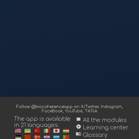
Follow @biocoherenceapp on
X/Twitter
,
Instagram
,
FaceBook
,
YouTube
,
TikTok
The app is available
view_module
All the modules
in 21 languages.
play_circle
Learning center
menu_book
Glossary