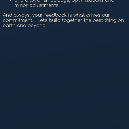
and a lot of small bugs, optimisations and
minor adjustments.
And always, your feedback is what drives our
commitment... Let's build together the best thing on
earth and beyond!