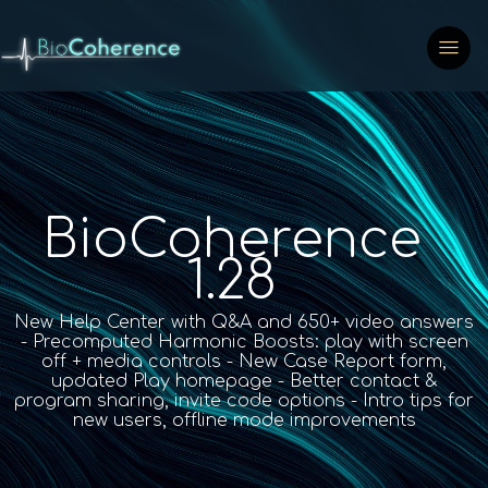
BioCoherence
1.28
New Help Center with Q&A and 650+ video answers
- Precomputed Harmonic Boosts: play with screen
off + media controls - New Case Report form,
updated Play homepage - Better contact &
program sharing, invite code options - Intro tips for
new users, offline mode improvements