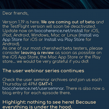
Dear friends,
Version 1.19 is here.
We are coming out of beta
and
the TestFlight version will soon be deactivated.
Update now on
biocoherence.net/install
for iOS,
iPad, Android, Windows, Mac or Linux (
Install via
App Store
for iOS or
Install via Play Store
for
Android).
As one of our most cherished beta testers, please
consider
leaving a review
as soon as possible on
the iOS App Store, the Mac App Store or the Play
store... we would be very grateful if you did!
The user webinar series continues
Check the user seminar archives and join us each
Thursday at 4PM
GMT+1
:
biocoherence.net/userseminar
. There is also now a
blog entry for each episode there.
Highlight: nothing to see here! Because
everything is under the hood.