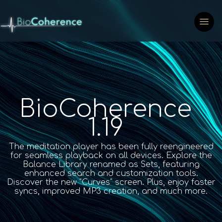
BioCoherence
1.19
The meditation player has been fully reengineered
for seamless playback on all devices. Explore the
Balance Library renamed as Sets, featuring
enhanced search and customization tools.
Discover the new "Curves" screen. Plus, enjoy faster
syncs, improved MP3 creation, and much more.