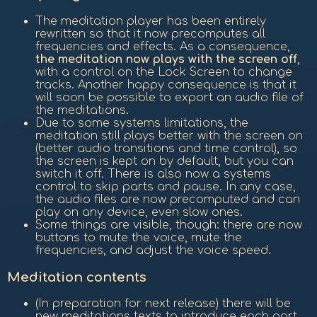
The meditation player has been entirely
rewritten so that it now precomputes all
frequencies and effects. As a consequence,
the meditation now plays with the screen off
,
with a control on the Lock Screen to change
tracks. Another happy consequence is that it
will soon be possible to export an audio file of
the meditations.
Due to some systems limitations, the
meditation still plays better with the screen on
(better audio transitions and time control), so
the screen is kept on by default, but you can
switch it off. There is also now a systems
control to skip parts and pause. In any case,
the audio files are now precomputed and can
play on any device, even slow ones.
Some things are visible, though: there are now
buttons to mute the voice, mute the
frequencies, and adjust the voice speed.
Meditation contents
(In preparation for next release) there will be
new meditations texts to introduce each part,