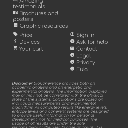
forum
Amazing
testimonials
menu_book
Brochures and
posters
image
Graphic resources
sell
account_circle
Price
Sign in
bluetooth
help
Devices
Ask for help
shopping_cart
mail
Your cart
Contact
copyright
Legal
copyright
Privacy
copyright
Eula
Disclaimer
BioCoherence provides both an
academic analysis and an energetic and
experimental analysis. The information displayed
may or may not be correlated with the physical
state of the systems. Calculations are based on
individual measurements and experimental
algorithms. All computed results like energy levels,
entropy levels and coherent systems are designed
to provide useful information for personal
development, not for medical purposes. The
usage of all results are under the sole
responsibility or the user. In case of doubt, it is