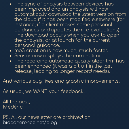
The sync of analysis between devices has
been improved and an analysis will now
automatically download the latest version from
the cloud if it has been modified elsewhere (for
instance, if a client makes some personal
guidances and updates their re-evaluations).
The download occurs when you ask to open
the analysis, or at launch for the current
personal guidance.
mp3 creation is now much, much faster.
Sensor now displays the current time.
The recording automatic quality algorithm has
been enhanced (it was a bit off in the last
release, leading to longer record needs).
And various bug fixes and graphic improvements.
As usual, we WANT your feedback!
All the best,
Médéric
PS. All our newsletter are archived on
biocoherence.net/blog