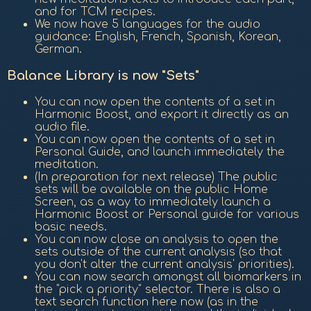
and for TCM recipes.
We now have 5 languages for the audio
guidance: English, French, Spanish, Korean,
German.
Balance Library is now "Sets"
You can now open the contents of a set in
Harmonic Boost, and export it directly as an
audio file.
You can now open the contents of a set in
Personal Guide, and launch immediately the
meditation.
(In preparation for next release) The public
sets will be available on the public Home
Screen, as a way to immediately launch a
Harmonic Boost or Personal guide for various
basic needs.
You can now close an analysis to open the
sets outside of the current analysis (so that
you don't alter the current analysis' priorities).
You can now search amongst all biomarkers in
the "pick a priority" selector. There is also a
text search function here now (as in the