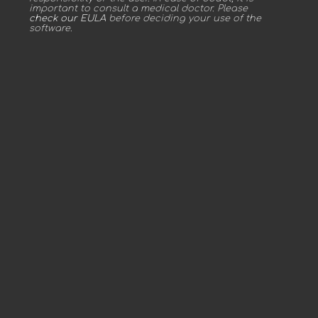
important to consult a medical doctor. Please
check our EULA
before deciding your use of the
software.