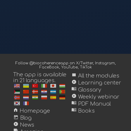
Follow @biocoherenceapp on
X/Twitter
,
Instagram
,
FaceBook
,
YouTube
,
TikTok
The app is available
view_module
All the modules
in 21 languages.
play_circle
Learning center
menu_book
Glossary
play_circle
Weekly webinar
menu_book
PDF Manual
home
menu_book
Homepage
Books
today
Blog
play_circle
News