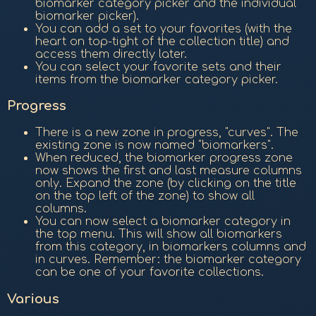
biomarker category picker and the individual
biomarker picker).
You can add a set to your favorites (with the
heart on top-tight of the collection title) and
access them directly later.
You can select your favorite sets and their
items from the biomarker category picker.
Progress
There is a new zone in progress, "curves". The
existing zone is now named "biomarkers".
When reduced, the biomarker progress zone
now shows the first and last measure columns
only. Expand the zone (by clicking on the title
on the top left of the zone) to show all
columns.
You can now select a biomarker category in
the top menu. This will show all biomarkers
from this category, in biomarkers columns and
in curves. Remember: the biomarker category
can be one of your favorite collections.
Various