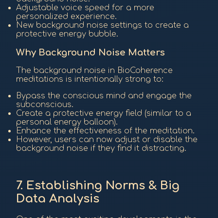
Adjustable voice speed for a more
personalized experience.
New background noise settings to create a
protective energy bubble.
Why Background Noise Matters
The background noise in BioCoherence
meditations is intentionally strong to:
Bypass the conscious mind and engage the
subconscious.
Create a protective energy field (similar to a
personal energy balloon).
Enhance the effectiveness of the meditation.
However, users can now adjust or disable the
background noise if they find it distracting.
7. Establishing Norms & Big
Data Analysis