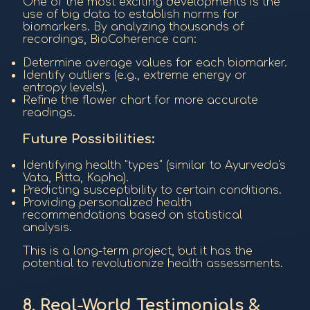
One of the most exciting developments is the
use of big data to establish norms for
biomarkers. By analyzing thousands of
recordings, BioCoherence can:
Determine average values for each biomarker.
Identify outliers (e.g., extreme energy or
entropy levels).
Refine the flower chart for more accurate
readings.
Future Possibilities:
Identifying health "types" (similar to Ayurveda's
Vata, Pitta, Kapha).
Predicting susceptibility to certain conditions.
Providing personalized health
recommendations based on statistical
analysis.
This is a long-term project, but it has the
potential to revolutionize health assessments.
8. Real-World Testimonials &