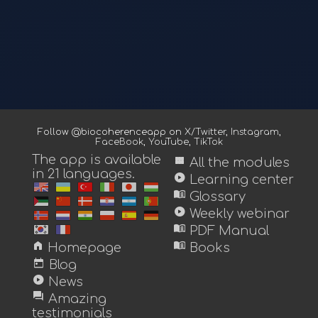
Follow @biocoherenceapp on
X/Twitter
,
Instagram
,
FaceBook
,
YouTube
,
TikTok
The app is available
view_module
All the modules
in 21 languages.
play_circle
Learning center
menu_book
Glossary
play_circle
Weekly webinar
menu_book
PDF Manual
home
menu_book
Homepage
Books
today
Blog
play_circle
News
forum
Amazing
testimonials