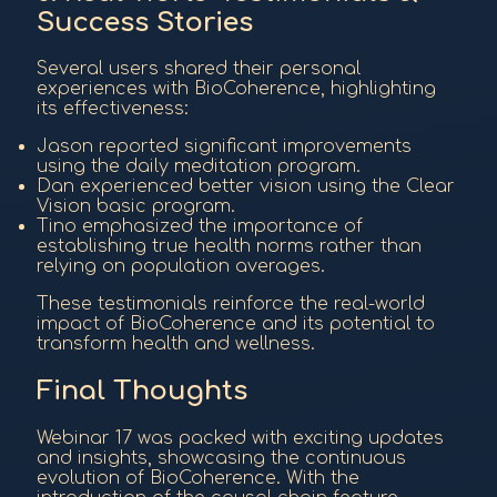
Success Stories
Several users shared their personal
experiences with BioCoherence, highlighting
its effectiveness:
Jason reported significant improvements
using the daily meditation program.
Dan experienced better vision using the Clear
Vision basic program.
Tino emphasized the importance of
establishing true health norms rather than
relying on population averages.
These testimonials reinforce the real-world
impact of BioCoherence and its potential to
transform health and wellness.
Final Thoughts
Webinar 17 was packed with exciting updates
and insights, showcasing the continuous
evolution of BioCoherence. With the