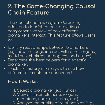
2. The Game-Changing Causal
Chain Feature
The causal chain is a groundbreaking
addition to BioCoherence, providing a
comprehensive view of how different
biomarkers interact. This feature allows users
to:
Identify relationships between biomarkers
(e.g., how the lungs interact with other organs,
meridians, chakras, pathogens, and atoms).
Determine the best helpers for a specific
biomarker.
Track the history of analysis to see how
different elements are connected.
How It Works:
Select a biomarker (e.g., lungs).
View all linked elements (organs,
meridians, chakras, atoms, etc.).
Analyze the quality of relationships (e.g.,