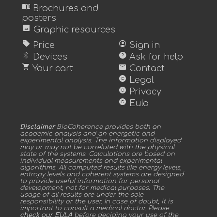
menu_book
Brochures and
posters
image
Graphic resources
sell
account_circle
Price
Sign in
bluetooth
help
Devices
Ask for help
shopping_cart
mail
Your cart
Contact
copyright
Legal
copyright
Privacy
copyright
Eula
Disclaimer
BioCoherence provides both an
academic analysis and an energetic and
experimental analysis. The information displayed
may or may not be correlated with the physical
state of the systems. Calculations are based on
individual measurements and experimental
algorithms. All computed results like energy levels,
entropy levels and coherent systems are designed
to provide useful information for personal
development, not for medical purposes. The
usage of all results are under the sole
responsibility or the user. In case of doubt, it is
important to consult a medical doctor. Please
check our EULA
before deciding your use of the