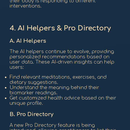
their body is responding to different
interventions.
4. AI Helpers & Pro Directory
A. AI Helpers
The AI helpers continue to evolve, providing
personalized recommendations based on
user data. These AI-driven insights can help
users:
Find relevant meditations, exercises, and
dietary suggestions.
Understand the meaning behind their
biomarker readings.
Get customized health advice based on their
unique profile.
B. Pro Directory
A new Pro Directory feature is being