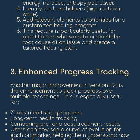
energy increase, entropy decrease).
Identify the best helpers (highlighted in
white).
Add relevant elements to priorities for a
customized healing program.
This feature is particularly useful for
practitioners who want to pinpoint the
root cause of an issue and create a
tailored healing plan.
3. Enhanced Progress Tracking
Another major improvement in version 1.21 is
the enhancement to track progress over
multiple recordings. This is especially useful
for:
21-day meditation programs
Long-term health tracking
Comparing pre- and post-treatment results
Users can now see a curve of evolution for
each biomarker, helping them understand how