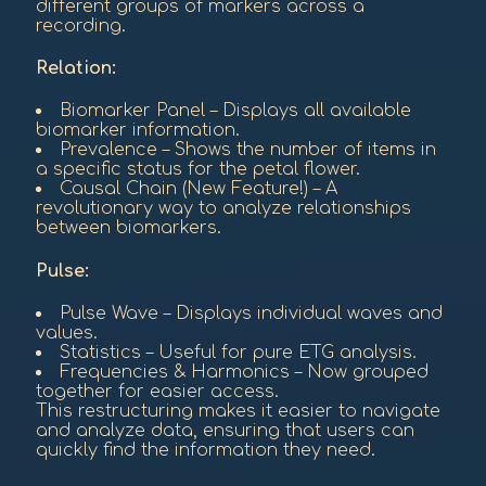
different groups of markers across a
recording.
Relation:
Biomarker Panel – Displays all available
biomarker information.
Prevalence – Shows the number of items in
a specific status for the petal flower.
Causal Chain (New Feature!) – A
revolutionary way to analyze relationships
between biomarkers.
Pulse:
Pulse Wave – Displays individual waves and
values.
Statistics – Useful for pure ETG analysis.
Frequencies & Harmonics – Now grouped
together for easier access.
This restructuring makes it easier to navigate
and analyze data, ensuring that users can
quickly find the information they need.