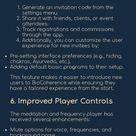
Generate an invitation code from the
settings menu.
Share it with friends, clients, or event
attendees.
Track registrations and commissions
through the app.
Additionally, you can customize the user
experience for new invitees by:
Pre-setting interface preferences (e.g., hiding
chakras, Ayurveda, etc.).
Adding default basic programs to their setup.
This feature makes it easier to introduce new
users to BioCoherence while ensuring they
have a tailored experience from the start.
6. Improved Player Controls
The meditation and frequency player has
received several enhancements:
Mute options for voice, frequencies, and
background noise.