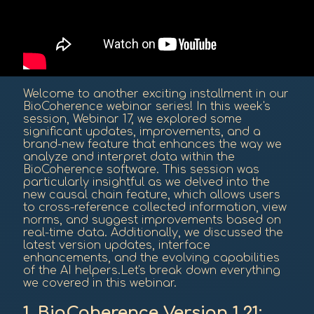
Welcome to another exciting installment in our
BioCoherence webinar series! In this week's
session, Webinar 17, we explored some
significant updates, improvements, and a
brand-new feature that enhances the way we
analyze and interpret data within the
BioCoherence software. This session was
particularly insightful as we delved into the
new causal chain feature, which allows users
to cross-reference collected information, view
norms, and suggest improvements based on
real-time data. Additionally, we discussed the
latest version updates, interface
enhancements, and the evolving capabilities
of the AI helpers.Let's break down everything
we covered in this webinar.
1. BioCoherence Version 1.21: