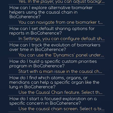
Yes. In the player, you can adjust background noise via the Torus button. You can reduce, mute, or increase it depending on your preference. It's designed to create a protective energetic field and bypass mental filters for deeper meditation.
How can I explore alternative biomarker
helpers using the causal chain in
BioCoherence?
You can navigate from one biomarker to another via their causal relationships using the breadcrumb history. You can set any item as the new center and explore its connections, filtering for best helpers by category or qualities like energy and attention.
How can I set default sharing options for
reports in BioCoherence?
In Settings, you can configure default sharing to include specific guides or helpers (e.g., TCM, meditation). These presets will apply automatically when you share a report but can still be altered manually.
How can I track the evolution of biomarkers
over time in BioCoherence?
You can use the 'Dynamics' panel under Session to view the evolution of a biomarker such as HRV over short, medium, and long term. Additionally, you can add events to recordings to mark changes and later view these in the timeline.
How do I build a specific custom priorities
program in BioCoherence?
Start with a main issue in the causal chain. Browse connected items and add helpful ones (highlighted in white) to your priorities list. This allows you to create a focused priorities program that targets and supports the root issue and its systemic help...
How do I find which atoms, organs, or
meridians can help a specific organ like the
lung in BioCoherence?
Use the Causal Chain feature. Select the organ (e.g., lung), then view categories like atoms or meridians. It will display only those in resonance, with white highlighting the best helpers based on improving energy and reducing entropy.
How do I start a focused exploration on a
specific concern in BioCoherence?
Use the causal chain screen. Select a biomarker (e.g., calmness), and view relationships across categories like organs or atoms. This holistic mapping helps identify elements in resonance and guide therapy prioritization.