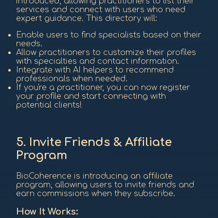
introduced, allowing practitioners to list their
services and connect with users who need
expert guidance. This directory will:
Enable users to find specialists based on their
needs.
Allow practitioners to customize their profiles
with specialties and contact information.
Integrate with AI helpers to recommend
professionals when needed.
If you're a practitioner, you can now register
your profile and start connecting with
potential clients!
5. Invite Friends & Affiliate
Program
BioCoherence is introducing an affiliate
program, allowing users to invite friends and
earn commissions when they subscribe.
How It Works: