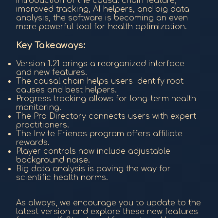
introduction of the causal chain feature,
improved tracking, AI helpers, and big data
analysis, the software is becoming an even
more powerful tool for health optimization.
Key Takeaways:
Version 1.21 brings a reorganized interface
and new features.
The causal chain helps users identify root
causes and best helpers.
Progress tracking allows for long-term health
monitoring.
The Pro Directory connects users with expert
practitioners.
The Invite Friends program offers affiliate
rewards.
Player controls now include adjustable
background noise.
Big data analysis is paving the way for
scientific health norms.
As always, we encourage you to update to the
latest version and explore these new features