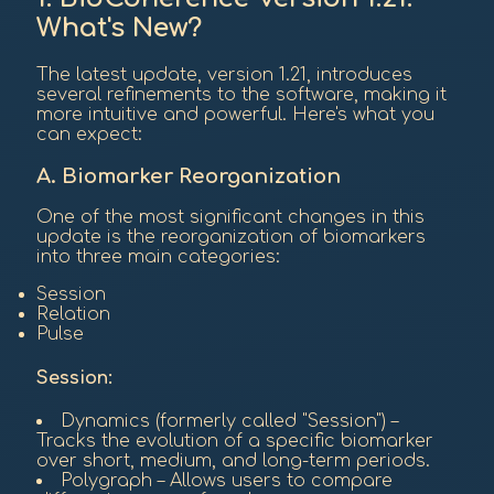
What's New?
The latest update, version 1.21, introduces
several refinements to the software, making it
more intuitive and powerful. Here's what you
can expect:
A. Biomarker Reorganization
One of the most significant changes in this
update is the reorganization of biomarkers
into three main categories:
Session
Relation
Pulse
Session:
Dynamics (formerly called "Session") –
Tracks the evolution of a specific biomarker
over short, medium, and long-term periods.
Polygraph – Allows users to compare