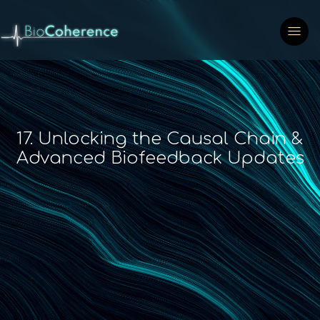
17. Unlocking the Causal Chain &
Advanced Biofeedback Updates