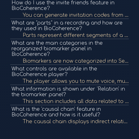
How do I use the invite friends feature in
BioCoherence?
You can generate invitation codes from the Settings section to invite friends. These can include personalization settings and preselected features or frequency programs. Use separate codes for different audiences, like a gym or event.
What are "parts" in a recording and how are
they used in BioCoherence?
Parts represent different segments of a recording session or multiple sessions over time (e.g., before/after a treatment). These allow tracking of biomarker evolution across those parts, visualized as a curve under the 'Progress' tab.
What are the main categories in the
reorganized biomarker panel in
BioCoherence?
Biomarkers are now categorized into Session, Relation, and Pulse. Under Pulse, you can find pulse wave, statistics, frequencies, and harmonics. Session includes Dynamics and Polygraph, while Relation organizes information such as meridians, quality, link...
What controls are available in the
BioCoherence player?
The player allows you to mute voice, mute frequencies, change voice speed, and toggle background noise (white noise) to better suit your meditation or unconscious listening experience.
What information is shown under 'Relation' in
the biomarker panel?
This section includes all data related to a biomarker such as meridians, quality, prevalence, and links. You can filter prevalence by category (e.g., meridians) to evaluate states like resource, learning, balance, or loose control status.
What is the 'causal chain' feature in
BioCoherence and how is it useful?
The causal chain displays indirect relationships between all biomarkers and allows you to identify items that are in resonance with a primary issue or organ. This helps create a custom program addressing a specific concern by identifying supporting eleme...