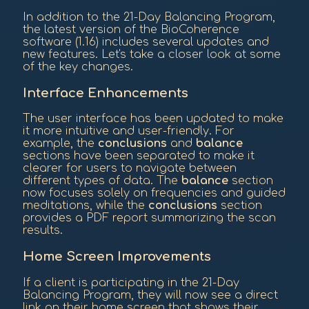
In addition to the 21-Day Balancing Program,
the latest version of the BioCoherence
software (1.16) includes several updates and
new features. Let's take a closer look at some
of the key changes.
Interface Enhancements
The user interface has been updated to make
it more intuitive and user-friendly. For
example, the
conclusions
and
balance
sections have been separated to make it
clearer for users to navigate between
different types of data. The
balance
section
now focuses solely on frequencies and guided
meditations, while the
conclusions
section
provides a PDF report summarizing the scan
results.
Home Screen Improvements
If a client is participating in the 21-Day
Balancing Program, they will now see a direct
link on their home screen that shows their