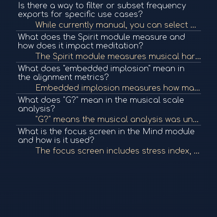
Is there a way to filter or subset frequency
exports for specific use cases?
While currently manual, you can select or deselect items to create frequency subsets. There are plans to improve filtering by tags like positive/negative or short-term programs.
What does the Spirit module measure and
how does it impact meditation?
The Spirit module measures musical harmony and alignment to determine how in-tune your internal frequencies are. This information informs frequency and breathwork meditations, ensuring they are aligned with your personal energetic expression.
What does "embedded implosion" mean in
the alignment metrics?
Embedded implosion measures how many of your personal frequencies align with Elfie integers, indicating high energy management and storage potential in the body.
What does "G?" mean in the musical scale
analysis?
"G?" means the musical analysis was unable to determine whether the scale is major or minor due to insufficient precision in the data.
What is the focus screen in the Mind module
and how is it used?
The focus screen includes stress index, HRV, and other academic metrics derived from HRV analysis. These values help understand stress levels and can inform how a person responds to meditation or breathwork, though not currently used directly in meditati...