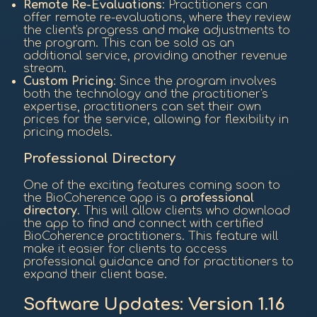
Remote Re-Evaluations
: Practitioners can
offer remote re-evaluations, where they review
the client's progress and make adjustments to
the program. This can be sold as an
additional service, providing another revenue
stream.
Custom Pricing
: Since the program involves
both the technology and the practitioner's
expertise, practitioners can set their own
prices for the service, allowing for flexibility in
pricing models.
Professional Directory
One of the exciting features coming soon to
the BioCoherence app is a
professional
directory
. This will allow clients who download
the app to find and connect with certified
BioCoherence practitioners. This feature will
make it easier for clients to access
professional guidance and for practitioners to
expand their client base.
Software Updates: Version 1.16