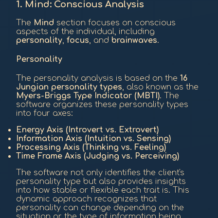
1. Mind: Conscious Analysis
The
Mind
section focuses on conscious
aspects of the individual, including
personality
,
focus
, and
brainwaves
.
Personality
The personality analysis is based on the
16
Jungian personality types
, also known as the
Myers-Briggs Type Indicator (MBTI)
. The
software organizes these personality types
into four axes:
Energy Axis (Introvert vs. Extrovert)
Information Axis (Intuition vs. Sensing)
Processing Axis (Thinking vs. Feeling)
Time Frame Axis (Judging vs. Perceiving)
The software not only identifies the client's
personality type but also provides insights
into how stable or flexible each trait is. This
dynamic approach recognizes that
personality can change depending on the
situation or the type of information being