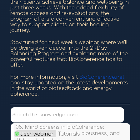
their clients achieve balance and well-being in
just three weeks. With the added flexibility of
remote access and re-evaluations, the
program offers a convenient and effective
way to support clients on their healing
journey.
Stay tuned for next week's webinar, where we'll
be diving even deeper into the 21-Day
Balancing Program and exploring more of the
powerful features that BioCoherence has to
offer.
For more information, visit
BioCoherence.net
and stay updated on the latest developments
in the world of biofeedback and energy
coherence.
Search this knowledge base...
08. Mind Screens in BioCoherence:
Exploring Emotions, Consciousness, and
User webinar
Tutorials
Alignment