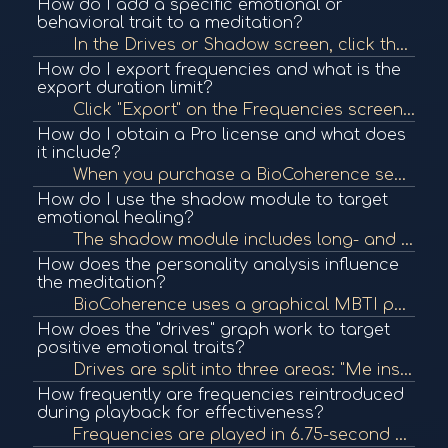
How do I add a specific emotional or
behavioral trait to a meditation?
In the Drives or Shadow screen, click the plus icon (+) next to a trait to add it to your priorities. This includes it in your frequency and meditation programs. Green with a checkmark indicates it's been added.
How do I export frequencies and what is the
export duration limit?
Click "Export" on the Frequencies screen to create a downloadable session. Currently, exports are limited to 10 minutes for speed and file size, but you can still listen to full sessions within the app.
How do I obtain a Pro license and what does
it include?
When you purchase a BioCoherence sensor, you receive a code for one free month of the Pro license. This includes access to advanced modules like Mind, Shadow, Spirit, and the ability to add/edit protocols and clients.
How do I use the shadow module to target
emotional healing?
The shadow module includes long- and short-term analysis of emotions and drives. You can track dissonant emotional spikes and use this data to add specific emotional themes to your meditation.
How does the personality analysis influence
the meditation?
BioCoherence uses a graphical MBTI personality model. The meditation introduction is adapted based on the user's personality type to better match their worldview and improve effectiveness.
How does the "drives" graph work to target
positive emotional traits?
Drives are split into three areas: "Me inside," "Me outside," and "Others." Each emotion path has a constructive and destructive side. You can add positive traits (like agility to counter rigidity) to shift emotional balance and include them in your medi...
How frequently are frequencies reintroduced
during playback for effectiveness?
Frequencies are played in 6.75-second segments and relaunched every 6 seconds to maintain effectiveness. This prevents the body from becoming too accustomed and increases resonance absorption efficiency.