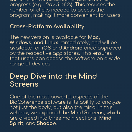
progress (e.g.,
Day 3 of 21
). This reduces the
number of clicks needed to access the
program, making it more convenient for users.
Cross-Platform Availability
The new version is available for
Mac,
Windows, and Linux
immediately, and will be
available for
iOS
and
Android
once approved
by the respective app stores. This ensures
that users can access the software on a wide
range of devices.
Deep Dive into the Mind
Screens
One of the most powerful aspects of the
BioCoherence software is its ability to analyze
not just the body, but also the mind. In this
webinar, we explored the
Mind Screens
, which
are divided into three main sections:
Mind
,
Spirit
, and
Shadow
.