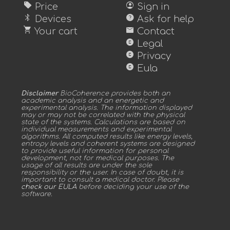
sell
account_circle
Price
Sign in
bluetooth
help
Devices
Ask for help
shopping_cart
mail
Your cart
Contact
copyright
Legal
copyright
Privacy
copyright
Eula
Disclaimer
BioCoherence provides both an
academic analysis and an energetic and
experimental analysis. The information displayed
may or may not be correlated with the physical
state of the systems. Calculations are based on
individual measurements and experimental
algorithms. All computed results like energy levels,
entropy levels and coherent systems are designed
to provide useful information for personal
development, not for medical purposes. The
usage of all results are under the sole
responsibility or the user. In case of doubt, it is
important to consult a medical doctor. Please
check our EULA
before deciding your use of the
software.