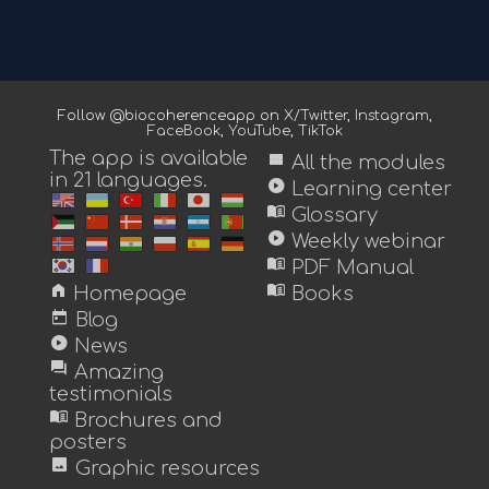
Follow @biocoherenceapp on
X/Twitter
,
Instagram
,
FaceBook
,
YouTube
,
TikTok
The app is available
view_module
All the modules
in 21 languages.
play_circle
Learning center
menu_book
Glossary
play_circle
Weekly webinar
menu_book
PDF Manual
home
menu_book
Homepage
Books
today
Blog
play_circle
News
forum
Amazing
testimonials
menu_book
Brochures and
posters
image
Graphic resources