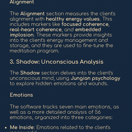
Alignment
The
Alignment
section measures the client's
alignment with
healthy energy values
. This
includes markers like
focused coherence
,
real-heart coherence
, and
embedded
implosion
. These markers provide insights
into the client's energy management and
storage, and they are used to fine-tune the
meditation program.
3. Shadow: Unconscious Analysis
The
Shadow
section delves into the client's
unconscious mind, using
Jungian psychology
to explore hidden emotions and wounds.
Emotions
The software tracks seven main emotions, as
well as a more detailed analysis of 56
emotions, organized into three categories:
Me Inside
: Emotions related to the client's