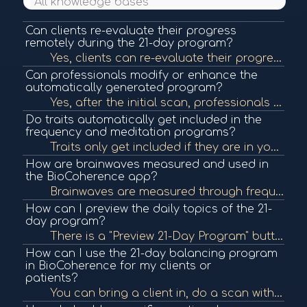
All knowledge bases
Can clients re-evaluate their progress
remotely during the 21-day program?
Yes, clients can re-evaluate their progress remotely. You can open their file, analyze the updates, and adjust meditation priorities accordingly. You can also communicate these changes via messaging in the app.
Can professionals modify or enhance the
automatically generated program?
Yes, after the initial scan, professionals can analyze the reports to manually add protocols or elements that enhance the 21-day program beyond the system's auto-selection.
Do traits automatically get included in the
frequency and meditation programs?
Traits only get included if they are in your top priorities or if you manually add them via the plus icon. This applies to all screens including Drives.
How are brainwaves measured and used in
the BioCoherence app?
Brainwaves are measured through frequency ranges detected in the scan, but they are currently used for research purposes. The intent is to analyze how meditations influence brainwave activity over time.
How can I preview the daily topics of the 21-
day program?
There is a "Preview 21-Day Program" button that shows what is being addressed each day. This preview updates with re-evaluations to reflect the person's current priorities.
How can I use the 21-day balancing program
in BioCoherence for my clients or
patients?
You can bring a client in, do a scan with them in person, and then provide them with a link to install the app. They can then continue their personalized 21-day balancing program, which includes sound frequencies and spoken word meditations tailored to t...