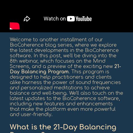
Welcome to another installment of our
BioCoherence blog series, where we explore
the latest developments in the BioCoherence
software. In this post, we'll be diving into the
8th webinar, which focuses on the Mind
Screens, and a preview of the exciting new
21-
Day Balancing Program
. This program is
designed to help practitioners and clients
alike harness the power of sound frequencies
and personalized meditations to achieve
balance and well-being. We'll also touch on the
latest updates to the BioCoherence software,
including new features and enhancements
that make the platform even more powerful
and user-friendly.
What is the 21-Day Balancing