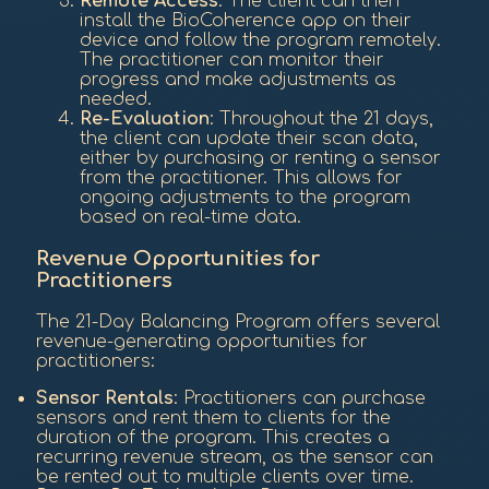
Remote Access
: The client can then
install the BioCoherence app on their
device and follow the program remotely.
The practitioner can monitor their
progress and make adjustments as
needed.
Re-Evaluation
: Throughout the 21 days,
the client can update their scan data,
either by purchasing or renting a sensor
from the practitioner. This allows for
ongoing adjustments to the program
based on real-time data.
Revenue Opportunities for
Practitioners
The 21-Day Balancing Program offers several
revenue-generating opportunities for
practitioners:
Sensor Rentals
: Practitioners can purchase
sensors and rent them to clients for the
duration of the program. This creates a
recurring revenue stream, as the sensor can
be rented out to multiple clients over time.