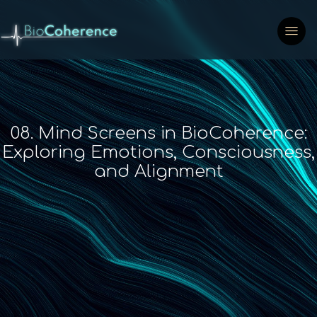
08. Mind Screens in BioCoherence:
Exploring Emotions, Consciousness,
and Alignment