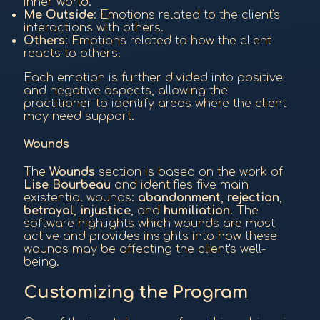
inner world.
Me Outside
: Emotions related to the client's
interactions with others.
Others
: Emotions related to how the client
reacts to others.
Each emotion is further divided into positive
and negative aspects, allowing the
practitioner to identify areas where the client
may need support.
Wounds
The
Wounds
section is based on the work of
Lise Bourbeau
and identifies five main
existential wounds:
abandonment
,
rejection
,
betrayal
,
injustice
, and
humiliation
. The
software highlights which wounds are most
active and provides insights into how these
wounds may be affecting the client's well-
being.
Customizing the Program