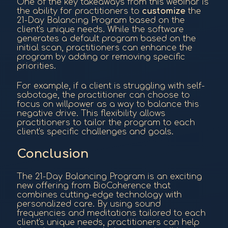
One of the key takeaways from this webinar is
the ability for practitioners to
customize
the
21-Day Balancing Program based on the
client's unique needs. While the software
generates a default program based on the
initial scan, practitioners can enhance the
program by adding or removing specific
priorities.
For example, if a client is struggling with self-
sabotage, the practitioner can choose to
focus on willpower as a way to balance this
negative drive. This flexibility allows
practitioners to tailor the program to each
client's specific challenges and goals.
Conclusion
The 21-Day Balancing Program is an exciting
new offering from BioCoherence that
combines cutting-edge technology with
personalized care. By using sound
frequencies and meditations tailored to each
client's unique needs, practitioners can help