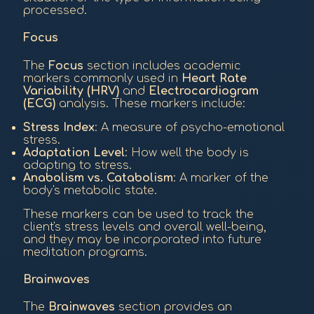
processed.
Focus
The
Focus
section includes academic
markers commonly used in
Heart Rate
Variability (HRV)
and
Electrocardiogram
(ECG)
analysis. These markers include:
Stress Index
: A measure of psycho-emotional
stress.
Adaptation Level
: How well the body is
adapting to stress.
Anabolism vs. Catabolism
: A marker of the
body's metabolic state.
These markers can be used to track the
client's stress levels and overall well-being,
and they may be incorporated into future
meditation programs.
Brainwaves
The
Brainwaves
section provides an