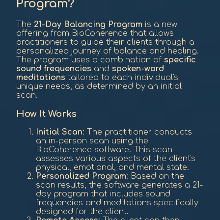
Program?
The
21-Day Balancing Program
is a new
offering from BioCoherence that allows
practitioners to guide their clients through a
personalized journey of balance and healing.
The program uses a combination of
specific
sound frequencies
and
spoken-word
meditations
tailored to each individual's
unique needs, as determined by an initial
scan.
How It Works
Initial Scan
: The practitioner conducts
an in-person scan using the
BioCoherence software. This scan
assesses various aspects of the client's
physical, emotional, and mental state.
Personalized Program
: Based on the
scan results, the software generates a 21-
day program that includes sound
frequencies and meditations specifically
designed for the client.