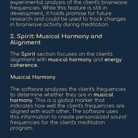
experimental analysis of the client's brainwave
frequencies. While this feature is still in
development, it holds promise for future
research and could be used to track changes
in brainwave activity during meditation.
2. Spirit: Musical Harmony and
Alignment
The
Spirit
section focuses on the client's
alignment with
musical harmony
and
energy
coherence
.
Musical Harmony
The software analyzes the client's frequencies
to determine whether they are in
musical
harmony
. This is a global marker that
indicates how well the client's frequencies are
aligned with each other. The software uses
this information to create personalized sound
frequencies for the client's meditation
program.