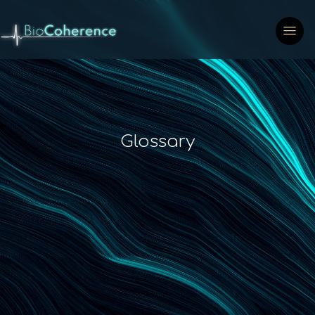
Glossary