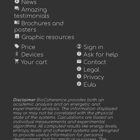
play_circle
News
forum
Amazing
testimonials
menu_book
Brochures and
posters
image
Graphic resources
sell
account_circle
Price
Sign in
bluetooth
help
Devices
Ask for help
shopping_cart
mail
Your cart
Contact
copyright
Legal
copyright
Privacy
copyright
Eula
Disclaimer
BioCoherence provides both an
academic analysis and an energetic and
experimental analysis. The information displayed
may or may not be correlated with the physical
state of the systems. Calculations are based on
individual measurements and experimental
algorithms. All computed results like energy levels,
entropy levels and coherent systems are designed
to provide useful information for personal
development, not for medical purposes. The