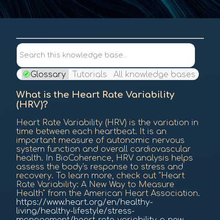
Contents
Search this knowledge base...
Glossary
Tutorials
All knowledge bases
What is the Heart Rate Variability
(HRV)?
Heart Rate Variability (HRV) is the variation in
time between each heartbeat. It is an
important measure of autonomic nervous
system function and overall cardiovascular
health. In BioCoherence, HRV analysis helps
assess the body's response to stress and
recovery. To learn more, check out "Heart
Rate Variability: A New Way to Measure
Health" from the American Heart Association.
https://www.heart.org/en/healthy-
living/healthy-lifestyle/stress-