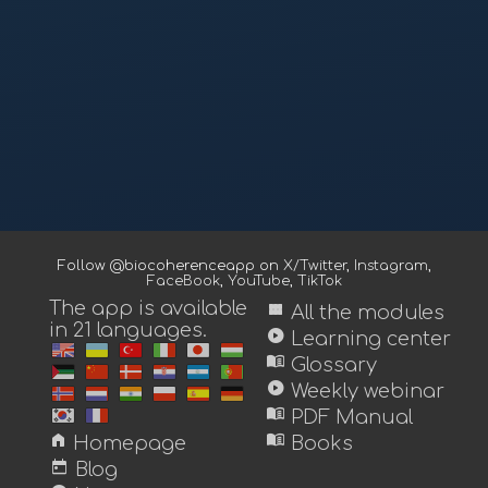
Follow @biocoherenceapp on
X/Twitter
,
Instagram
,
FaceBook
,
YouTube
,
TikTok
The app is available
view_module
All the modules
in 21 languages.
play_circle
Learning center
menu_book
Glossary
play_circle
Weekly webinar
menu_book
PDF Manual
home
menu_book
Homepage
Books
today
Blog