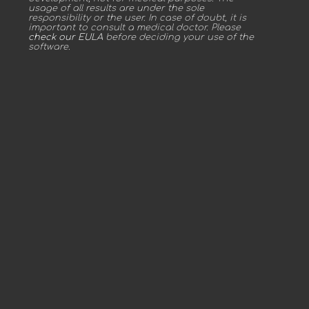
usage of all results are under the sole
responsibility or the user. In case of doubt, it is
important to consult a medical doctor. Please
check our EULA
before deciding your use of the
software.