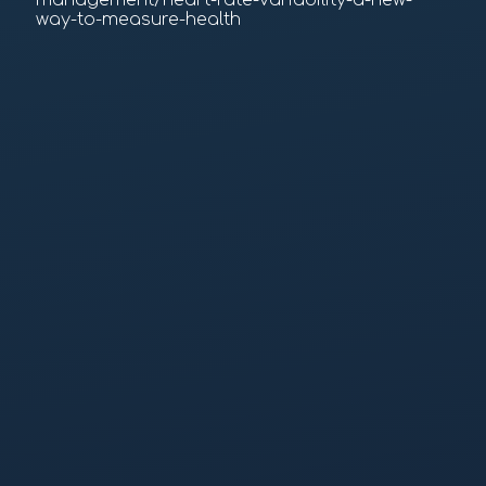
management/heart-rate-variability-a-new-
way-to-measure-health