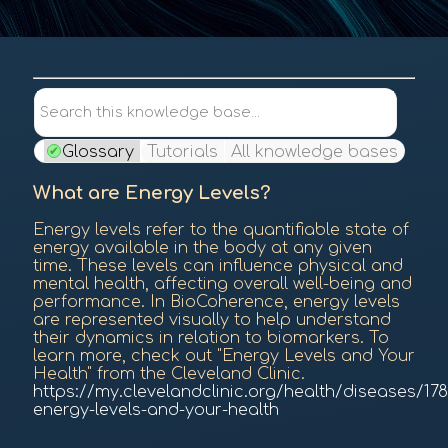
Contents
Search this knowledge base...
Glossary
Tutorials
All knowledge bases
What are Energy Levels?
Energy levels refer to the quantifiable state of
energy available in the body at any given
time. These levels can influence physical and
mental health, affecting overall well-being and
performance. In BioCoherence, energy levels
are represented visually to help understand
their dynamics in relation to biomarkers. To
learn more, check out "Energy Levels and Your
Health" from the Cleveland Clinic.
https://my.clevelandclinic.org/health/diseases/178
energy-levels-and-your-health