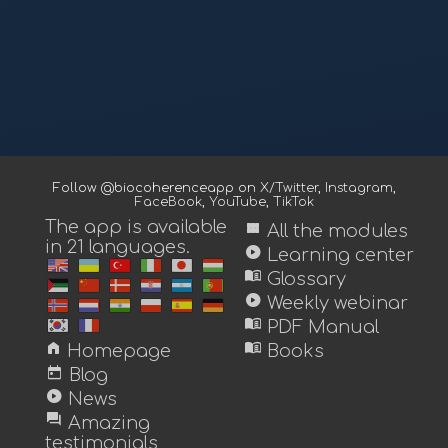
Follow @biocoherenceapp on
X/Twitter
,
Instagram
,
FaceBook
,
YouTube
,
TikTok
The app is available
view_module
All the modules
in 21 languages.
play_circle
Learning center
menu_book
Glossary
play_circle
Weekly webinar
menu_book
PDF Manual
home
menu_book
Homepage
Books
today
Blog
play_circle
News
forum
Amazing
testimonials