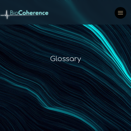
Glossary