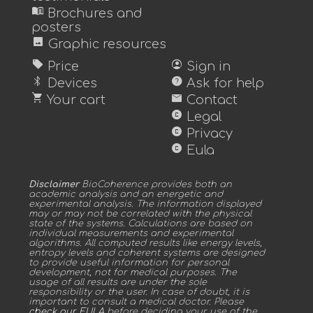
menu_book
Brochures and
posters
image
Graphic resources
sell
account_circle
Price
Sign in
bluetooth
help
Devices
Ask for help
shopping_cart
mail
Your cart
Contact
copyright
Legal
copyright
Privacy
copyright
Eula
Disclaimer
BioCoherence provides both an
academic analysis and an energetic and
experimental analysis. The information displayed
may or may not be correlated with the physical
state of the systems. Calculations are based on
individual measurements and experimental
algorithms. All computed results like energy levels,
entropy levels and coherent systems are designed
to provide useful information for personal
development, not for medical purposes. The
usage of all results are under the sole
responsibility or the user. In case of doubt, it is
important to consult a medical doctor. Please
check our EULA
before deciding your use of the