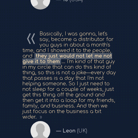
Basically, I was gonna, let's
say, become a distributor for
you guys in about a month's
time, and I showed it to the people,
and
they just would not let me not
give it to them
... I'm kind of that guy
in my circle that can do this kind of
thing, so this is not a joke—every day
that passes is a day that I'm not
helping someone. So I just need to
not sleep for a couple of weeks, just
get this thing off the ground and
then get it into a loop for my friends,
family, and business. And then we
just focus on the business a bit
wider.
Leon
(UK)