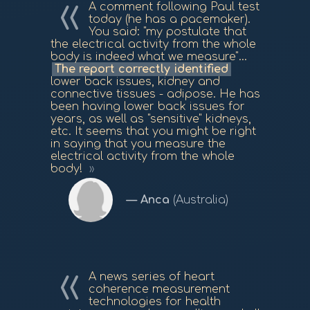
A comment following Paul test
today (he has a pacemaker).
You said: "my postulate that
the electrical activity from the whole
body is indeed what we measure"...
The report correctly identified
lower back issues, kidney and
connective tissues - adipose. He has
been having lower back issues for
years, as well as "sensitive" kidneys,
etc. It seems that you might be right
in saying that you measure the
electrical activity from the whole
body!
Anca
(Australia)
A news series of heart
coherence measurement
technologies for health