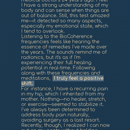
medical doctors 24 years ago. I feel
I have a strong understanding of my
body and can sense when things are
out of balance. Still, this test amazed
me—it detected so many aspects,
especially my emotional state, which
I tend to overlook.
Listening to the BioCoherence
frequencies feels like hearing the
essence of remedies I've made over
the years. The sounds remind me of
radionics, but it's as if I'm
experiencing their full healing
potential in real-time. Following
along with these frequencies and
meditations,
I truly feel a positive
shift.
For instance, I have a recurring pain
in my hip, which I inherited from my
mother. Nothing—no healer, stretch,
or exercise—seemed to stabilize it.
I've always been determined to
address body pain naturally,
avoiding surgery as a last resort.
Recently, though, I realized I can now