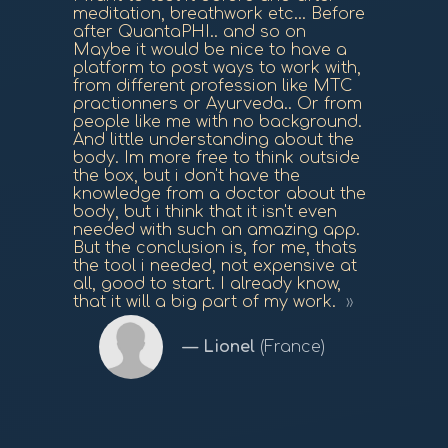
meditation, breathwork etc... Before
after QuantaPHI.. and so on
Maybe it would be nice to have a
platform to post ways to work with,
from different profession like MTC
practionners or Ayurveda.. Or from
people like me with no background.
And little understanding about the
body. Im more free to think outside
the box, but i don't have the
knowledge from a doctor about the
body, but i think that it isn't even
needed with such an amazing app.
But the conclusion is, for me, thats
the tool i needed, not expensive at
all, good to start. I already know,
that it will a big part of my work.
Lionel
(France)