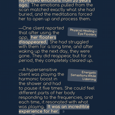
repressed emotions from 20 years
ago.
The emotions pulled from the
scan matched exactly what she had
buried, and the meditations forced
her to open up and process them.
—One client reported
Physical Healing –
that after using the
Eye Floaters
app,
her floaters
disappeared.
She had struggled
with them for a long time, and after
waking up the next day, they were
gone. They did reappear, but for a
period, they completely cleared up.
—A hypersensitive
Energetic
Sensations While
client was playing the
harmonic boost in
Listening
the shower and had
to pause it five times. She could feel
different parts of her body
responding to the frequencies, and
each time, it resonated with what
was playing.
It was an incredible
experience for her.