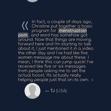
In fact, a couple of days ago,
Christine put together a basic
program for
menstruation
pain
, and word has somehow got
around. Now that things are moving
forward here and I'm starting to talk
about it, I just mentioned it in a video
the other day and I've had like five
women message me about these. I
mean, I think this can jump quick! I've
received like five or six messages
from people asking me to set the
actual boost. It's actually really
helping people just that on its own.
TJ
(USA)