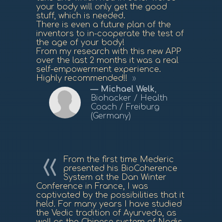
your body will only get the good
stuff, which is needed.
There is even a future plan of the
inventors to in-cooperate the test of
the age of your body!
From my research with this new APP
over the last 2 months it was a real
self-empowerment experience.
Highly recommended!!
Michael Welk
,
Biohacker / Health
Coach / Freiburg
(Germany)
From the first time Mederic
presented his BioCoherence
System at the Dan Winter
Conference in France, I was
captivated by the possibilities that it
held. For many years I have studied
the Vedic tradition of Ayurveda, as