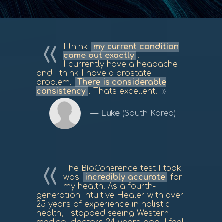
I think
my current condition
came out exactly
.
I currently have a headache
and I think I have a prostate
problem.
There is considerable
consistency
. That's excellent.
Luke
(South Korea)
The BioCoherence test I took
was
incredibly accurate
for
my health. As a fourth-
generation Intuitive Healer with over
25 years of experience in holistic
health, I stopped seeing Western