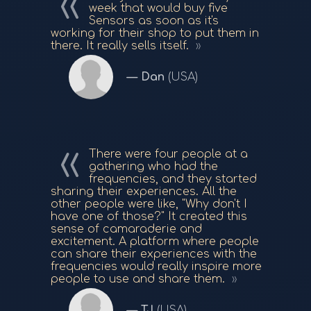
week that would buy five
Sensors as soon as it's
working for their shop to put them in
there. It really sells itself.
Dan
(USA)
There were four people at a
gathering who had the
frequencies, and they started
sharing their experiences. All the
other people were like, "Why don't I
have one of those?" It created this
sense of camaraderie and
excitement. A platform where people
can share their experiences with the
frequencies would really inspire more
people to use and share them.
TJ
(USA)