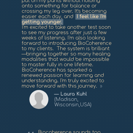
put on my pants without holding
onto something for balance or
crossing my leg over. It's becoming
easier each day, and
I feel like I'm
getting younger.
I'm excited to take another test soon
to see my progress after just a few
weeks of listening. I'm also looking
forward to introducing BioCoherence
to my clients. The system is brilliant
—bringing together so many healing
modalities that would be impossible
to master fully in one lifetime.
BioCoherence has sparked a
renewed passion for learning and
understanding. I'm truly excited to
move forward with this journey.
Laura Kuhl
(Madison,
Wisconsin,USA)
Biocoherence sounds too