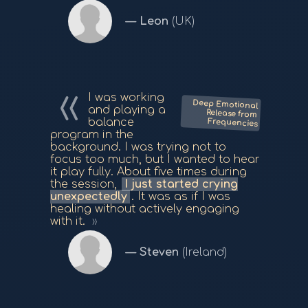
Leon
(UK)
I was working
Deep Emotional
Release from
and playing a
balance
Frequencies
program in the
background. I was trying not to
focus too much, but I wanted to hear
it play fully. About five times during
the session,
I just started crying
unexpectedly
. It was as if I was
healing without actively engaging
with it.
Steven
(Ireland)