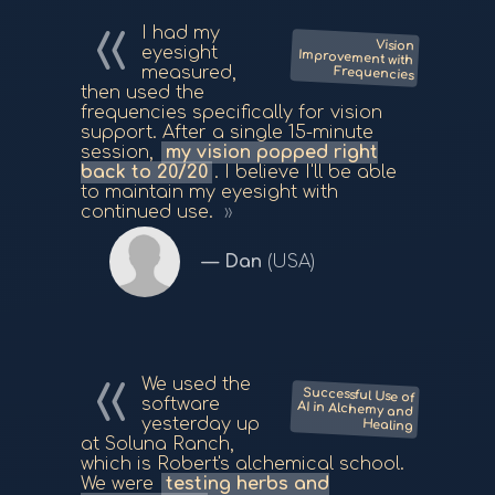
I had my
Vision
Improvement with
eyesight
measured,
Frequencies
then used the
frequencies specifically for vision
support. After a single 15-minute
session,
my vision popped right
back to 20/20
. I believe I'll be able
to maintain my eyesight with
continued use.
Dan
(USA)
We used the
Successful Use of
AI in Alchemy and
software
yesterday up
Healing
at Soluna Ranch,
which is Robert's alchemical school.
We were
testing herbs and