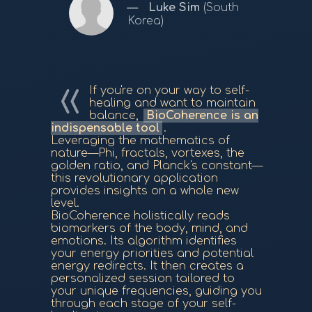
Luke Sim
(South
Korea)
If you're on your way to self-
healing and want to maintain
balance,
BioCoherence is an
indispensable tool
.
Leveraging the mathematics of
nature—Phi, fractals, vortexes, the
golden ratio, and Planck's constant—
this revolutionary application
provides insights on a whole new
level.
BioCoherence holistically reads
biomarkers of the body, mind, and
emotions. Its algorithm identifies
your energy priorities and potential
energy redirects. It then creates a
personalized session tailored to
your unique frequencies, guiding you
through each stage of your self-