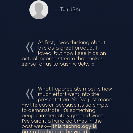
TJ
(USA)
At first, I was thinking about
this as a great product I
loved, but now I see it as an
actual income stream that makes
sense for us to push widely.
What I appreciate most is how
much effort went into the
presentation. You've just made
my life easier because it's so simple
to demonstrate. It's something
people immediately get and want.
I've said it a hundred times in the
past week—
this technology is
going to change the world!