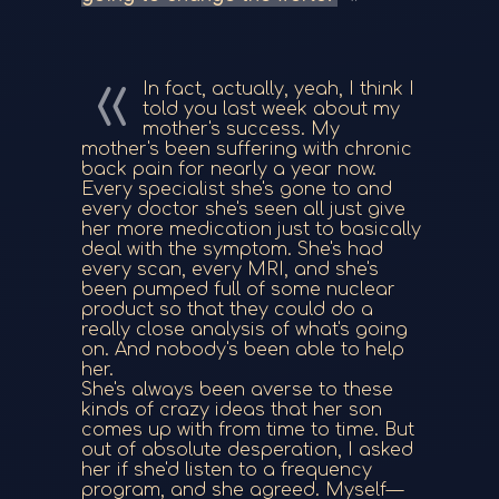
In fact, actually, yeah, I think I
told you last week about my
mother's success. My
mother's been suffering with chronic
back pain for nearly a year now.
Every specialist she's gone to and
every doctor she's seen all just give
her more medication just to basically
deal with the symptom. She's had
every scan, every MRI, and she's
been pumped full of some nuclear
product so that they could do a
really close analysis of what's going
on. And nobody's been able to help
her.
She's always been averse to these
kinds of crazy ideas that her son
comes up with from time to time. But
out of absolute desperation, I asked
her if she'd listen to a frequency
program, and she agreed. Myself—