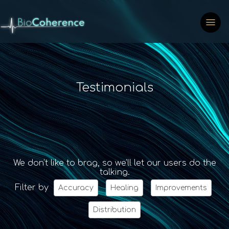
Testimonials
We don't like to brag, so we'll let our users do the
talking.
Filter by
Accuracy
Healing
Improvements
Distribution