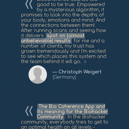
good to be true. Empowered
by a mysterious algorithm, it
promises to look into the depths of
your body, emotions and mind. And
the connections between them!
After running scans and seeing how
it delivers
spot on (almost
unbelievable) results
for me and a
number of clients, my trust has
grown tremendously and I'm excited
to see which places this system and
the team behind it will go.
Christoph Weigert
(Germany)
The Bio Coherence App and
its meaning for the Biohacker
Community
: In the Biohacker
community, everybody tries to get to
an optimal health on all levels -