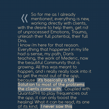
So for me as I already
mentioned, everything is new,
working directly with clients,
with the desire to help them, get rid
of unprocessed Emotions, Trauma,
unleash their full potential, their full
Dna.
I know i'm here for that reason.
Everything that happened in my life
had a sense, my path, Dan's
teaching, the work of Mederic, now
the beautiful Community that is
growing. All this was meant to
happen, and i really really look into it
to get the most out of the app,
because
it's basically a full
Solution to most of the problems
the clients come with
. Coupled with
QuantaPHI to play frequencies out
the app, it can only boost the
healing! What it can be read, its one
of its kind,
I never saw this