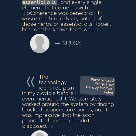
essential oils
, and every single
element that came up with
BioCoherence was beneficial. It
wasn't medical advice, but all of
those herbs or essential oils Robert
has, and he knows them well.
TJ
(USA)
The
Personalized
Frequency
Therapy for Pain
technology
identified pain
Relief
in my clavicle before I
even mentioned it. We ultimately
worked around the system by finding
blocked acupuncture points, but it
was impressive that the scan
pinpointed an area I hadn't
disclosed.