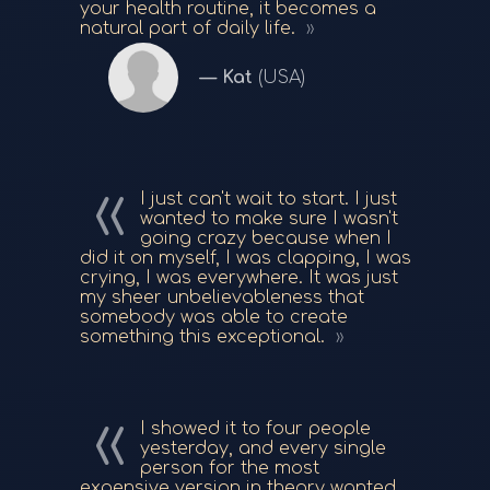
your health routine, it becomes a
natural part of daily life.
Kat
(USA)
I just can't wait to start. I just
wanted to make sure I wasn't
going crazy because when I
did it on myself, I was clapping, I was
crying, I was everywhere. It was just
my sheer unbelievableness that
somebody was able to create
something this exceptional.
I showed it to four people
yesterday, and every single
person for the most
expensive version in theory wanted