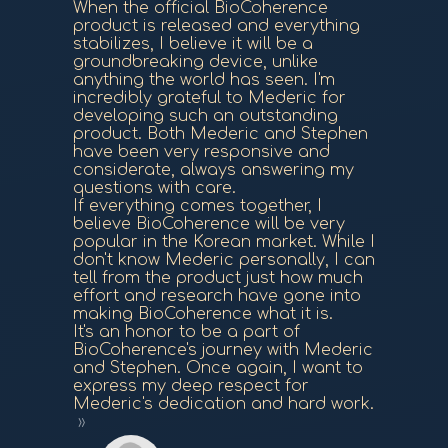
When the official BioCoherence
product is released and everything
stabilizes, I believe it will be a
groundbreaking device, unlike
anything the world has seen. I'm
incredibly grateful to Mederic for
developing such an outstanding
product. Both Mederic and Stephen
have been very responsive and
considerate, always answering my
questions with care.
If everything comes together, I
believe BioCoherence will be very
popular in the Korean market. While I
don't know Mederic personally, I can
tell from the product just how much
effort and research have gone into
making BioCoherence what it is.
It's an honor to be a part of
BioCoherence's journey with Mederic
and Stephen. Once again, I want to
express my deep respect for
Mederic's dedication and hard work.