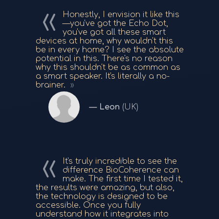
Honestly, I envision it like this
—you've got the Echo Dot,
you've got all these smart
devices at home, why wouldn't this
be in every home? I see the absolute
potential in this. There's no reason
why this shouldn't be as common as
a smart speaker. It's literally a no-
brainer.
Leon
(UK)
It's truly incredible to see the
difference BioCoherence can
make. The first time I tested it,
the results were amazing, but also,
the technology is designed to be
accessible. Once you fully
understand how it integrates into