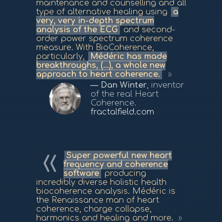
maintenance and counselling and all
type of alternative healing using
a
very, very in-depth spectrum
analysis of the ECG
and second-
order power spectrum coherence
measure. With BioCoherence,
particularly,
Médéric has made
breakthroughs, (...), a whole new
approach to heart coherence.
Dan Winter
, inventor
of the real Heart
Coherence.
fractalfield.com
Super powerful new heart
frequency and coherence
software
producing
incredibly diverse holistic health
biocoherence analysis. Médéric is
the Renaissance man of heart
coherence, charge collapse,
harmonics and healing and more.