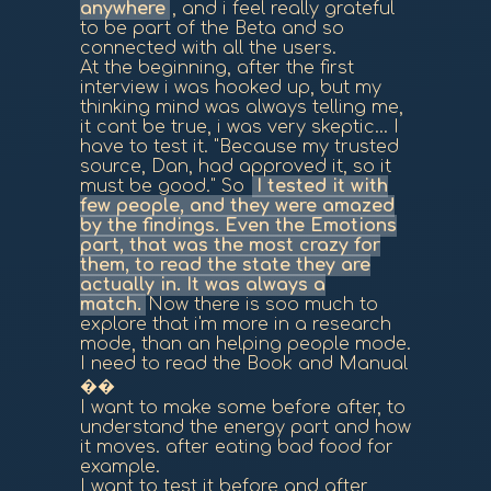
anywhere
, and i feel really grateful
to be part of the Beta and so
connected with all the users.
At the beginning, after the first
interview i was hooked up, but my
thinking mind was always telling me,
it cant be true, i was very skeptic... I
have to test it. "Because my trusted
source, Dan, had approved it, so it
must be good." So
I tested it with
few people, and they were amazed
by the findings. Even the Emotions
part, that was the most crazy for
them, to read the state they are
actually in. It was always a
match.
Now there is soo much to
explore that i'm more in a research
mode, than an helping people mode.
I need to read the Book and Manual
��
I want to make some before after, to
understand the energy part and how
it moves. after eating bad food for
example.
I want to test it before and after