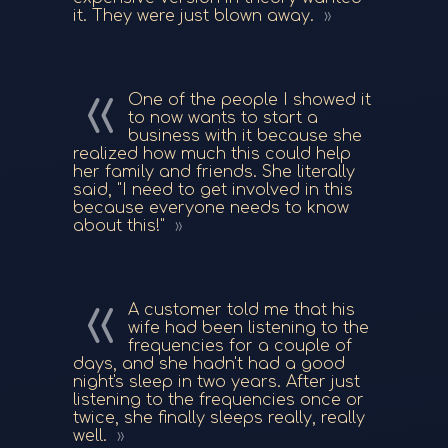
it. They were just blown away.
One of the people I showed it
to now wants to start a
business with it because she
realized how much this could help
her family and friends. She literally
said, "I need to get involved in this
because everyone needs to know
about this!"
A customer told me that his
wife had been listening to the
frequencies for a couple of
days, and she hadn't had a good
night's sleep in two years. After just
listening to the frequencies once or
twice, she finally sleeps really, really
well.