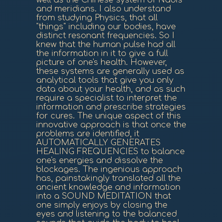
well as the Chinese system of Nadis
and meridians. I also understand
from studying Physics, that all
"things" including our bodies, have
distinct resonant frequencies. So I
knew that the human pulse had all
the information in it to give a full
picture of one's health. However,
these systems are generally used as
analytical tools that give you only
data about your health, and as such
require a specialist to interpret the
information and prescribe strategies
for cures. The unique aspect of this
innovative approach is that once the
problems are identified, it
AUTOMATICALLY GENERATES
HEALING FREQUENCIES to balance
one's energies and dissolve the
blockages. The ingenious approach
has, painstakingly translated all the
ancient knowledge and information
into a SOUND MEDITATION that
one simply enjoys by closing the
eyes and listening to the balanced