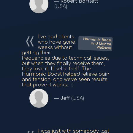
Robert Bartlett
(USA)
I've had clients
Harmonic Boost
and Mental
who have gone
weeks without
Wellness
getting their
frequencies due to technical issues,
but when they finally receive them,
they love it. It sells itself. The
Harmonic Boost helped relieve pain
and tension, and we've seen results
that prove it works.
Jeff
(USA)
I was just with somebody last