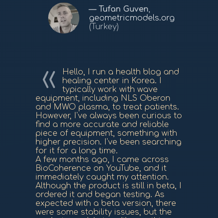
Tufan Guven
,
geometricmodels.org
(Turkey)
Hello, I run a health blog and
healing center in Korea. I
typically work with wave
equipment, including NLS Oberon
and MWO plasma, to treat patients.
However, I've always been curious to
find a more accurate and reliable
piece of equipment, something with
higher precision. I've been searching
for it for a long time.
A few months ago, I came across
BioCoherence on YouTube, and it
immediately caught my attention.
Although the product is still in beta, I
ordered it and began testing. As
expected with a beta version, there
were some stability issues, but the