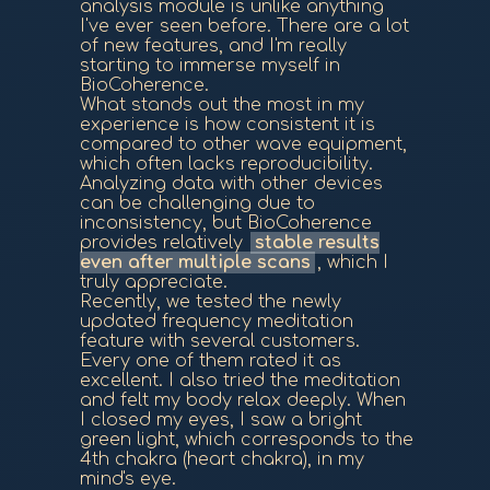
analysis module is unlike anything
I've ever seen before. There are a lot
of new features, and I'm really
starting to immerse myself in
BioCoherence.
What stands out the most in my
experience is how consistent it is
compared to other wave equipment,
which often lacks reproducibility.
Analyzing data with other devices
can be challenging due to
inconsistency, but BioCoherence
provides relatively
stable results
even after multiple scans
, which I
truly appreciate.
Recently, we tested the newly
updated frequency meditation
feature with several customers.
Every one of them rated it as
excellent. I also tried the meditation
and felt my body relax deeply. When
I closed my eyes, I saw a bright
green light, which corresponds to the
4th chakra (heart chakra), in my
mind's eye.