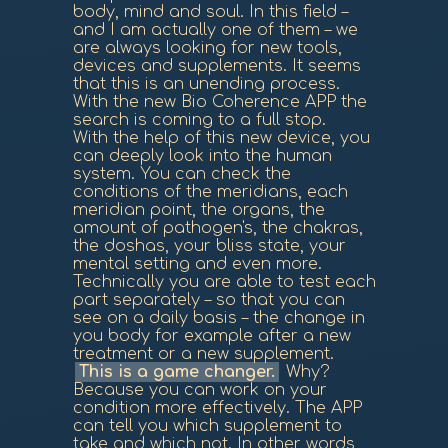
body, mind and soul. In this field –
and I am actually one of them – we
are always looking for new tools,
devices and supplements. It seems
that this is an unending process.
With the new Bio Coherence APP the
search is coming to a full stop.
With the help of this new device, you
can deeply look into the human
system. You can check the
conditions of the meridians, each
meridian point, the organs, the
amount of pathogen's, the chakras,
the doshas, your bliss state, your
mental setting and even more.
Technically you are able to test each
part separately – so that you can
see on a daily basis – the change in
you body for example after a new
treatment or a new supplement.
This is a game changer.
Why?
Because you can work on your
condition more effectively. The APP
can tell you which supplement to
take and which not. In other words