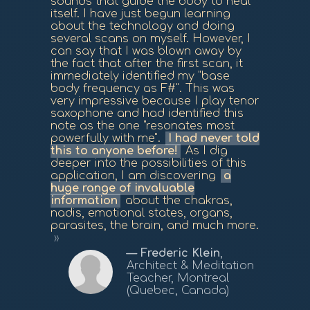
sounds that guide the body to heal
itself. I have just begun learning
about the technology and doing
several scans on myself. However, I
can say that I was blown away by
the fact that after the first scan, it
immediately identified my "base
body frequency as F#". This was
very impressive because I play tenor
saxophone and had identified this
note as the one "resonates most
powerfully with me".
I had never told
this to anyone before!
As I dig
deeper into the possibilities of this
application, I am discovering
a
huge range of invaluable
information
about the chakras,
nadis, emotional states, organs,
parasites, the brain, and much more.
Frederic Klein
,
Architect & Meditation
Teacher, Montreal
(Quebec, Canada)