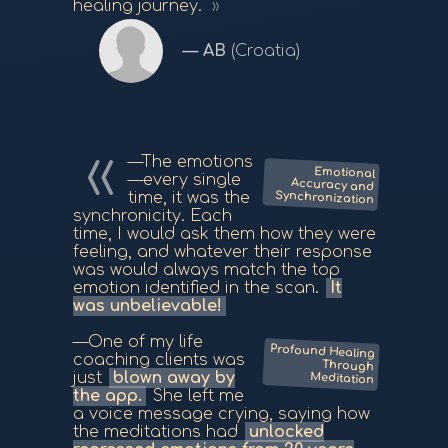
healing journey.
AB
(Croatia)
—The emotions
Emotional
Accuracy and
—every single
Synchronization
time, it was the
synchronicity. Each
time, I would ask them how they were
feeling, and whatever their response
was would always match the top
emotion identified in the scan.
It
was unbelievable!
—One of my life
Profound Healing
Through
coaching clients was
just
blown away by
Meditation
the app.
She left me
a voice message crying, saying how
the meditations had
unlocked