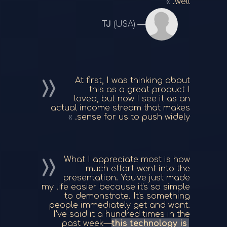
well.
TJ
(USA)
At first, I was thinking about
this as a great product I
loved, but now I see it as an
actual income stream that makes
sense for us to push widely.
What I appreciate most is how
much effort went into the
presentation. You've just made
my life easier because it's so simple
to demonstrate. It's something
people immediately get and want.
I've said it a hundred times in the
past week—
this technology is