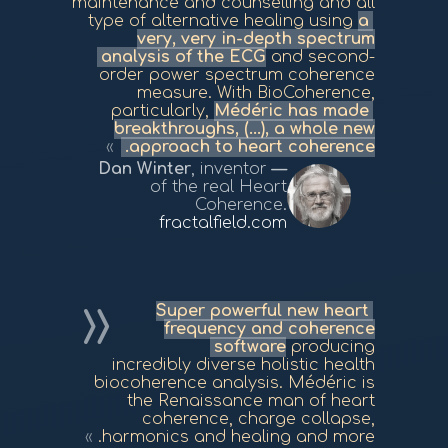
maintenance and counselling and all
type of alternative healing using
a
very, very in-depth spectrum
analysis of the ECG
and second-
order power spectrum coherence
measure. With BioCoherence,
particularly,
Médéric has made
breakthroughs, (...), a whole new
approach to heart coherence.
Dan Winter
, inventor
of the real Heart
Coherence.
fractalfield.com
Super powerful new heart
frequency and coherence
software
producing
incredibly diverse holistic health
biocoherence analysis. Médéric is
the Renaissance man of heart
coherence, charge collapse,
harmonics and healing and more.