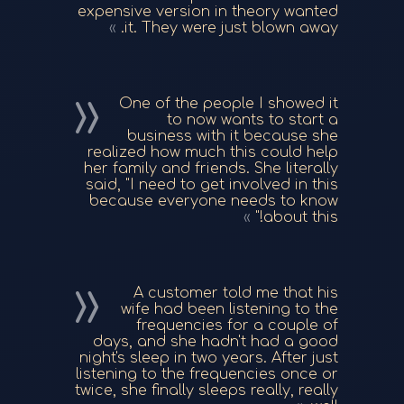
expensive version in theory wanted
it. They were just blown away.
One of the people I showed it
to now wants to start a
business with it because she
realized how much this could help
her family and friends. She literally
said, "I need to get involved in this
because everyone needs to know
about this!"
A customer told me that his
wife had been listening to the
frequencies for a couple of
days, and she hadn't had a good
night's sleep in two years. After just
listening to the frequencies once or
twice, she finally sleeps really, really