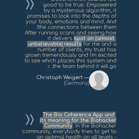
good to be true. Empowered
by a mysterious algorithm, it
promises to look into the depths of
your body, emotions and mind. And
the connections between them!
After running scans and seeing how
it delivers
spot on (almost
unbelievable) results
for me and a
number of clients, my trust has
grown tremendously and I'm excited
to see which places this system and
the team behind it will go.
Christoph Weigert
(Germany)
The Bio Coherence App and
its meaning for the Biohacker
Community
: In the Biohacker
community, everybody tries to get to
an optimal health on all levels -