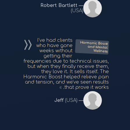
Robert Bartlett
(USA)
I've had clients
Harmonic Boost
and Mental
who have gone
weeks without
Wellness
getting their
frequencies due to technical issues,
but when they finally receive them,
they love it. It sells itself. The
Harmonic Boost helped relieve pain
and tension, and we've seen results
that prove it works.
Jeff
(USA)