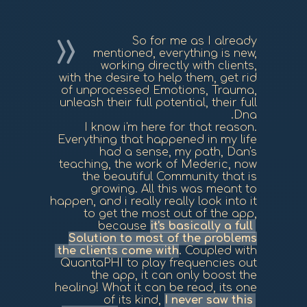
So for me as I already
mentioned, everything is new,
working directly with clients,
with the desire to help them, get rid
of unprocessed Emotions, Trauma,
unleash their full potential, their full
Dna.
I know i'm here for that reason.
Everything that happened in my life
had a sense, my path, Dan's
teaching, the work of Mederic, now
the beautiful Community that is
growing. All this was meant to
happen, and i really really look into it
to get the most out of the app,
because
it's basically a full
Solution to most of the problems
the clients come with
. Coupled with
QuantaPHI to play frequencies out
the app, it can only boost the
healing! What it can be read, its one
of its kind,
I never saw this