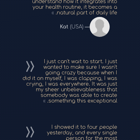
understand how it integrates into
your health routine, it becomes a
natural part of daily life.
Kat
(USA)
I just can't wait to start. I just
wanted to make sure I wasn't
going crazy because when I
did it on myself, I was clapping, I was
crying, I was everywhere. It was just
my sheer unbelievableness that
somebody was able to create
something this exceptional.
I showed it to four people
yesterday, and every single
person for the most