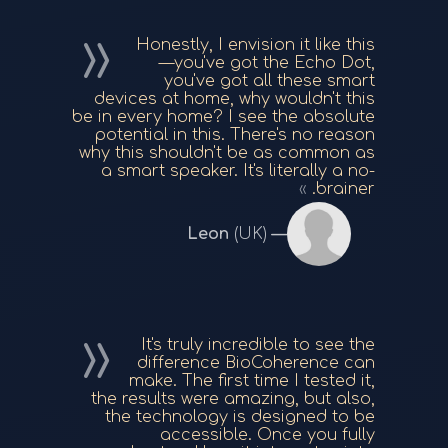
Honestly, I envision it like this
—you've got the Echo Dot,
you've got all these smart
devices at home, why wouldn't this
be in every home? I see the absolute
potential in this. There's no reason
why this shouldn't be as common as
a smart speaker. It's literally a no-
brainer.
Leon
(UK)
It's truly incredible to see the
difference BioCoherence can
make. The first time I tested it,
the results were amazing, but also,
the technology is designed to be
accessible. Once you fully