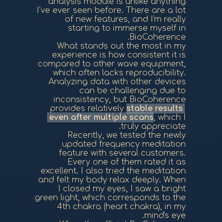
analysis module is unlike anything
I've ever seen before. There are a lot
of new features, and I'm really
starting to immerse myself in
BioCoherence.
What stands out the most in my
experience is how consistent it is
compared to other wave equipment,
which often lacks reproducibility.
Analyzing data with other devices
can be challenging due to
inconsistency, but BioCoherence
provides relatively
stable results
even after multiple scans
, which I
truly appreciate.
Recently, we tested the newly
updated frequency meditation
feature with several customers.
Every one of them rated it as
excellent. I also tried the meditation
and felt my body relax deeply. When
I closed my eyes, I saw a bright
green light, which corresponds to the
4th chakra (heart chakra), in my
mind's eye.