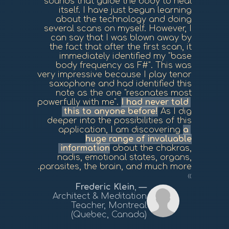
sounds that guide the body to heal
itself. I have just begun learning
about the technology and doing
several scans on myself. However, I
can say that I was blown away by
the fact that after the first scan, it
immediately identified my "base
body frequency as F#". This was
very impressive because I play tenor
saxophone and had identified this
note as the one "resonates most
powerfully with me".
I had never told
this to anyone before!
As I dig
deeper into the possibilities of this
application, I am discovering
a
huge range of invaluable
information
about the chakras,
nadis, emotional states, organs,
parasites, the brain, and much more.
Frederic Klein
,
Architect & Meditation
Teacher, Montreal
(Quebec, Canada)