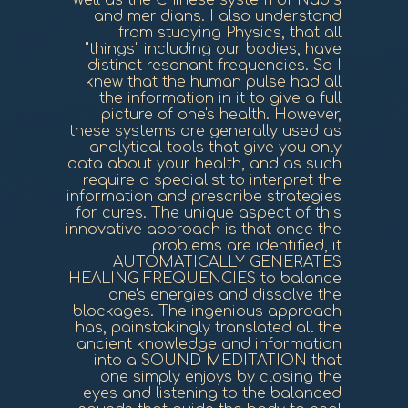
well as the Chinese system of Nadis
and meridians. I also understand
from studying Physics, that all
"things" including our bodies, have
distinct resonant frequencies. So I
knew that the human pulse had all
the information in it to give a full
picture of one's health. However,
these systems are generally used as
analytical tools that give you only
data about your health, and as such
require a specialist to interpret the
information and prescribe strategies
for cures. The unique aspect of this
innovative approach is that once the
problems are identified, it
AUTOMATICALLY GENERATES
HEALING FREQUENCIES to balance
one's energies and dissolve the
blockages. The ingenious approach
has, painstakingly translated all the
ancient knowledge and information
into a SOUND MEDITATION that
one simply enjoys by closing the
eyes and listening to the balanced