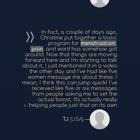
In fact, a couple of days ago,
Christine put together a basic
program for
menstruation
pain
, and word has somehow got
around. Now that things are moving
forward here and I'm starting to talk
about it, I just mentioned it in a video
the other day and I've had like five
women message me about these. I
mean, I think this can jump quick! I've
received like five or six messages
from people asking me to set the
actual boost. It's actually really
helping people just that on its own.
TJ
(USA)