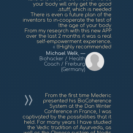
your body will only get the good
stuff, which is needed.
There is even a future plan of the
inventors to in-cooperate the test of
the age of your body!
From my research with this new APP
over the last 2 months it was a real
self-empowerment experience.
Highly recommended!!
Michael Welk
,
Biohacker / Health
Coach / Freiburg
(Germany)
From the first time Mederic
presented his BioCoherence
System at the Dan Winter
Conference in France, I was
captivated by the possibilities that it
held. For many years I have studied
the Vedic tradition of Ayurveda, as