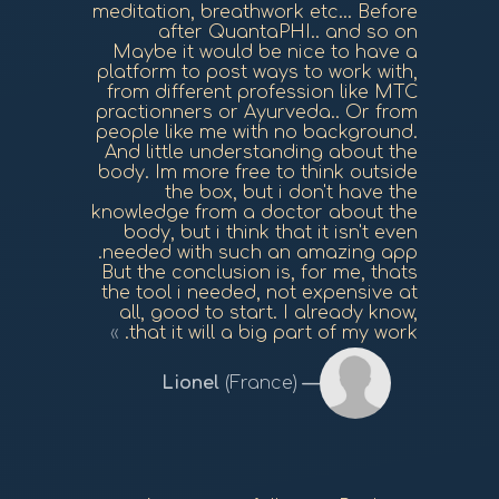
meditation, breathwork etc... Before
after QuantaPHI.. and so on
Maybe it would be nice to have a
platform to post ways to work with,
from different profession like MTC
practionners or Ayurveda.. Or from
people like me with no background.
And little understanding about the
body. Im more free to think outside
the box, but i don't have the
knowledge from a doctor about the
body, but i think that it isn't even
needed with such an amazing app.
But the conclusion is, for me, thats
the tool i needed, not expensive at
all, good to start. I already know,
that it will a big part of my work.
Lionel
(France)