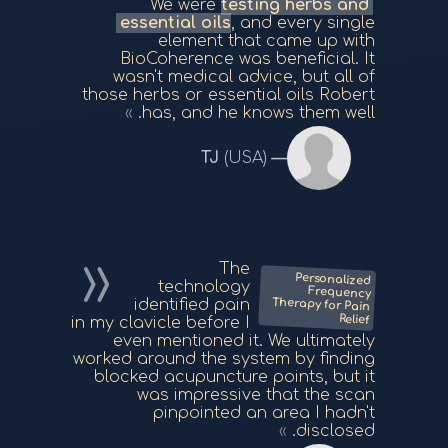
We were
testing herbs and
essential oils
, and every single
element that came up with
BioCoherence was beneficial. It
wasn't medical advice, but all of
those herbs or essential oils Robert
has, and he knows them well.
TJ
(USA)
The
Personalized
Frequency
Therapy for Pain
technology
identified pain
Relief
in my clavicle before I
even mentioned it. We ultimately
worked around the system by finding
blocked acupuncture points, but it
was impressive that the scan
pinpointed an area I hadn't
disclosed.