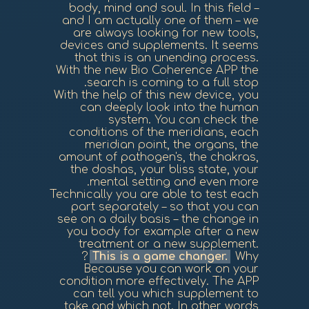
body, mind and soul. In this field –
and I am actually one of them – we
are always looking for new tools,
devices and supplements. It seems
that this is an unending process.
With the new Bio Coherence APP the
search is coming to a full stop.
With the help of this new device, you
can deeply look into the human
system. You can check the
conditions of the meridians, each
meridian point, the organs, the
amount of pathogen's, the chakras,
the doshas, your bliss state, your
mental setting and even more.
Technically you are able to test each
part separately – so that you can
see on a daily basis – the change in
you body for example after a new
treatment or a new supplement.
This is a game changer.
Why?
Because you can work on your
condition more effectively. The APP
can tell you which supplement to
take and which not. In other words