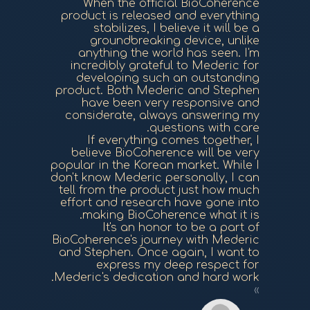
When the official BioCoherence
product is released and everything
stabilizes, I believe it will be a
groundbreaking device, unlike
anything the world has seen. I'm
incredibly grateful to Mederic for
developing such an outstanding
product. Both Mederic and Stephen
have been very responsive and
considerate, always answering my
questions with care.
If everything comes together, I
believe BioCoherence will be very
popular in the Korean market. While I
don't know Mederic personally, I can
tell from the product just how much
effort and research have gone into
making BioCoherence what it is.
It's an honor to be a part of
BioCoherence's journey with Mederic
and Stephen. Once again, I want to
express my deep respect for
Mederic's dedication and hard work.