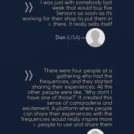
I was just with somebody last
week that would buy five
Sensors as soon as it's
working for their shop to put them in
there. It really sells itself.
Dan
(USA)
There were four people at a
gathering who had the
frequencies, and they started
sharing their experiences. All the
other people were like, "Why don't I
have one of those?" It created this
sense of camaraderie and
excitement. A platform where people
can share their experiences with the
frequencies would really inspire more
people to use and share them.