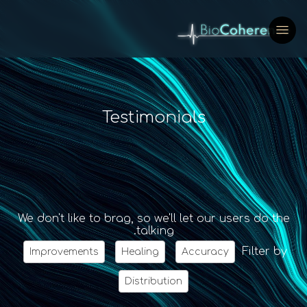
Testimonials
We don't like to brag, so we'll let our users do the
talking.
Filter by
Improvements
Healing
Accuracy
Distribution