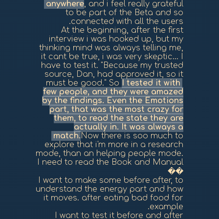
anywhere
, and i feel really grateful
to be part of the Beta and so
connected with all the users.
At the beginning, after the first
interview i was hooked up, but my
thinking mind was always telling me,
it cant be true, i was very skeptic... I
have to test it. "Because my trusted
source, Dan, had approved it, so it
must be good." So
I tested it with
few people, and they were amazed
by the findings. Even the Emotions
part, that was the most crazy for
them, to read the state they are
actually in. It was always a
match.
Now there is soo much to
explore that i'm more in a research
mode, than an helping people mode.
I need to read the Book and Manual
��
I want to make some before after, to
understand the energy part and how
it moves. after eating bad food for
example.
I want to test it before and after