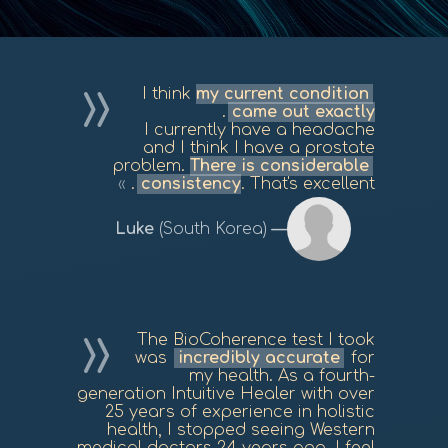
I think
my current condition
.
came out exactly
I currently have a headache
and I think I have a prostate
problem.
There is considerable
consistency
. That's excellent.
Luke
(South Korea)
The BioCoherence test I took
was
incredibly accurate
for
my health. As a fourth-
generation Intuitive Healer with over
25 years of experience in holistic
health, I stopped seeing Western