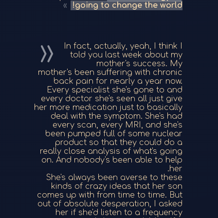
going to change the world!
In fact, actually, yeah, I think I
told you last week about my
mother's success. My
mother's been suffering with chronic
back pain for nearly a year now.
Every specialist she's gone to and
every doctor she's seen all just give
her more medication just to basically
deal with the symptom. She's had
every scan, every MRI, and she's
been pumped full of some nuclear
product so that they could do a
really close analysis of what's going
on. And nobody's been able to help
her.
She's always been averse to these
kinds of crazy ideas that her son
comes up with from time to time. But
out of absolute desperation, I asked
her if she'd listen to a frequency