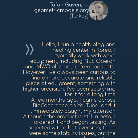
Tufan Guven
,
geometricmodels.org
(Turkey)
Hello, I run a health blog and
healing center in Korea. I
typically work with wave
equipment, including NLS Oberon
and MWO plasma, to treat patients.
However, I've always been curious to
find a more accurate and reliable
piece of equipment, something with
higher precision. I've been searching
for it for a long time.
A few months ago, I came across
BioCoherence on YouTube, and it
immediately caught my attention.
Although the product is still in beta, I
ordered it and began testing. As
expected with a beta version, there
were some stability issues, but the