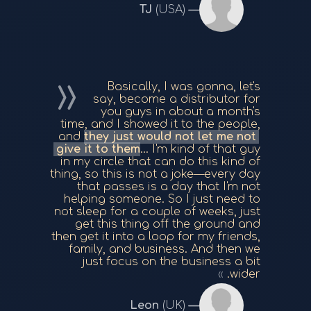
TJ
(USA)
Basically, I was gonna, let's
say, become a distributor for
you guys in about a month's
time, and I showed it to the people,
and
they just would not let me not
give it to them
... I'm kind of that guy
in my circle that can do this kind of
thing, so this is not a joke—every day
that passes is a day that I'm not
helping someone. So I just need to
not sleep for a couple of weeks, just
get this thing off the ground and
then get it into a loop for my friends,
family, and business. And then we
just focus on the business a bit
wider.
Leon
(UK)