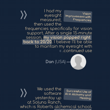
I had my
Vision
Improvement with
eyesight
measured,
Frequencies
then used the
frequencies specifically for vision
support. After a single 15-minute
session,
my vision popped right
back to 20/20
. I believe I'll be able
to maintain my eyesight with
continued use.
Dan
(USA)
We used the
Successful Use of
AI in Alchemy and
software
yesterday up
Healing
at Soluna Ranch,
which is Robert's alchemical school.