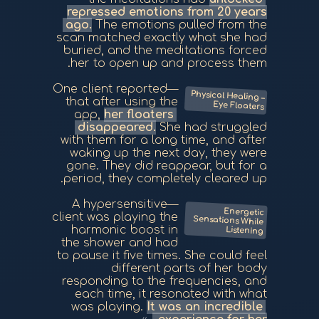
repressed emotions from 20 years
ago.
The emotions pulled from the
scan matched exactly what she had
buried, and the meditations forced
her to open up and process them.
—One client reported
Physical Healing –
that after using the
Eye Floaters
app,
her floaters
disappeared.
She had struggled
with them for a long time, and after
waking up the next day, they were
gone. They did reappear, but for a
period, they completely cleared up.
—A hypersensitive
Energetic
Sensations While
client was playing the
harmonic boost in
Listening
the shower and had
to pause it five times. She could feel
different parts of her body
responding to the frequencies, and
each time, it resonated with what
was playing.
It was an incredible