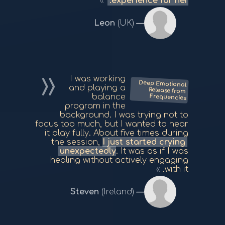
experience for her.
Leon
(UK)
I was working
Deep Emotional
Release from
and playing a
balance
Frequencies
program in the
background. I was trying not to
focus too much, but I wanted to hear
it play fully. About five times during
the session,
I just started crying
unexpectedly
. It was as if I was
healing without actively engaging
with it.
Steven
(Ireland)