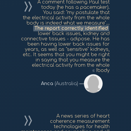
A comment following Paul test
today (he has a pacemaker).
You said: "my postulate that
the electrical activity from the whole
body is indeed what we measure"...
The report correctly identified
lower back issues, kidney and
connective tissues - adipose. He has
been having lower back issues for
years, as well as "sensitive" kidneys,
etc. It seems that you might be right
in saying that you measure the
electrical activity from the whole
body!
Anca
(Australia)
A news series of heart
coherence measurement
technologies for health