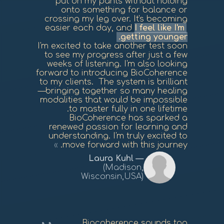
put on my pants without holding
onto something for balance or
crossing my leg over. It's becoming
easier each day, and
I feel like I'm
getting younger.
I'm excited to take another test soon
to see my progress after just a few
weeks of listening. I'm also looking
forward to introducing BioCoherence
to my clients. The system is brilliant
—bringing together so many healing
modalities that would be impossible
to master fully in one lifetime.
BioCoherence has sparked a
renewed passion for learning and
understanding. I'm truly excited to
move forward with this journey.
Laura Kuhl
(Madison,
Wisconsin,USA)
Biocoherence sounds too