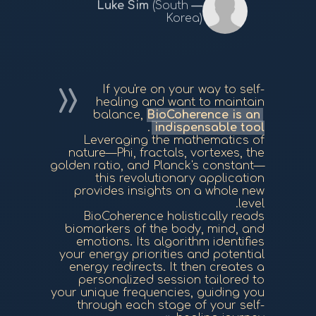
(South
Korea)
If you're on your way to self-
healing and want to maintain
balance,
BioCoherence is an
.
indispensable tool
Leveraging the mathematics of
nature—Phi, fractals, vortexes, the
golden ratio, and Planck's constant—
this revolutionary application
provides insights on a whole new
level.
BioCoherence holistically reads
biomarkers of the body, mind, and
emotions. Its algorithm identifies
your energy priorities and potential
energy redirects. It then creates a
personalized session tailored to
your unique frequencies, guiding you
through each stage of your self-