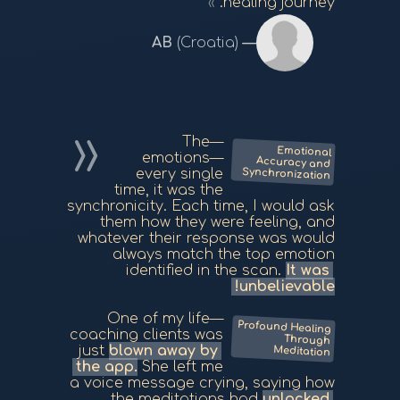
healing journey.
AB
(Croatia)
—The
Emotional
Accuracy and
emotions—
Synchronization
every single
time, it was the
synchronicity. Each time, I would ask
them how they were feeling, and
whatever their response was would
always match the top emotion
identified in the scan.
It was
unbelievable!
—One of my life
Profound Healing
Through
coaching clients was
just
blown away by
Meditation
the app.
She left me
a voice message crying, saying how
the meditations had
unlocked