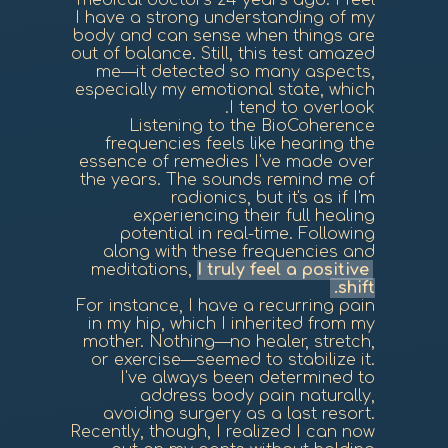
medical doctors 24 years ago. I feel
I have a strong understanding of my
body and can sense when things are
out of balance. Still, this test amazed
me—it detected so many aspects,
especially my emotional state, which
I tend to overlook.
Listening to the BioCoherence
frequencies feels like hearing the
essence of remedies I've made over
the years. The sounds remind me of
radionics, but it's as if I'm
experiencing their full healing
potential in real-time. Following
along with these frequencies and
meditations,
I truly feel a positive
shift.
For instance, I have a recurring pain
in my hip, which I inherited from my
mother. Nothing—no healer, stretch,
or exercise—seemed to stabilize it.
I've always been determined to
address body pain naturally,
avoiding surgery as a last resort.
Recently, though, I realized I can now