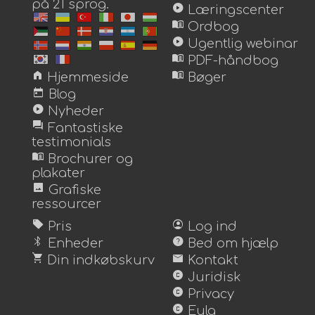
på 21 sprog.
play_circle
Læringscenter
menu_book
Ordbog
play_circle
Ugentlig webinar
menu_book
PDF-håndbog
home
menu_book
Hjemmeside
Bøger
today
Blog
play_circle
Nyheder
forum
Fantastiske
testimonials
menu_book
Brochurer og
plakater
image
Grafiske
ressourcer
sell
account_circle
Pris
Log ind
bluetooth
help
Enheder
Bed om hjælp
shopping_cart
mail
Din indkøbskurv
Kontakt
copyright
Juridisk
copyright
Privacy
copyright
Eula