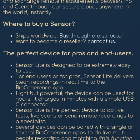
and exchange remote measurements between Pro
and Client through our secure cloud, anywhere in
the world, instantly.
Where to buy a Sensor?
Ships worldwide:
Buy through a distributor
Want to become a reseller?
contact us
.
The perfect device for pros and end-users.
Sensor Lite is designed to be extremely easy
to use.
For end users or for pros, Sensor Lite delivers
clean recordings in real time to the
BioCoherence app.
Light but powerful, the device can be used for
hours. It charges in minutes with a simple USB-
C connector.
Sensor Lite is the perfect device to do live
tests, live scans or send remote recordings to
a specialist.
Several devices can be paired with a single or
several BioCoherence apps to do live multi-
people recording and matching
(this function