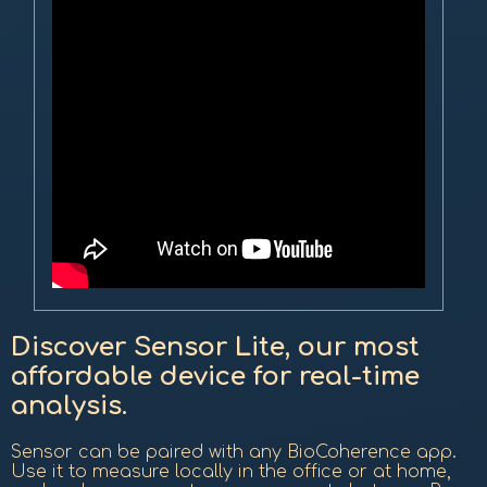
Discover Sensor Lite, our most
affordable device for real-time
analysis.
Sensor can be paired with any BioCoherence app.
Use it to measure locally in the office or at home,