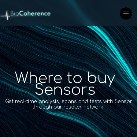
Where to buy
Sensors
Get real-time analysis, scans and tests with Sensor
through our reseller network.