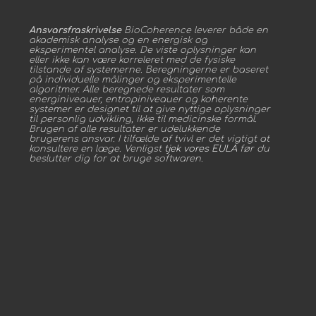
Ansvarsfraskrivelse
BioCoherence leverer både en
akademisk analyse og en energisk og
eksperimentel analyse. De viste oplysninger kan
eller ikke kan være korreleret med de fysiske
tilstande af systemerne. Beregningerne er baseret
på individuelle målinger og eksperimentelle
algoritmer. Alle beregnede resultater som
energiniveauer, entropiniveauer og koherente
systemer er designet til at give nyttige oplysninger
til personlig udvikling, ikke til medicinske formål.
Brugen af alle resultater er udelukkende
brugerens ansvar. I tilfælde af tvivl er det vigtigt at
konsultere en læge. Venligst
tjek vores EULA
før du
beslutter dig for at bruge softwaren.