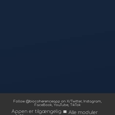
Follow @biocoherenceapp on
X/Twitter
,
Instagram
,
FaceBook
,
YouTube
,
TikTok
Appen er tilgængelig
view_module
Alle moduler