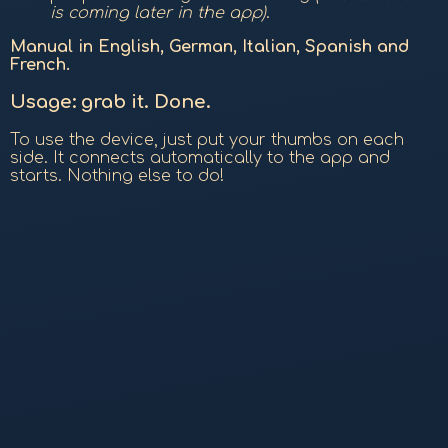
is coming later in the app)
.
Manual in English, German, Italian, Spanish and
French.
Usage: grab it. Done.
To use the device, just put your thumbs on each
side. It connects automatically to the app and
starts. Nothing else to do!