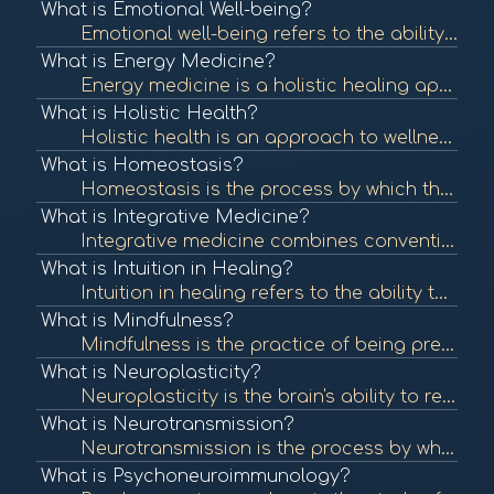
What is Emotional Well-being?
Emotional well-being refers to the ability to manage thoughts, feelings, and behaviors effectively, contributing to overall mental health. It involves understanding and expressing emotions, resilience, and maintaining healthy relationships. To learn more...
What is Energy Medicine?
Energy medicine is a holistic healing approach that focuses on the body's energy systems. It utilizes various techniques to restore balance and promote healing by addressing the energetic aspects of health. To learn more, check out "Energy Medicine: A De...
What is Holistic Health?
Holistic health is an approach to wellness that considers the whole person—mind, body, and spirit—rather than focusing solely on symptoms or diseases. It emphasizes balance and well-being across all areas of life. To learn more, check out "What is Ho...
What is Homeostasis?
Homeostasis is the process by which the body maintains a stable internal environment despite external changes. It is vital for optimal functioning and overall health. To learn more, check out "Homeostasis" from the National Center for Biotechnology Infor...
What is Integrative Medicine?
Integrative medicine combines conventional medical treatments with complementary and alternative therapies. It emphasizes a holistic approach to health, addressing physical, emotional, and spiritual needs. To learn more, check out "What is Integrative Me...
What is Intuition in Healing?
Intuition in healing refers to the ability to understand or know something instinctively without the need for conscious reasoning. Many healing practices encourage individuals to trust their intuition as part of their wellness journey. To learn more, che...
What is Mindfulness?
Mindfulness is the practice of being present and fully engaged in the moment, without judgment. It has been shown to reduce stress, enhance emotional well-being, and improve overall health. To learn more, check out "What is Mindfulness?" from the America...
What is Neuroplasticity?
Neuroplasticity is the brain's ability to reorganize itself by forming new neural connections throughout life. It plays a crucial role in recovery from injury and adaptation to new experiences. To learn more, check out "Neuroplasticity: A Primer" from th...
What is Neurotransmission?
Neurotransmission is the process by which signaling molecules, known as neurotransmitters, are released by neurons to communicate with target cells, including other neurons, muscles, and glands. This communication is crucial for all nervous system functi...
What is Psychoneuroimmunology?