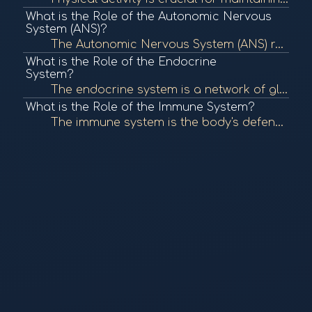
What is the Role of the Autonomic Nervous
System (ANS)?
The Autonomic Nervous System (ANS) regulates involuntary bodily functions, including heart rate, digestion, and respiratory rate. It plays a crucial role in maintaining homeostasis and responding to stress. To learn more, check out "The Autonomic Nervous...
What is the Role of the Endocrine
System?
The endocrine system is a network of glands that produce and secrete hormones, regulating various bodily functions such as metabolism, growth, and mood. It plays a crucial role in maintaining homeostasis. To learn more, check out "The Endocrine System" f...
What is the Role of the Immune System?
The immune system is the body's defense mechanism against infections, diseases, and foreign invaders. It comprises various cells, tissues, and organs that work together to identify and eliminate pathogens, maintaining overall health. To learn more, check...