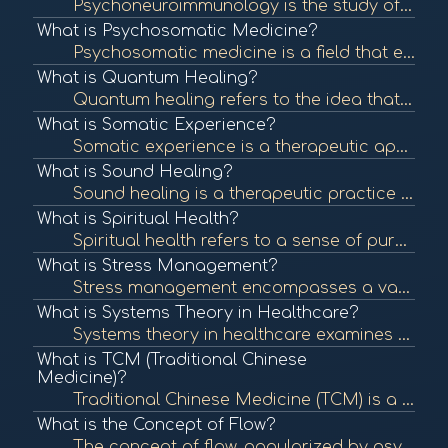
Psychoneuroimmunology is the study of the interaction between psychological processes, the nervous system, and the immune system. It explores how stress and emotions affect immune function and overall health. To learn more, check out "Psychoneuroimmunolo...
What is Psychosomatic Medicine?
Psychosomatic medicine is a field that examines the interplay between psychological processes and physical health. It recognizes that mental states can significantly influence bodily functions and contribute to various medical conditions. To learn more, ...
What is Quantum Healing?
Quantum healing refers to the idea that consciousness and energy can influence the body's healing processes at the quantum level. It integrates principles of quantum physics with holistic healing practices. To learn more, check out "Quantum Healing: A Gu...
What is Somatic Experience?
Somatic experience is a therapeutic approach that focuses on the connection between the mind and body, emphasizing bodily sensations to process trauma and promote healing. To learn more, check out "What is Somatic Experiencing?" from the Somatic Experien...
What is Sound Healing?
Sound healing is a therapeutic practice that uses sound frequencies and vibrations to promote healing and well-being. Techniques can include singing bowls, tuning forks, and music therapy to balance the body's energy systems. To learn more, check out "So...
What is Spiritual Health?
Spiritual health refers to a sense of purpose, meaning, and connection to oneself and others. It can influence emotional and physical well-being and is an essential aspect of holistic health. To learn more, check out "Spiritual Health: What It Is and How...
What is Stress Management?
Stress management encompasses a variety of techniques and therapies aimed at controlling an individual's level of stress, especially chronic stress, to improve daily functioning and overall well-being. To learn more, check out "Stress Management Techniqu...
What is Systems Theory in Healthcare?
Systems theory in healthcare examines the interconnectedness of various components within health systems, focusing on how they influence each other. This approach helps identify patterns and relationships that impact health outcomes. To learn more, check...
What is TCM (Traditional Chinese
Medicine)?
Traditional Chinese Medicine (TCM) is a holistic approach to health that includes acupuncture, herbal medicine, dietary therapy, and Qi Gong. TCM focuses on balancing the body's energy (Qi) and addressing the root causes of illness. To learn more, check ...
What is the Concept of Flow?
The concept of flow, popularized by psychologist Mihaly Csikszentmihalyi, describes a state of complete immersion and engagement in an activity. This state is often associated with creativity, fulfillment, and well-being. To learn more, check out "What i...