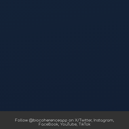
Follow @biocoherenceapp on
X/Twitter
,
Instagram
,
FaceBook
,
YouTube
,
TikTok