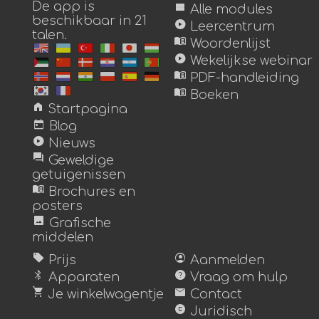
De app is
view_module
Alle modules
beschikbaar in 21
play_circle
Leercentrum
talen.
menu_book
Woordenlijst
play_circle
Wekelijkse webinar
menu_book
PDF-handleiding
menu_book
Boeken
home
Startpagina
today
Blog
play_circle
Nieuws
forum
Geweldige
getuigenissen
menu_book
Brochures en
posters
image
Grafische
middelen
sell
account_circle
Prijs
Aanmelden
bluetooth
help
Apparaten
Vraag om hulp
shopping_cart
mail
Je winkelwagentje
Contact
copyright
Juridisch