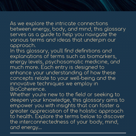
As we explore the intricate connections
between energy, body, and mind, this glossary
serves as a guide to help you navigate the
various terms and ideas that underpin our
approach.
In this glossary, you'll find definitions and
explanations of terms such as biomarkers,
energy levels, psychosomatic medicine, and
much more. Each entry is designed to
enhance your understanding of how these
concepts relate to your well-being and the
innovative techniques we employ in
BioCoherence.
Whether you're new to the field or seeking to
deepen your knowledge, this glossary aims to
empower you with insights that can foster a
greater appreciation of the holistic approach
to health. Explore the terms below to discover
the interconnectedness of your body, mind,
and energy...