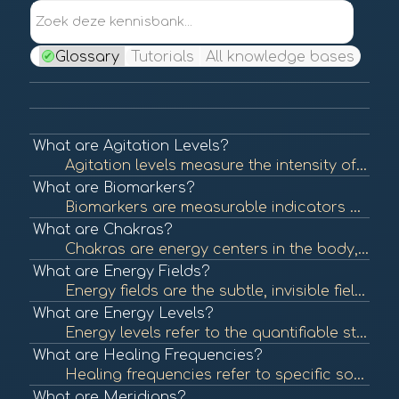
Zoek deze kennisbank...
Glossary
Tutorials
All knowledge bases
What are Agitation Levels?
Agitation levels measure the intensity of a person's emotional state, often reflecting stress, anxiety, or unrest. Understanding agitation levels is crucial in assessing emotional health and can help guide interventions in BioCoherence practices. To lear...
What are Biomarkers?
Biomarkers are measurable indicators of biological processes, conditions, or diseases. They can be used to assess health status, predict disease risk, or evaluate treatment efficacy. In BioCoherence, biomarkers are visualized as flowers, each representin...
What are Chakras?
Chakras are energy centers in the body, originating from ancient Indian traditions. Each chakra is believed to be associated with specific emotional and physical aspects of health. Balancing these energy centers is thought to promote well-being. To learn...
What are Energy Fields?
Energy fields are the subtle, invisible fields of energy that surround and permeate living organisms. These fields are believed to interact with physical and emotional health, influencing overall well-being. To learn more, check out "Energy Fields and He...
What are Energy Levels?
Energy levels refer to the quantifiable state of energy available in the body at any given time. These levels can influence physical and mental health, affecting overall well-being and performance. In BioCoherence, energy levels are represented visually ...
What are Healing Frequencies?
Healing frequencies refer to specific sound frequencies believed to promote physical and emotional healing. This concept is often associated with sound therapy and energy healing practices that aim to restore balance and health. To learn more, check out ...
What are Meridians?