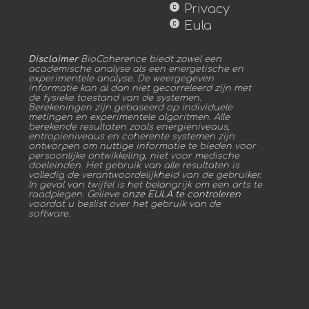
copyright
Privacy
copyright
Eula
Disclaimer
BioCoherence biedt zowel een
academische analyse als een energetische en
experimentele analyse. De weergegeven
informatie kan al dan niet gecorreleerd zijn met
de fysieke toestand van de systemen.
Berekeningen zijn gebaseerd op individuele
metingen en experimentele algoritmen. Alle
berekende resultaten zoals energieniveaus,
entropieniveaus en coherente systemen zijn
ontworpen om nuttige informatie te bieden voor
persoonlijke ontwikkeling, niet voor medische
doeleinden. Het gebruik van alle resultaten is
volledig de verantwoordelijkheid van de gebruiker.
In geval van twijfel is het belangrijk om een arts te
raadplegen. Gelieve
onze EULA te controleren
voordat u beslist over het gebruik van de
software.