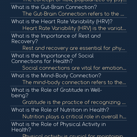
What is the Gut-Brain Connection?
The Gut-Brain Connection refers to the bidirectional communication between the gastrointestinal tract and the brain. This connection influences both physical and mental health, highlighting the importance of gut health in overall well-being. To learn mor...
What is the Heart Rate Variability (HRV)?
Heart Rate Variability (HRV) is the variation in time between each heartbeat. It is an important measure of autonomic nervous system function and overall cardiovascular health. In BioCoherence, HRV analysis helps assess the body's response to stress and ...
What is the Importance of Rest and
Recovery?
Rest and recovery are essential for physical and mental health, allowing the body to repair and rejuvenate. Proper rest can enhance performance, boost mood, and improve overall well-being. To learn more, check out "The Importance of Sleep" from the Natio...
What is the Importance of Social
Connections for Health?
Social connections are vital for emotional and physical health. Strong relationships can provide support, reduce stress, and enhance well-being, contributing to longevity. To learn more, check out "The Importance of Social Connections" from the National ...
What is the Mind-Body Connection?
The mind-body connection refers to the interplay between mental and emotional states and physical health. This concept emphasizes how psychological factors can affect bodily functions and overall health. To learn more, check out "The Mind-Body Connection...
What is the Role of Gratitude in Well-
being?
Gratitude is the practice of recognizing and appreciating the positive aspects of life. Research shows that cultivating gratitude can lead to improved mental health, greater life satisfaction, and enhanced well-being. To learn more, check out "The Scienc...
What is the Role of Nutrition in Health?
Nutrition plays a critical role in overall health, influencing bodily functions, immune response, and energy levels. Proper nutrition can prevent chronic diseases and promote wellness. To learn more, check out "Nutrition and Health" from the World Health...
What is the Role of Physical Activity in
Health?
Physical activity is crucial for maintaining overall health and well-being. Regular exercise can reduce the risk of chronic diseases, improve mental health, and enhance quality of life. To learn more, check out "Physical Activity and Health" from the Cen...