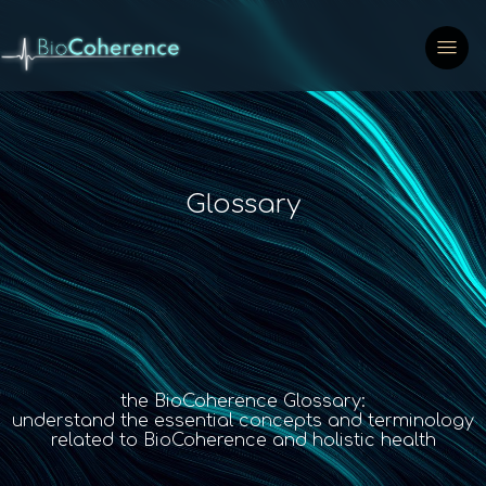
Glossary
the BioCoherence Glossary:
understand the essential concepts and terminology
related to BioCoherence and holistic health