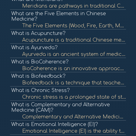
Meridians are pathways in traditional Chinese medicine (TCM) that carry vital energy, known as Qi, throughout the body. They are essential in acupuncture and other holistic healing practices, reflecting the body's energy flow and organ health. To learn m...
What are the Five Elements in Chinese
Medicine?
The Five Elements (Wood, Fire, Earth, Metal, Water) are a foundational concept in Chinese medicine that describe the interactions and relationships between different phenomena in the body and nature. Understanding these elements helps in diagnosing and t...
What is Acupuncture?
Acupuncture is a traditional Chinese medicine practice that involves inserting thin needles into specific points on the body to balance energy flow and promote healing. It is commonly used for pain relief and various health issues. To learn more, check o...
What is Ayurveda?
Ayurveda is an ancient system of medicine from India that emphasizes balance in the body's energies (doshas) to promote health and well-being. It incorporates diet, herbal treatment, yoga, and lifestyle changes to achieve this balance. To learn more, che...
What is BioCoherence?
BioCoherence is an innovative approach that integrates various modalities and tools to assess and enhance the energetic coherence of individuals. It utilizes biometric analysis to visualize and interpret health indicators, promoting a deeper understandin...
What is Biofeedback?
Biofeedback is a technique that teaches individuals to control physiological functions by using real-time feedback from devices. It is often used to manage stress, pain, and various health conditions. To learn more, check out "What is Biofeedback?" from ...
What is Chronic Stress?
Chronic stress is a prolonged state of stress that can negatively impact physical and mental health. It can lead to various health issues, including anxiety, depression, and cardiovascular disease. To learn more, check out "Understanding Stress" from the...
What is Complementary and Alternative
Medicine (CAM)?
Complementary and Alternative Medicine (CAM) encompasses a wide range of health care practices, therapies, and products that fall outside of conventional medicine. It includes practices like acupuncture, herbal remedies, and yoga, which may be used along...
What is Emotional Intelligence (EI)?
Emotional Intelligence (EI) is the ability to recognize, understand, and manage one's emotions as well as the emotions of others. High emotional intelligence is associated with better mental health, relationships, and workplace performance. To learn more...