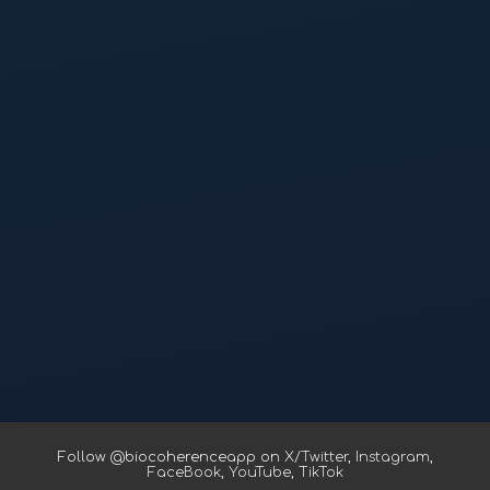
Follow @biocoherenceapp on
X/Twitter
,
Instagram
,
FaceBook
,
YouTube
,
TikTok