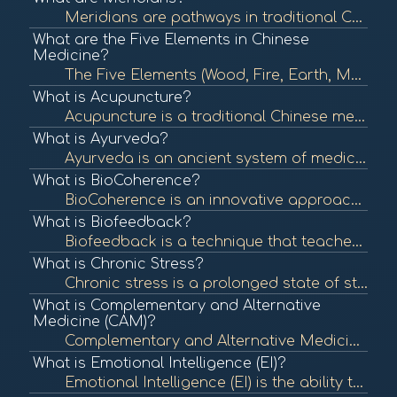
Meridians are pathways in traditional Chinese medicine (TCM) that carry vital energy, known as Qi, throughout the body. They are essential in acupuncture and other holistic healing practices, reflecting the body's energy flow and organ health. To learn m...
What are the Five Elements in Chinese
Medicine?
The Five Elements (Wood, Fire, Earth, Metal, Water) are a foundational concept in Chinese medicine that describe the interactions and relationships between different phenomena in the body and nature. Understanding these elements helps in diagnosing and t...
What is Acupuncture?
Acupuncture is a traditional Chinese medicine practice that involves inserting thin needles into specific points on the body to balance energy flow and promote healing. It is commonly used for pain relief and various health issues. To learn more, check o...
What is Ayurveda?
Ayurveda is an ancient system of medicine from India that emphasizes balance in the body's energies (doshas) to promote health and well-being. It incorporates diet, herbal treatment, yoga, and lifestyle changes to achieve this balance. To learn more, che...
What is BioCoherence?
BioCoherence is an innovative approach that integrates various modalities and tools to assess and enhance the energetic coherence of individuals. It utilizes biometric analysis to visualize and interpret health indicators, promoting a deeper understandin...
What is Biofeedback?
Biofeedback is a technique that teaches individuals to control physiological functions by using real-time feedback from devices. It is often used to manage stress, pain, and various health conditions. To learn more, check out "What is Biofeedback?" from ...
What is Chronic Stress?
Chronic stress is a prolonged state of stress that can negatively impact physical and mental health. It can lead to various health issues, including anxiety, depression, and cardiovascular disease. To learn more, check out "Understanding Stress" from the...
What is Complementary and Alternative
Medicine (CAM)?
Complementary and Alternative Medicine (CAM) encompasses a wide range of health care practices, therapies, and products that fall outside of conventional medicine. It includes practices like acupuncture, herbal remedies, and yoga, which may be used along...
What is Emotional Intelligence (EI)?
Emotional Intelligence (EI) is the ability to recognize, understand, and manage one's emotions as well as the emotions of others. High emotional intelligence is associated with better mental health, relationships, and workplace performance. To learn more...