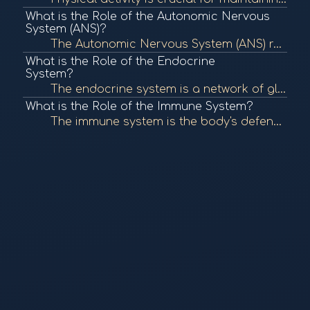
What is the Role of the Autonomic Nervous
System (ANS)?
The Autonomic Nervous System (ANS) regulates involuntary bodily functions, including heart rate, digestion, and respiratory rate. It plays a crucial role in maintaining homeostasis and responding to stress. To learn more, check out "The Autonomic Nervous...
What is the Role of the Endocrine
System?
The endocrine system is a network of glands that produce and secrete hormones, regulating various bodily functions such as metabolism, growth, and mood. It plays a crucial role in maintaining homeostasis. To learn more, check out "The Endocrine System" f...
What is the Role of the Immune System?
The immune system is the body's defense mechanism against infections, diseases, and foreign invaders. It comprises various cells, tissues, and organs that work together to identify and eliminate pathogens, maintaining overall health. To learn more, check...