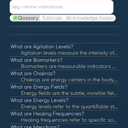
Søg i denne vidensbase...
Glossary
Tutorials
All knowledge bases
What are Agitation Levels?
Agitation levels measure the intensity of a person's emotional state, often reflecting stress, anxiety, or unrest. Understanding agitation levels is crucial in assessing emotional health and can help guide interventions in BioCoherence practices. To lear...
What are Biomarkers?
Biomarkers are measurable indicators of biological processes, conditions, or diseases. They can be used to assess health status, predict disease risk, or evaluate treatment efficacy. In BioCoherence, biomarkers are visualized as flowers, each representin...
What are Chakras?
Chakras are energy centers in the body, originating from ancient Indian traditions. Each chakra is believed to be associated with specific emotional and physical aspects of health. Balancing these energy centers is thought to promote well-being. To learn...
What are Energy Fields?
Energy fields are the subtle, invisible fields of energy that surround and permeate living organisms. These fields are believed to interact with physical and emotional health, influencing overall well-being. To learn more, check out "Energy Fields and He...
What are Energy Levels?
Energy levels refer to the quantifiable state of energy available in the body at any given time. These levels can influence physical and mental health, affecting overall well-being and performance. In BioCoherence, energy levels are represented visually ...
What are Healing Frequencies?
Healing frequencies refer to specific sound frequencies believed to promote physical and emotional healing. This concept is often associated with sound therapy and energy healing practices that aim to restore balance and health. To learn more, check out ...
What are Meridians?