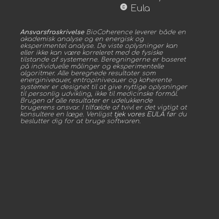
copyright
Eula
Ansvarsfraskrivelse
BioCoherence leverer både en
akademisk analyse og en energisk og
eksperimentel analyse. De viste oplysninger kan
eller ikke kan være korreleret med de fysiske
tilstande af systemerne. Beregningerne er baseret
på individuelle målinger og eksperimentelle
algoritmer. Alle beregnede resultater som
energiniveauer, entropiniveauer og koherente
systemer er designet til at give nyttige oplysninger
til personlig udvikling, ikke til medicinske formål.
Brugen af alle resultater er udelukkende
brugerens ansvar. I tilfælde af tvivl er det vigtigt at
konsultere en læge. Venligst
tjek vores EULA
før du
beslutter dig for at bruge softwaren.