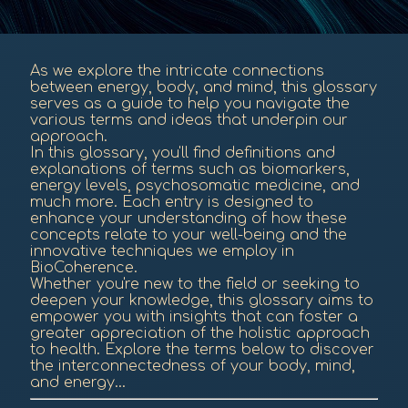
As we explore the intricate connections
between energy, body, and mind, this glossary
serves as a guide to help you navigate the
various terms and ideas that underpin our
approach.
In this glossary, you'll find definitions and
explanations of terms such as biomarkers,
energy levels, psychosomatic medicine, and
much more. Each entry is designed to
enhance your understanding of how these
concepts relate to your well-being and the
innovative techniques we employ in
BioCoherence.
Whether you're new to the field or seeking to
deepen your knowledge, this glossary aims to
empower you with insights that can foster a
greater appreciation of the holistic approach
to health. Explore the terms below to discover
the interconnectedness of your body, mind,
and energy...