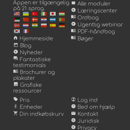
Appen er tilgængelig
view_module
Alle moduler
på 21 sprog.
play_circle
Læringscenter
menu_book
Ordbog
play_circle
Ugentlig webinar
menu_book
PDF-håndbog
home
menu_book
Hjemmeside
Bøger
today
Blog
play_circle
Nyheder
forum
Fantastiske
testimonials
menu_book
Brochurer og
plakater
image
Grafiske
ressourcer
sell
account_circle
Pris
Log ind
bluetooth
help
Enheder
Bed om hjælp
shopping_cart
mail
Din indkøbskurv
Kontakt
copyright
Juridisk
copyright
Privacy