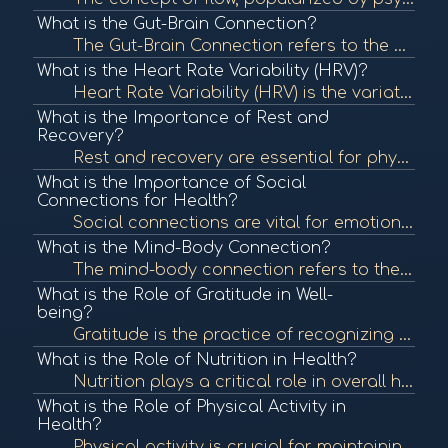
What is the Gut-Brain Connection?
The Gut-Brain Connection refers to the bidirectional communication between the gastrointestinal tract and the brain. This connection influences both physical and mental health, highlighting the importance of gut health in overall well-being. To learn mor...
What is the Heart Rate Variability (HRV)?
Heart Rate Variability (HRV) is the variation in time between each heartbeat. It is an important measure of autonomic nervous system function and overall cardiovascular health. In BioCoherence, HRV analysis helps assess the body's response to stress and ...
What is the Importance of Rest and
Recovery?
Rest and recovery are essential for physical and mental health, allowing the body to repair and rejuvenate. Proper rest can enhance performance, boost mood, and improve overall well-being. To learn more, check out "The Importance of Sleep" from the Natio...
What is the Importance of Social
Connections for Health?
Social connections are vital for emotional and physical health. Strong relationships can provide support, reduce stress, and enhance well-being, contributing to longevity. To learn more, check out "The Importance of Social Connections" from the National ...
What is the Mind-Body Connection?
The mind-body connection refers to the interplay between mental and emotional states and physical health. This concept emphasizes how psychological factors can affect bodily functions and overall health. To learn more, check out "The Mind-Body Connection...
What is the Role of Gratitude in Well-
being?
Gratitude is the practice of recognizing and appreciating the positive aspects of life. Research shows that cultivating gratitude can lead to improved mental health, greater life satisfaction, and enhanced well-being. To learn more, check out "The Scienc...
What is the Role of Nutrition in Health?
Nutrition plays a critical role in overall health, influencing bodily functions, immune response, and energy levels. Proper nutrition can prevent chronic diseases and promote wellness. To learn more, check out "Nutrition and Health" from the World Health...
What is the Role of Physical Activity in
Health?
Physical activity is crucial for maintaining overall health and well-being. Regular exercise can reduce the risk of chronic diseases, improve mental health, and enhance quality of life. To learn more, check out "Physical Activity and Health" from the Cen...