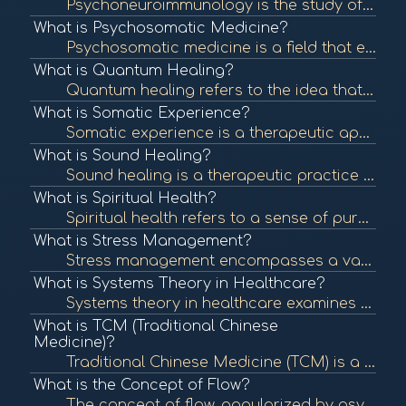
Psychoneuroimmunology is the study of the interaction between psychological processes, the nervous system, and the immune system. It explores how stress and emotions affect immune function and overall health. To learn more, check out "Psychoneuroimmunolo...
What is Psychosomatic Medicine?
Psychosomatic medicine is a field that examines the interplay between psychological processes and physical health. It recognizes that mental states can significantly influence bodily functions and contribute to various medical conditions. To learn more, ...
What is Quantum Healing?
Quantum healing refers to the idea that consciousness and energy can influence the body's healing processes at the quantum level. It integrates principles of quantum physics with holistic healing practices. To learn more, check out "Quantum Healing: A Gu...
What is Somatic Experience?
Somatic experience is a therapeutic approach that focuses on the connection between the mind and body, emphasizing bodily sensations to process trauma and promote healing. To learn more, check out "What is Somatic Experiencing?" from the Somatic Experien...
What is Sound Healing?
Sound healing is a therapeutic practice that uses sound frequencies and vibrations to promote healing and well-being. Techniques can include singing bowls, tuning forks, and music therapy to balance the body's energy systems. To learn more, check out "So...
What is Spiritual Health?
Spiritual health refers to a sense of purpose, meaning, and connection to oneself and others. It can influence emotional and physical well-being and is an essential aspect of holistic health. To learn more, check out "Spiritual Health: What It Is and How...
What is Stress Management?
Stress management encompasses a variety of techniques and therapies aimed at controlling an individual's level of stress, especially chronic stress, to improve daily functioning and overall well-being. To learn more, check out "Stress Management Techniqu...
What is Systems Theory in Healthcare?
Systems theory in healthcare examines the interconnectedness of various components within health systems, focusing on how they influence each other. This approach helps identify patterns and relationships that impact health outcomes. To learn more, check...
What is TCM (Traditional Chinese
Medicine)?
Traditional Chinese Medicine (TCM) is a holistic approach to health that includes acupuncture, herbal medicine, dietary therapy, and Qi Gong. TCM focuses on balancing the body's energy (Qi) and addressing the root causes of illness. To learn more, check ...
What is the Concept of Flow?
The concept of flow, popularized by psychologist Mihaly Csikszentmihalyi, describes a state of complete immersion and engagement in an activity. This state is often associated with creativity, fulfillment, and well-being. To learn more, check out "What i...