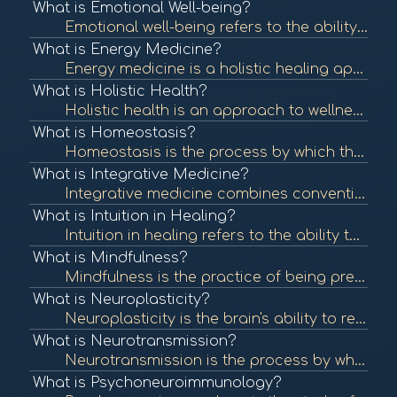
What is Emotional Well-being?
Emotional well-being refers to the ability to manage thoughts, feelings, and behaviors effectively, contributing to overall mental health. It involves understanding and expressing emotions, resilience, and maintaining healthy relationships. To learn more...
What is Energy Medicine?
Energy medicine is a holistic healing approach that focuses on the body's energy systems. It utilizes various techniques to restore balance and promote healing by addressing the energetic aspects of health. To learn more, check out "Energy Medicine: A De...
What is Holistic Health?
Holistic health is an approach to wellness that considers the whole person—mind, body, and spirit—rather than focusing solely on symptoms or diseases. It emphasizes balance and well-being across all areas of life. To learn more, check out "What is Ho...
What is Homeostasis?
Homeostasis is the process by which the body maintains a stable internal environment despite external changes. It is vital for optimal functioning and overall health. To learn more, check out "Homeostasis" from the National Center for Biotechnology Infor...
What is Integrative Medicine?
Integrative medicine combines conventional medical treatments with complementary and alternative therapies. It emphasizes a holistic approach to health, addressing physical, emotional, and spiritual needs. To learn more, check out "What is Integrative Me...
What is Intuition in Healing?
Intuition in healing refers to the ability to understand or know something instinctively without the need for conscious reasoning. Many healing practices encourage individuals to trust their intuition as part of their wellness journey. To learn more, che...
What is Mindfulness?
Mindfulness is the practice of being present and fully engaged in the moment, without judgment. It has been shown to reduce stress, enhance emotional well-being, and improve overall health. To learn more, check out "What is Mindfulness?" from the America...
What is Neuroplasticity?
Neuroplasticity is the brain's ability to reorganize itself by forming new neural connections throughout life. It plays a crucial role in recovery from injury and adaptation to new experiences. To learn more, check out "Neuroplasticity: A Primer" from th...
What is Neurotransmission?
Neurotransmission is the process by which signaling molecules, known as neurotransmitters, are released by neurons to communicate with target cells, including other neurons, muscles, and glands. This communication is crucial for all nervous system functi...
What is Psychoneuroimmunology?