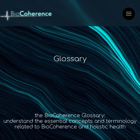
Glossary
the BioCoherence Glossary:
understand the essential concepts and terminology
related to BioCoherence and holistic health