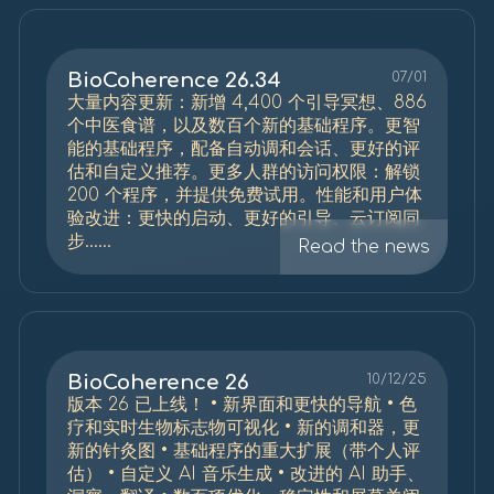
BioCoherence 26.34
07/01
大量内容更新：新增 4,400 个引导冥想、886
个中医食谱，以及数百个新的基础程序。更智
能的基础程序，配备自动调和会话、更好的评
估和自定义推荐。更多人群的访问权限：解锁
200 个程序，并提供免费试用。性能和用户体
验改进：更快的启动、更好的引导、云订阅同
步......
Read the news
BioCoherence 26
10/12/25
版本 26 已上线！ • 新界面和更快的导航 • 色
疗和实时生物标志物可视化 • 新的调和器，更
新的针灸图 • 基础程序的重大扩展（带个人评
估） • 自定义 AI 音乐生成 • 改进的 AI 助手、