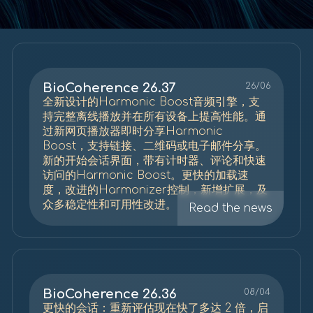
BioCoherence 26.37
26/06
全新设计的Harmonic Boost音频引擎，支
持完整离线播放并在所有设备上提高性能。通
过新网页播放器即时分享Harmonic
Boost，支持链接、二维码或电子邮件分享。
新的开始会话界面，带有计时器、评论和快速
访问的Harmonic Boost。更快的加载速
度，改进的Harmonizer控制，新增扩展，及
众多稳定性和可用性改进。
Read the news
BioCoherence 26.36
08/04
更快的会话：重新评估现在快了多达 2 倍，启