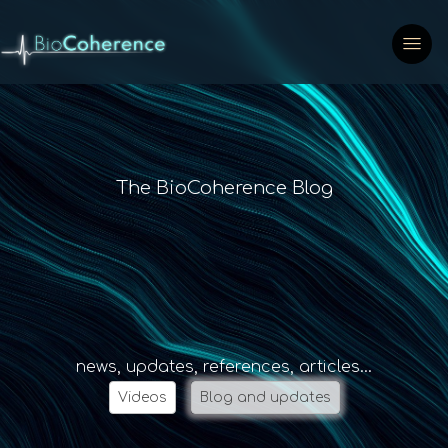
The BioCoherence Blog
news, updates, references, articles...
Videos
Blog and updates