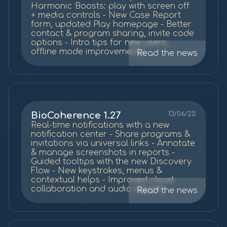
Harmonic Boosts: play with screen off
+ media controls - New Case Report
form, updated Play homepage - Better
contact & program sharing, invite code
options - Intro tips for new users,
offline mode improvements
Read the news
BioCoherence 1.27
13/06/25
Real-time notifications with a new
notification center - Share programs &
invitations via universal links - Annotate
& manage screenshots in reports -
Guided tooltips with the new Discovery
Flow - New keystrokes, menus &
contextual helps - Improved cloud
collaboration and audio export
Read the news