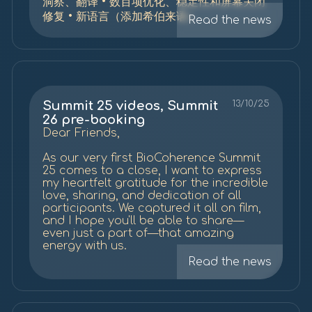
洞察、翻译 • 数百项优化、稳定性和屏幕关闭
修复 • 新语言（添加希伯来语）
Read the news
Summit 25 videos, Summit
13/10/25
26 pre-booking
Dear Friends,
As our very first BioCoherence Summit
25 comes to a close, I want to express
my heartfelt gratitude for the incredible
love, sharing, and dedication of all
participants. We captured it all on film,
and I hope you'll be able to share—
even just a part of—that amazing
energy with us.
Read the news
Regarding the past Summit, Here is the
full playlist on
YouTube
(probably with
ads) or on our website (no ads, with