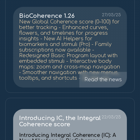
BioCoherence 1.26
27/05/25
New Global Coherence score (0–100) for
better tracking - Enhanced curves,
flowers, and timelines for progress
insights - New AI Helpers for
biomarkers and stimuli (Pro) - Family
subscriptions now available -
Redesigned Basic Program layout with
embedded stimuli - Interactive body
maps: zoom and cross-map navigation
- Smoother navigation with new menus,
tooltips, and shortcuts - 27 new psy
Read the news
stimuli + sound enhancements -
Performance improvements and bug
fixes.
Introducing IC, the Integral
22/05/25
Coherence score
Introducing Integral Coherence (IC): A