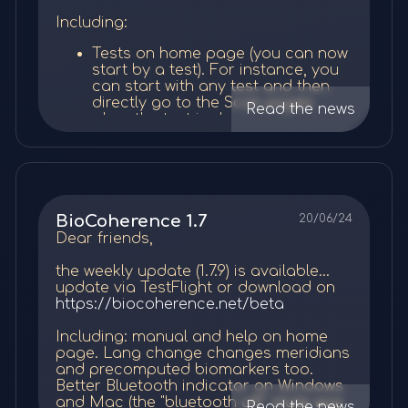
health. The
vestibular system, pain
refined algorithm
décrits comme des rivières d'énergie
might be one of the screens you
数据处理与分析
do and the necessary steps to go
inhibition, and neuroplasticity
all play
par la MTC ; c'est le flux de cette rivière
Meditation duration is now
Including:
end up spending the most time - it
through, and our AI will write an audio
a role in how sound therapy can create
Various:
qu'on entend dans cette partie.
dynamically set according to the
is so interesting...
原始数据到特征
：初始的ECG记录包含主要的
guidance made to be inserted into the
miraculous healing effects
.
Tests on home page (you can now
user's choice.
心脏节律和其他电频率。自动过滤排除问题节
client's meditation. You review it and, if
new filetype choice: quick open or
start by a test). For instance, you
Meditations are now dynamically
Intro
Manual
you are happy with it, you just click a
small (defaults now to quick open,
拍（例如，由于运动），从而允许准确分析。
Alternative Explanations
can start with any test and then
changing every day
. You can set
button to request the audio. A few days
with no compute necessary on
directly go to the Scan pages
as many priorities as wanted, and
the manual will be updated with
Read the news
and Considerations
later, it becomes available to be
open)
多层次分析
：
when the test is done, as the scan
they will be included each one in
the contents of the user webinars.
inserted in a meditation.
various interface improvements
will be calculated anyway at the
turn in the daily meditation, as
This will be done each week after
I created a first public list "energy
一阶分析
：
end of the recording. When you
While the piezoelectric effect on one
needed. Default daily duration is
each user seminar...
techniques" with meditation bits I wrote
start with a test, there is no pre-
hand, and the nervous system
about 30 minutes, and can be
从ECG中提取主要数据，如特定频
back in 2013 and it's amazing. You can
evaluation as there is no
reception on another hand, both offer
changed by the user.
率（VLF、LF、HF）和基于时间
now do EFT or EMDR into a meditation
Please remember we are still in beta
recording, but there will be a post-
plausible mechanisms, other
As usual, we WANT your feedback!
的间隔（HRV）。
and then work on your priorities. It's
and we created a launch promotion
Priorities:
evaluation based on the
explanations exist. The audio
BioCoherence 1.7
20/06/24
使用大量已发表的研究来推导学术
mind-blowing, but I'm ready to be even
Le son d'introduction est un son
with all licenses at 50% discount, for
recording, once finished.
frequencies might stimulate the
All the best,
Dear friends,
more mind-blowed with all the
bioactif spécial ; il commence par des
生物标志物。
Update on the fourth algorithm is
life. If you subscribe now, you will get
Balance page improvements. That
auditory system, activating the
Médéric
meditation ideas you will come with!
harmoniques Elfie entières pures,
now available: "low resource
the 50% rebate for as long as you keep
is only layout for now, the
parasympathetic nervous system for
the weekly update (1.7.9) is available...
transformées en un accord de do
score".
二阶分析
：
your subscription, or the 50% rebate on
meditation/frequencies part is still
relaxation, as seen in
How Sound
update via TestFlight or download on
majeur. L'effet bioactif de cette
the lifetime licence that includes all
under development.
Affects the Brain
. This could reduce
https://biocoherence.net/beta
Frequencies:
introduction est d'aligner
分析一阶数据以揭示新的特性，如
future updates. This promotion ends on
File duration added in list.
pain through stress reduction,
All the best,
immédiatement tous les éléments à
sept. 1.
Blank menu bug fixed, parts
independent of piezoelectricity. The
谐波和熵。
Including: manual and help on home
Duration of physiology program
Médéric
toutes les échelles de votre énergie, de
calculations for comparison fixed,
placebo effect is also possible, given
计算额外的生物标志物信息，包括
page. Lang change changes meridians
set when a protocol is added to a
votre corps et de votre esprit, sur les
and some minor bugs.
the rapid and dramatic user reports,
and precomputed biomarkers too.
注意力和意图等特质。
physiology program.
valeurs Elfie entières, puis sur un bel
All the best,
Added 2 or 4 family accounts for
though this doesn't explain the
Better Bluetooth indicator on Windows
accord musical majeur. A ce stade, en
Médéric
Me Essential and Me. Based on a
specificity to knee-related programs.
and Mac (the "bluetooth off" state was
三阶分析
：
And various bug fixes and graphic
Read the news