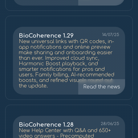
notifications, and new Mood screen
BioCoherence 1.29
14/07/25
New universal links with QR codes, in-
app notifications and online preview
make sharing and onboarding easier
than ever. Improved cloud sync,
Harmonic Boost playback, and
smarter notifications for pros and
users. Family billing, AI-recommended
boosts, and refined visuals round out
the update.
Read the news
BioCoherence 1.28
28/06/25
New Help Center with Q&A and 650+
video answers - Precomputed