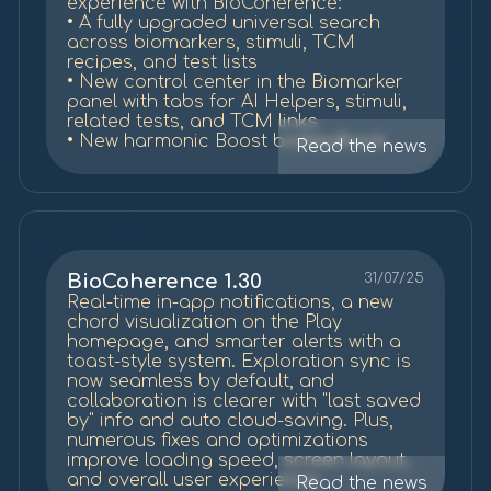
experience with BioCoherence:
• A fully upgraded universal search
across biomarkers, stimuli, TCM
recipes, and test lists
• New control center in the Biomarker
panel with tabs for AI Helpers, stimuli,
related tests, and TCM links
• New harmonic Boost biofeedback
Read the news
test
• Refreshed TCM recipe system with
500+ new entries and stronger organ-
point-drive connections
• Updated Play Home with improved
chord visuals and playback
• Improved report handling: auto-hiding
BioCoherence 1.30
31/07/25
empty sections and suggesting AI
Real-time in-app notifications, a new
Helper summaries
chord visualization on the Play
• Smarter cloud sync, faster loading,
homepage, and smarter alerts with a
and auto-saving of explorations
toast-style system. Exploration sync is
(except private mode)
now seamless by default, and
• OTP login via email or connected
collaboration is clearer with "last saved
device
by" info and auto cloud-saving. Plus,
• Faster navigation, better bottom
numerous fixes and optimizations
panel controls, and clearer alerts
improve loading speed, screen layout,
• Fixes for report export, test
and overall user experience.
Read the news