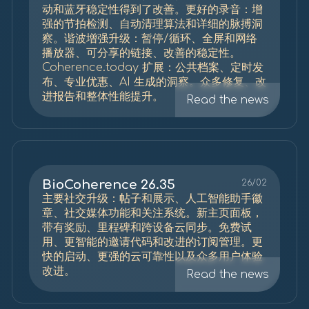
动和蓝牙稳定性得到了改善。更好的录音：增
强的节拍检测、自动清理算法和详细的脉搏洞
察。谐波增强升级：暂停/循环、全屏和网络
播放器、可分享的链接、改善的稳定性。
Coherence.today 扩展：公共档案、定时发
布、专业优惠、AI 生成的洞察。众多修复、改
进报告和整体性能提升。
Read the news
BioCoherence 26.35
26/02
主要社交升级：帖子和展示、人工智能助手徽
章、社交媒体功能和关注系统。新主页面板，
带有奖励、里程碑和跨设备云同步。免费试
用、更智能的邀请代码和改进的订阅管理。更
快的启动、更强的云可靠性以及众多用户体验
改进。
Read the news