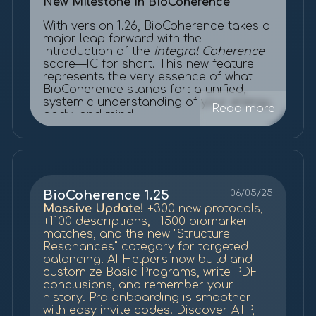
New Milestone in BioCoherence
With version 1.26, BioCoherence takes a
major leap forward with the
introduction of the
Integral Coherence
score—IC for short. This new feature
represents the very essence of what
BioCoherence stands for: a unified,
systemic understanding of your energy,
Read more
body, and mind.
To activate it, simply go to
Settings >
Experimental
, and enable "
Show
Integral Coherence score.
" Once
activated, you'll find the IC score
beautifully displayed at the center of
BioCoherence 1.25
06/05/25
each BioCoherence flower.
Massive Update!
+300 new protocols,
+1100 descriptions, +1500 biomarker
What is IC?
matches, and the new "Structure
Resonances" category for targeted
IC is a renormalized coherence score
balancing. AI Helpers now build and
built on the foundation of our previous
customize Basic Programs, write PDF
internal coherence metrics. But this
conclusions, and remember your
time, we've made it universal—
history. Pro onboarding is smoother
translating complex internal values into
with easy invite codes. Discover ATP,