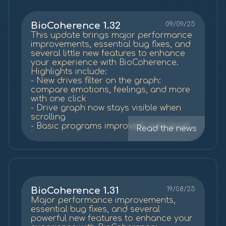
excerpts and transcriptions):
biocoherence.net
/summit25
BioCoherence 1.32
09/09/25
This update brings major performance
improvements, essential bug fixes, and
several little new features to enhance
your experience with BioCoherence.
Highlights include:
- New drives filter on the graph:
compare emotions, feelings, and more
with one click
- Drive graph now stays visible when
scrolling
- Basic programs improved: auto-load
Read the news
list items, change active day, and
preview
- Many fixes for speed, stability, and
smoother navigation
- Explorations now recompute
automatically when updating the app.
Thank you for your feedback and for
BioCoherence 1.31
19/08/25
being part of this journey. More
Major performance improvements,
improvements are coming soon.
essential bug fixes, and several
powerful new features to enhance your