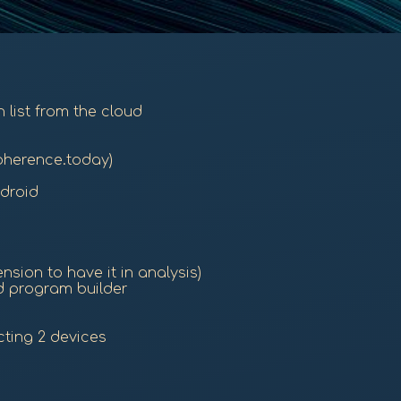
 list from the cloud
oherence.today)
droid
sion to have it in analysis)
d program builder
ting 2 devices