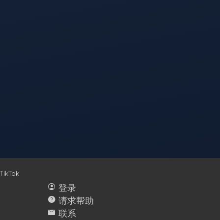
TikTok
account_circle
登录
help
请求帮助
mail
联系