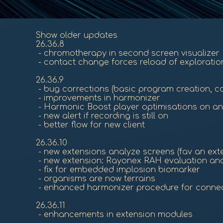
Show older updates
26.36.8
- chromotherapy in second screen visualizer
- contact change forces reload of exploration
26.36.9
- bug corrections (basic program creation, c
- improvements in harmonizer
- Harmonic Boost player optimisations on an
- new alert if recording is still on
- better flow for new client
26.36.10
- new extensions analyze screens (fav an exten
- new extension: Rayonex RAH evaluation an
- fix for embedded implosion biomarker
- organisms are now terrains
- enhanced harmonizer procedure for connec
26.36.11
- enhancements in extension modules