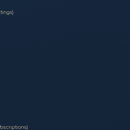
tings)
bscriptions)