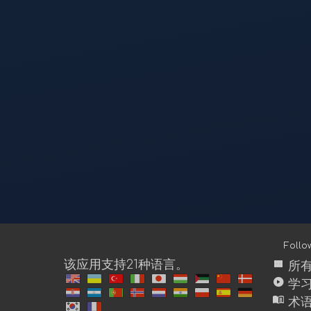
Foll
view_module
该应用支持21种语言。
所
play_circle
学
menu_book
术