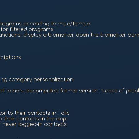
g programs according to male/female
for filtered programs
ctions: display a biomarker, open the biomarker panel
riptions
ing category personalization
ert to non-precomputed former version in case of pro
r to their contacts in 1 clic
o their contacts in the app
r never logged-in contacts