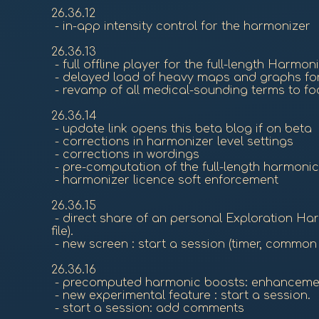
26.36.12
- in-app intensity control for the harmonizer
26.36.13
- full offline player for the full-length Harmo
- delayed load of heavy maps and graphs for
- revamp of all medical-sounding terms to fo
26.36.14
- update link opens this beta blog if on beta
- corrections in harmonizer level settings
- corrections in wordings
- pre-computation of the full-length harmonic b
- harmonizer licence soft enforcement
26.36.15
- direct share of an personal Exploration Ha
file).
- new screen : start a session (timer, common
26.36.16
- precomputed harmonic boosts: enhanceme
- new experimental feature : start a session.
- start a session: add comments