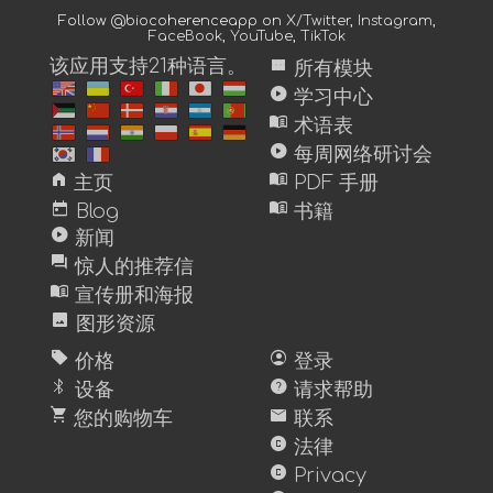
Follow @biocoherenceapp on
X/Twitter
,
Instagram
,
FaceBook
,
YouTube
,
TikTok
view_module
该应用支持21种语言。
所有模块
play_circle
学习中心
menu_book
术语表
play_circle
每周网络研讨会
home
menu_book
主页
PDF 手册
today
menu_book
Blog
书籍
play_circle
新闻
forum
惊人的推荐信
menu_book
宣传册和海报
image
图形资源
sell
account_circle
价格
登录
bluetooth
help
设备
请求帮助
shopping_cart
mail
您的购物车
联系
copyright
法律
copyright
Privacy