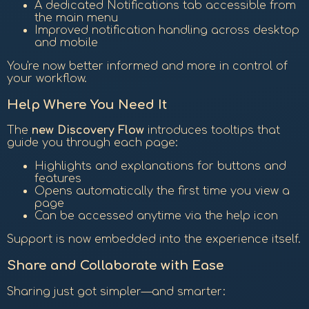
A dedicated Notifications tab accessible from
the main menu
Improved notification handling across desktop
and mobile
You're now better informed and more in control of
your workflow.
Help Where You Need It
The
new Discovery Flow
introduces tooltips that
guide you through each page:
Highlights and explanations for buttons and
features
Opens automatically the first time you view a
page
Can be accessed anytime via the help icon
Support is now embedded into the experience itself.
Share and Collaborate with Ease
Sharing just got simpler—and smarter: