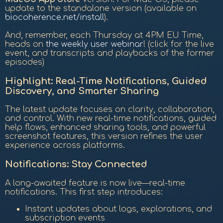
update to the standalone version (available on
biocoherence.net/install
).
And, remember, each Thursday at 4PM EU Time,
heads on
the weekly user webinar
! (click for the live
event, and transcripts and playbacks of the former
episodes)
Highlight:
Real-Time Notifications, Guided
Discovery, and Smarter Sharing
The latest update focuses on clarity, collaboration,
and control. With new real-time notifications, guided
help flows, enhanced sharing tools, and powerful
screenshot features, this version refines the user
experience across platforms.
Notifications: Stay Connected
A long-awaited feature is now live—real-time
notifications. This first step introduces:
Instant updates about logs, explorations, and
subscription events