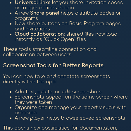
Universal links
let you share invitation codes
or trigger actions in-app
A new
Share panel
helps distribute codes or
programs
New share buttons on Basic Program pages
and invitations
Cloud collaboration
: shared files now load
instantly as "Quick Open" files
These tools streamline connection and
collaboration between users.
Screenshot Tools for Better Reports
You can now take and annotate screenshots
directly within the app:
Add text, delete, or edit screenshots
Screenshots appear on the same screen where
they were taken
Organize and manage your report visuals with
precision
A new player helps browse saved screenshots
This opens new possibilities for documentation,