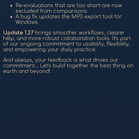
Re-evaluations that are too short are now
excluded from comparisons
A bug fix updates the MP3 export tool for
Windows
Update 1.27
brings smoother workflows, clearer
help, and more robust collaboration tools. It's part
of our ongoing commitment to usability, flexibility,
and empowering your daily practice.
And always, your feedback is what drives our
commitment... Let's build together the best thing on
earth and beyond!