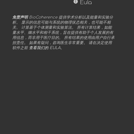
copyright
Eula
免责声明
BioCoherence 提供学术分析以及能量和实验分
析。 显示的信息可能与系统的物理状态相关，也可能不相
关。 计算基于个体测量和实验算法。 所有计算结果，如能
量水平、熵水平和相干系统，旨在提供有助于个人发展的有
用信息，而非用于医疗目的。 所有结果的使用由用户自行承
担责任。 如果有疑问，咨询医生非常重要。 请在决定使用
软件之前
查看我们的 EULA
。