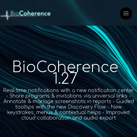
BioCoherence
1.27
Real-time notifications with a new notification center
- Share programs & invitations via universal links -
Annotate & manage screenshots in reports - Guided
tooltips with the new Discovery Flow - New
keystrokes, menus & contextual helps - Improved
cloud collaboration and audio export