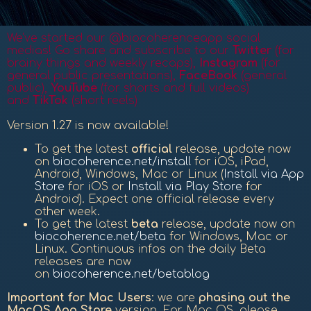
We've started our @biocoherenceapp social
medias! Go share and subscribe to our
Twitter
(for
brainy things and weekly recaps),
Instagram
(for
general public presentations),
FaceBook
(general
public
),
YouTube
(for shorts and full videos)
and
TikTok
(short reels)
Version 1.27 is now available!
To get the latest
official
release, update now
on
biocoherence.net/install
for iOS, iPad,
Android, Windows, Mac or Linux (
Install via App
Store
for iOS or
Install via Play Store
for
Android). Expect one official release every
other week.
To get the latest
beta
release, update now on
biocoherence.net/beta
for Windows, Mac or
Linux. Continuous infos on the daily Beta
releases are now
on
biocoherence.net/betablog
Important for Mac Users
: we are
phasing out the
MacOS App Store
version. For Mac OS, please