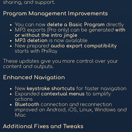
sharing, and support.
Program Management Improvements
You can now
delete a Basic Program
directly
MP3 exports (Pro only) can be generated
with
or without the intro jingle
MP3 deletion
is now available
New prepared
audio export compatibility
starts with PhiRay
These updates give you more control over your
content and outputs.
Enhanced Navigation
New
keystroke shortcuts
for faster navigation
Expanded
contextual menus
to simplify
actions
Bluetooth
connection and reconnection
improved on Android, iOS, Linux, Windows and
Mac
Additional Fixes and Tweaks