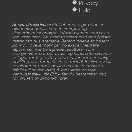
copyright
Privacy
copyright
Eula
Ansvarsfraskrivelse
BioCoherence gir både en
akademisk analyse og en energisk og
eksperimentell analyse. Informasjonen som vises
kan være eller ikke være korrelert med den fysiske
tilstanden til systemene. Beregningene er basert
på individuelle målinger og eksperimentelle
algoritmer. Alle beregnede resultater som
energinivåer, entropinivåer og koherente systemer
er laget for å gi nyttig informasjon for personlig
utvikling, ikke for medisinske formål. Bruken av alle
resultater er under brukerens eneste ansvar. I
tilfelle tvil er det viktig å konsultere en lege.
Vennligst
sjekk vår EULA
før du bestemmer deg
for bruken av programvaren.