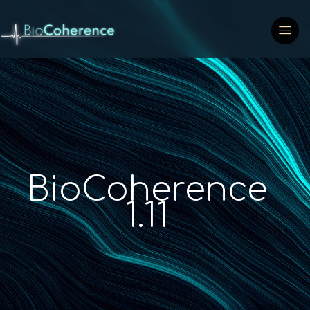
BioCoherence
1.11