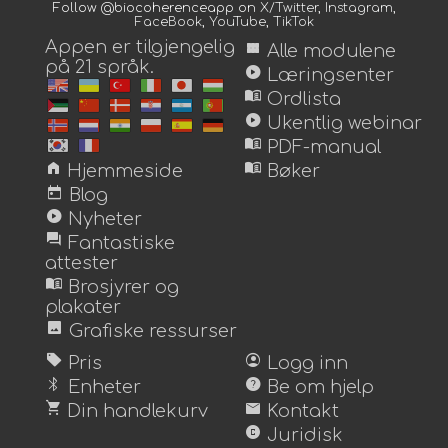
Follow @biocoherenceapp on
X/Twitter
,
Instagram
,
FaceBook
,
YouTube
,
TikTok
Appen er tilgjengelig
view_module
Alle modulene
på 21 språk.
play_circle
Læringsenter
menu_book
Ordlista
play_circle
Ukentlig webinar
menu_book
PDF-manual
home
menu_book
Hjemmeside
Bøker
today
Blog
play_circle
Nyheter
forum
Fantastiske
attester
menu_book
Brosjyrer og
plakater
image
Grafiske ressurser
sell
account_circle
Pris
Logg inn
bluetooth
help
Enheter
Be om hjelp
shopping_cart
mail
Din handlekurv
Kontakt
copyright
Juridisk