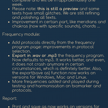
complete and will be in approximately one
week.
Please note:
this is still a preview
and some
texts have small glitches. We are still refining
and polishing all texts.
Improvement in certain part, like meridians and
chakras (now with specific sounds), chords ...
Frequency module:
Add protocols directly from the frequency
program page: improvements in protocol
selection.
Export in .wav or .mp3
the frequency program.
Now defaults to mp3. It works better, and even,
it does not crash anymore in certain
circumstances, which is definitely better. Also,
the export(save as) function now works on
versions for Windows, Mac and Linux.
More frequencies added and played during
testing and harmonisation on biomarker and
protocols.
Report:
Print and save as now works on versions for