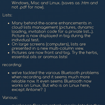
Windows, Mac and Linux. (saves as .htm and
not .pdf for now).
Lists:
Many behind-the-scene enhancements in
cloud lists management (pictures, dynamic
loading, invitation code for a private list...).
Picture is now displayed in big during the
individual test.
On large screens (computers), lists are
presented in a new multi-column view.
Pictures are now front and big. Try the herbs,
essential oils or aromas lists!
recording:
we've tackled the various Bluetooth problems
when recording and it seems much more
reliable now. It even seems Bluetooth now
works on Linux. But who is on Linux here,
except Antoine? :)
Various: