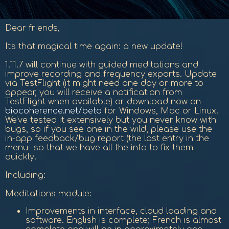
Dear friends,
It's that magical time again: a new update!
1.11.7 will continue with guided meditations and
improve recording and frequency exports. Update
via TestFlight (it might need one day or more to
appear, you will receive a notification from
TestFlight when available) or download now on
biocoherence.net/beta
for Windows, Mac or Linux.
We've tested it extensively but you never know with
bugs, so if you see one in the wild, please use the
in-app feedback/bug report (the last entry in the
menu- so that we have all the info to fix them
quickly.
Including:
Meditations module:
Improvements in interface, cloud loading and
software. English is complete; French is almost