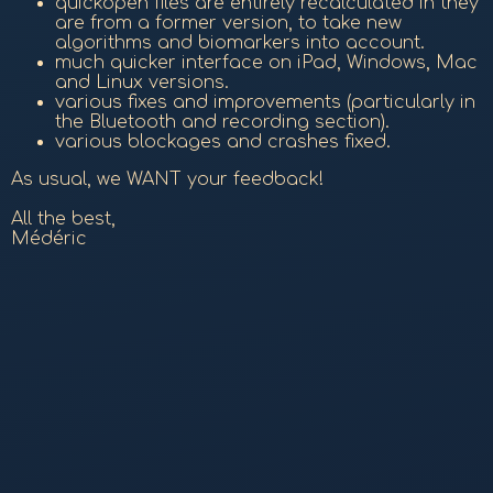
quickopen files are entirely recalculated in they
are from a former version, to take new
algorithms and biomarkers into account.
much quicker interface on iPad, Windows, Mac
and Linux versions.
various fixes and improvements (particularly in
the Bluetooth and recording section).
various blockages and crashes fixed.
As usual, we WANT your feedback!
All the best,
Médéric