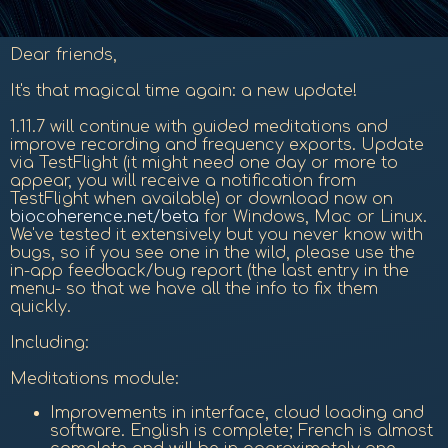
Dear friends,
It's that magical time again: a new update!
1.11.7 will continue with guided meditations and
improve recording and frequency exports. Update
via TestFlight (it might need one day or more to
appear, you will receive a notification from
TestFlight when available) or download now on
biocoherence.net/beta
for Windows, Mac or Linux.
We've tested it extensively but you never know with
bugs, so if you see one in the wild, please use the
in-app feedback/bug report (the last entry in the
menu- so that we have all the info to fix them
quickly.
Including:
Meditations module:
Improvements in interface, cloud loading and
software. English is complete; French is almost