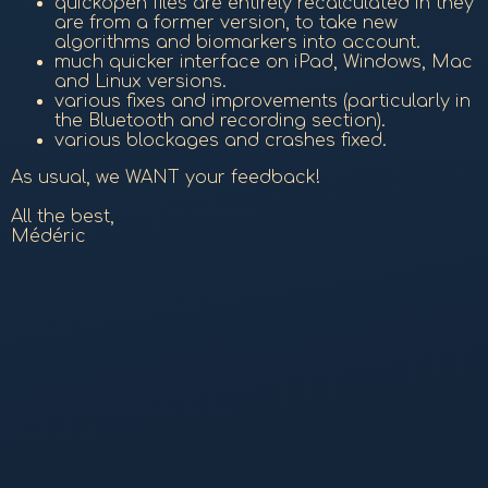
quickopen files are entirely recalculated in they
are from a former version, to take new
algorithms and biomarkers into account.
much quicker interface on iPad, Windows, Mac
and Linux versions.
various fixes and improvements (particularly in
the Bluetooth and recording section).
various blockages and crashes fixed.
As usual, we WANT your feedback!
All the best,
Médéric