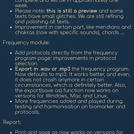
complete and will be in approximately one
week.
Please note:
this is still a preview
and some
texts have small glitches. We are still refining
and polishing all texts.
Improvement in certain part, like meridians and
chakras (now with specific sounds), chords ...
Frequency module:
Add protocols directly from the frequency
program page: improvements in protocol
selection.
Export in .wav or .mp3
the frequency program.
Now defaults to mp3. It works better, and even,
it does not crash anymore in certain
circumstances, which is definitely better. Also,
the export(save as) function now works on
versions for Windows, Mac and Linux.
More frequencies added and played during
testing and harmonisation on biomarker and
protocols.
Report:
Print and save as now works on versions for