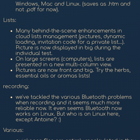
Windows, Mac and Linux. (saves as .htm and
not .pdf for now).
Lists:
Many behind-the-scene enhancements in
cloud lists management (pictures, dynamic
loading, invitation code for a private list...).
Picture is now displayed in big during the
individual test.
On large screens (computers), lists are
presented in a new multi-column view.
Pictures are now front and big. Try the herbs,
essential oils or aromas lists!
recording:
we've tackled the various Bluetooth problems
when recording and it seems much more
reliable now. It even seems Bluetooth now
works on Linux. But who is on Linux here,
except Antoine? :)
Various: