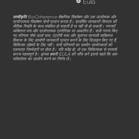
copyright
Eula
अस्वीकृति
BioCoherence शैक्षणिक विश्लेषण और एक ऊर्जात्मक और
प्रयोगात्मक विश्लेषण दोनों प्रदान करता है। प्रदर्शित जानकारी सिस्टम की
भौतिक स्थिति के साथ संबंधित हो सकती है या नहीं भी हो सकती। गणनाएँ
व्यक्तिगत माप और प्रयोगात्मक एल्गोरिदम पर आधारित हैं। सभी गणना किए
गए परिणाम जैसे ऊर्जा स्तर, एंट्रॉपी स्तर और सुसंगत प्रणाली व्यक्तिगत
विकास के लिए उपयोगी जानकारी प्रदान करने के लिए डिज़ाइन किए गए हैं,
चिकित्सा उद्देश्यों के लिए नहीं। सभी परिणामों का उपयोग उपयोगकर्ता की
एकमात्र जिम्मेदारी पर होता है। यदि संदेह हो, तो एक चिकित्सक से परामर्श
करना महत्वपूर्ण है। कृपया
हमारी EULA
की जाँच करें इससे पहले कि आप
सॉफ़्टवेयर का उपयोग करने का निर्णय लें।