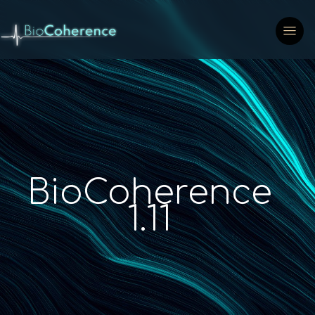
BioCoherence
1.11