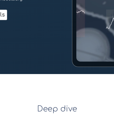
m
ls
Deep dive