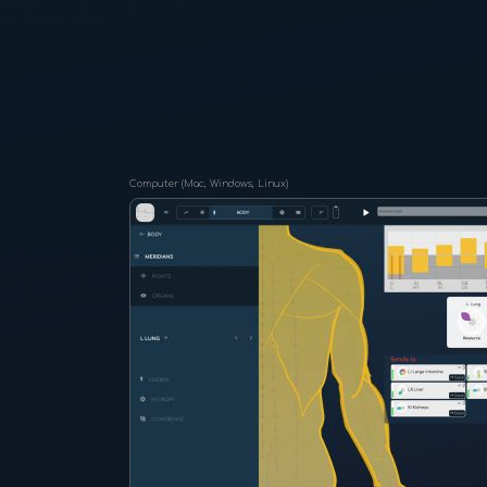
Computer (Mac, Windows, Linux)