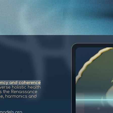
uency and coherence
erse holistic health
is the Renaissance
se, harmonics and
models.org