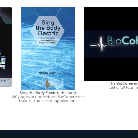
er.pdf
The BioCoheren
get a full tour i
Sing the Body Electric, the book
300 pages to understand BioCoherence:
theory, studies and applications