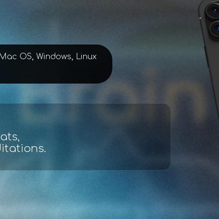
, Mac OS, Windows, Linux
lysis
d maps.