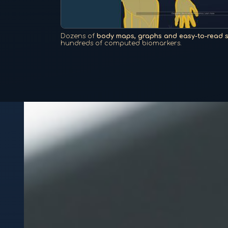
Dozens of
body maps, graphs and easy-to-read 
hundreds of computed biomarkers.