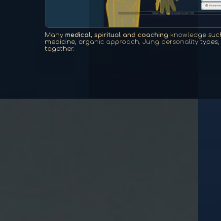
Many
medical, spiritual and coaching
knowledge such
medicine, organic approach, Jung personality types, e
together.