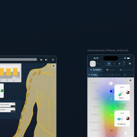
Smartphone (iPhone, Android)