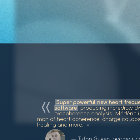
Super powerful new heart freq
software
producing incredibly div
biocoherence analysis. Médéric 
man of heart coherence, charge collap
healing and more.
Tufan Guven
,
geometric