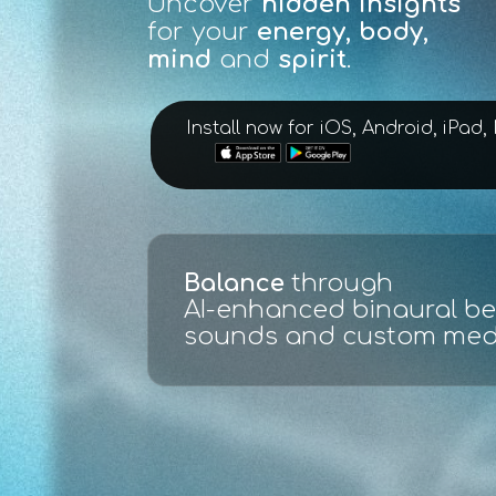
Uncover
hidden insights
for your
energy, body,
mind
and
spirit
.
Install now for iOS, Android, iPad
Scan, evaluate and test
:
ECG live full spectrum ana
made easy with graphs an