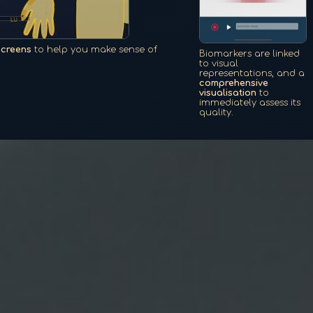
screens
to help you make sense of
Biomarkers are linked
to visual
representations, and a
comprehensive
visualisation
to
immediately assess its
quality.