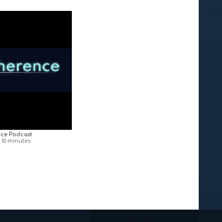
ce Podcast
n 10 minutes