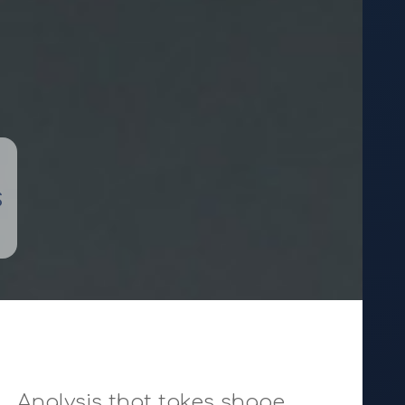
s
Analysis that takes shape