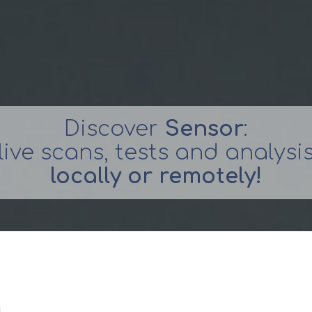
Discover
Sensor
:
live scans, tests and analysi
locally or remotely!