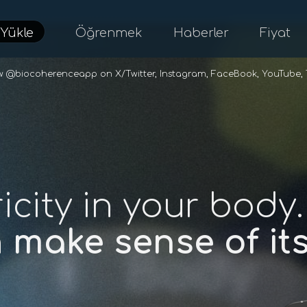
d
Yükle
Öğrenmek
Haberler
Fiyat
ow @biocoherenceapp on
X/Twitter
,
Instagram
,
FaceBook
,
YouTube
,
ricity in your body.
n
make sense of i