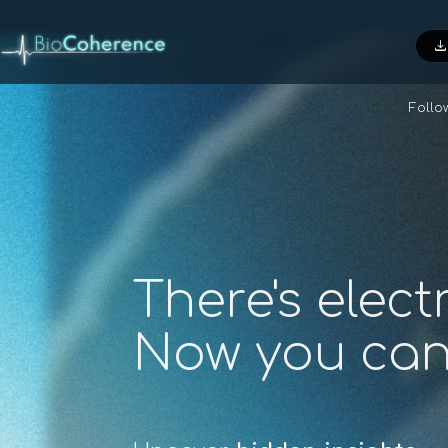
downloa
Foll
There's elect
Now you ca