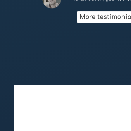
Dan Winter
fractalfield.co
More testimonia