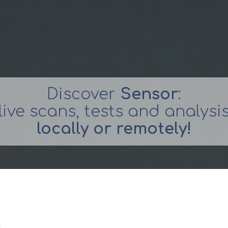
Discover
Sensor
:
live scans, tests and analysi
locally or remotely!