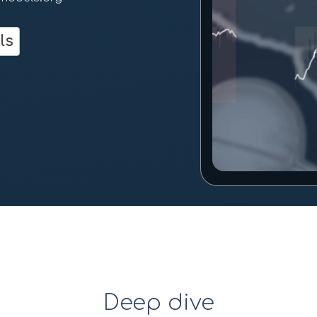
m
ls
Deep dive