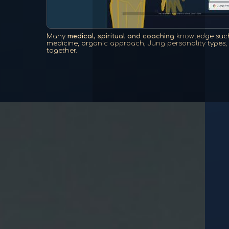
Many
medical, spiritual and coaching
knowledge such
medicine, organic approach, Jung personality types, e
together.