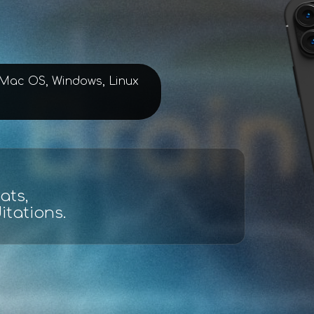
, Mac OS, Windows, Linux
lysis
d maps.