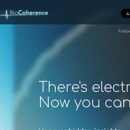
downloa
Foll
There's elect
Now you ca