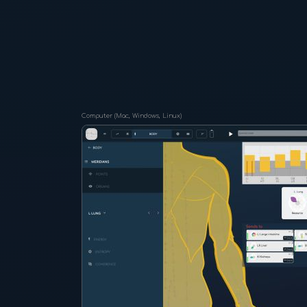
Computer (Mac, Windows, Linux)