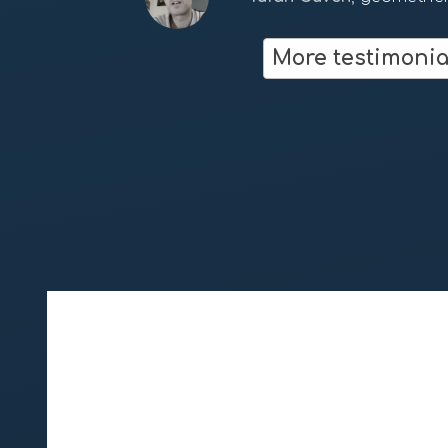
Dan Winter
fractalfield.co
More testimonia