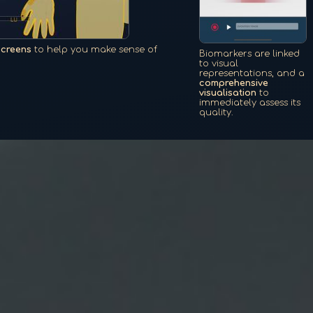
screens
to help you make sense of
Biomarkers are linked
to visual
representations, and a
comprehensive
visualisation
to
immediately assess its
quality.