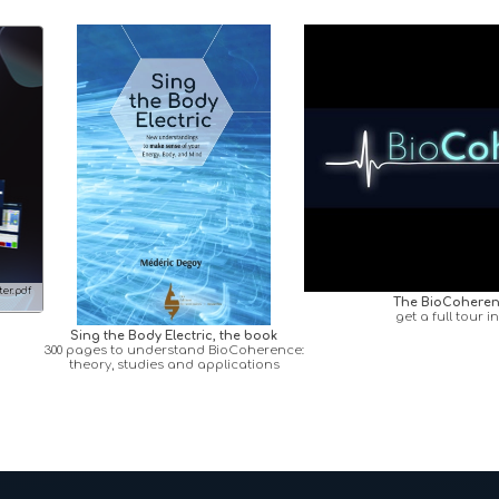
er.pdf
The BioCoheren
get a full tour i
Sing the Body Electric, the book
300 pages to understand BioCoherence:
theory, studies and applications