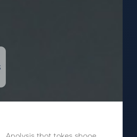
s
Analysis that takes shape