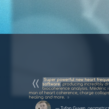
Super powerful new heart freq
software
producing incredibly div
biocoherence analysis. Médéric 
man of heart coherence, charge collap
healing and more.
Tufan Guven
,
geometric