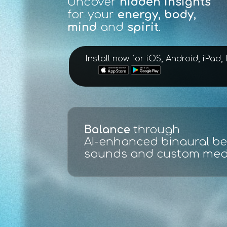
Uncover
hidden insights
for your
energy, body,
mind
and
spirit
.
Install now for iOS, Android, iPad
Scan, evaluate and test
:
ECG live full spectrum ana
made easy with graphs an