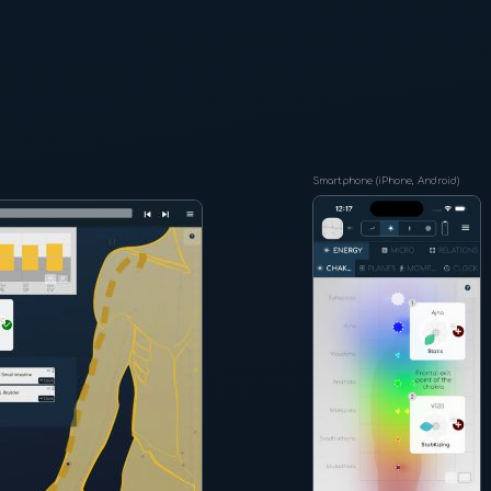
Smartphone (iPhone, Android)