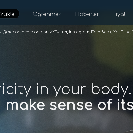
d
Yükle
Öğrenmek
Haberler
Fiyat
ow @biocoherenceapp on
X/Twitter
,
Instagram
,
FaceBook
,
YouTube
,
ricity in your body.
n
make sense of i