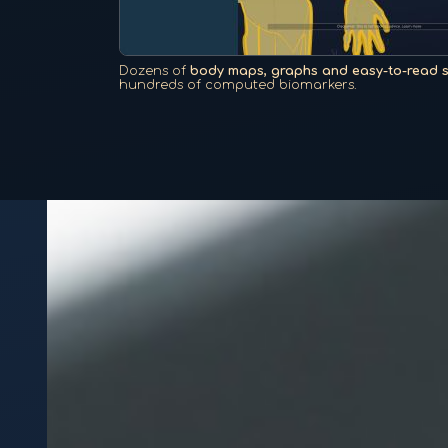
Dozens of
body maps, graphs and easy-to-read 
hundreds of computed biomarkers.