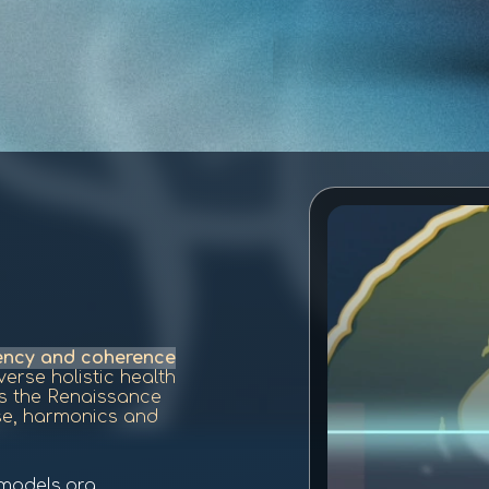
uency and coherence
erse holistic health
is the Renaissance
se, harmonics and
models.org