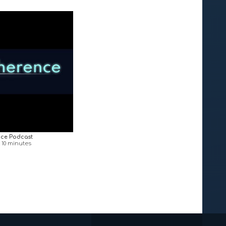
ce Podcast
n 10 minutes